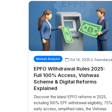
Market Analysis
Oct 14, 2025
Saundary
EPFO Withdrawal Rules 2025:
Full 100% Access, Vishwas
Scheme & Digital Reforms
Explained
Discover the latest EPFO reforms in 2025,
including 100% EPF withdrawal eligibility, 75
early access, simplified rules, the Vishwas