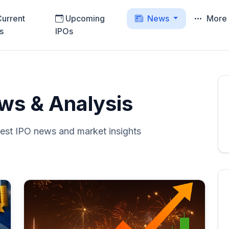
urrent
Upcoming
News
Mor
s
IPOs
ws & Analysis
test IPO news and market insights