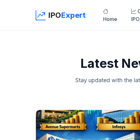
C
IPO
Expert
Home
IPO
Latest Ne
Stay updated with the la