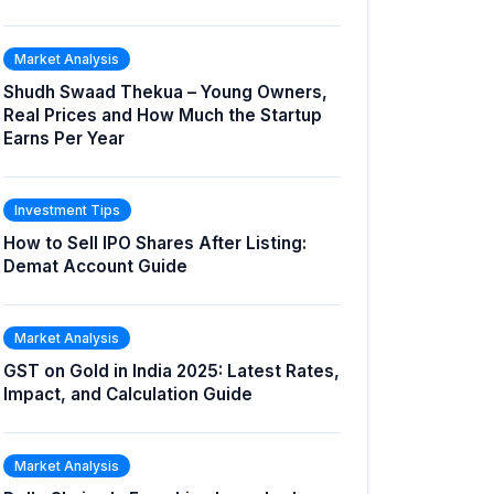
Market Analysis
Shudh Swaad Thekua – Young Owners,
Real Prices and How Much the Startup
Earns Per Year
Investment Tips
How to Sell IPO Shares After Listing:
Demat Account Guide
Market Analysis
GST on Gold in India 2025: Latest Rates,
Impact, and Calculation Guide
Market Analysis