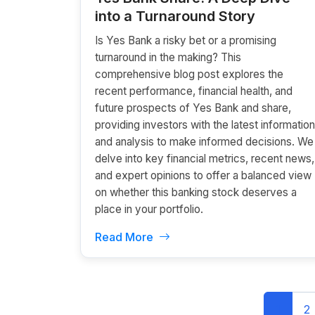
into a Turnaround Story
Is Yes Bank a risky bet or a promising
turnaround in the making? This
comprehensive blog post explores the
recent performance, financial health, and
future prospects of Yes Bank and share,
providing investors with the latest information
and analysis to make informed decisions. We
delve into key financial metrics, recent news,
and expert opinions to offer a balanced view
on whether this banking stock deserves a
place in your portfolio.
Read More
1
2