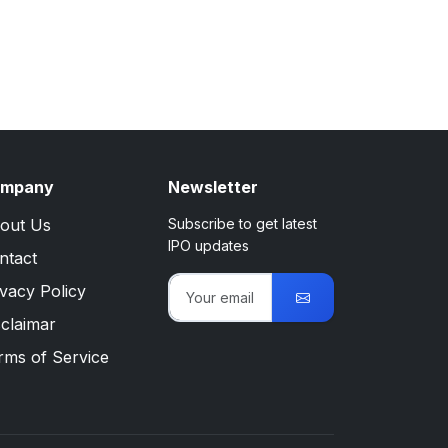
mpany
Newsletter
out Us
Subscribe to get latest
IPO updates
ntact
ivacy Policy
sclaimar
rms of Service