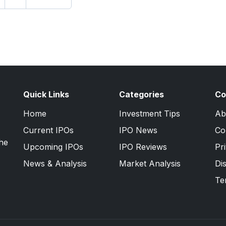
Quick Links
Categories
Co
Home
Investment Tips
Ab
Current IPOs
IPO News
Co
the
Upcoming IPOs
IPO Reviews
Pr
News & Analysis
Market Analysis
Di
Te