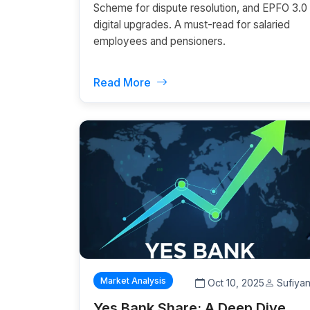
Scheme for dispute resolution, and EPFO 3.0
digital upgrades. A must-read for salaried
employees and pensioners.
Read More
Market Analysis
Oct 10, 2025
Sufiya
Yes Bank Share: A Deep Dive