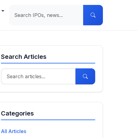
e
Search Articles
Categories
All Articles