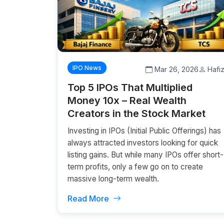
IPO News
Mar 26, 2026
Hafi
Top 5 IPOs That Multiplied
Money 10x – Real Wealth
Creators in the Stock Market
Investing in IPOs (Initial Public Offerings) has
always attracted investors looking for quick
listing gains. But while many IPOs offer short-
term profits, only a few go on to create
massive long-term wealth.
Read More