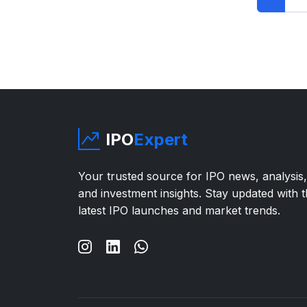
IPO
Expert
Your trusted source for IPO news, analysis,
and investment insights. Stay updated with 
latest IPO launches and market trends.