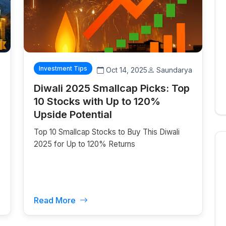
Investment Tips
z
Oct 14, 2025
Saundarya
Diwali 2025 Smallcap Picks: Top
10 Stocks with Up to 120%
Upside Potential
Top 10 Smallcap Stocks to Buy This Diwali
2025 for Up to 120% Returns
Read More