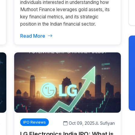
individuals interested in understanding how
Muthoot Finance leverages gold assets, its
key financial metrics, and its strategic
position in the Indian financial sector.
Read More
IPO Reviews
n
Oct 09, 2025
Sufiyan
LG Electronics India IPO: What is