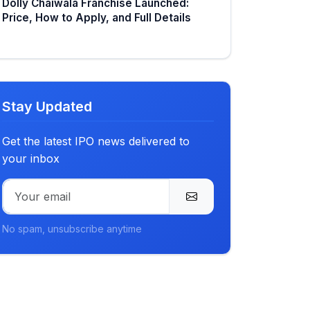
Dolly Chaiwala Franchise Launched:
Price, How to Apply, and Full Details
Stay Updated
Get the latest IPO news delivered to
your inbox
No spam, unsubscribe anytime