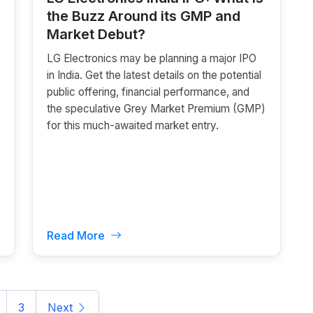
the Buzz Around its GMP and
Market Debut?
LG Electronics may be planning a major IPO
in India. Get the latest details on the potential
public offering, financial performance, and
the speculative Grey Market Premium (GMP)
for this much-awaited market entry.
Read More
3
Next