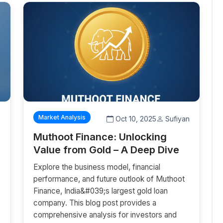
Market Analysis
a
Oct 10, 2025
Sufiyan
Muthoot Finance: Unlocking
Value from Gold – A Deep Dive
Explore the business model, financial
performance, and future outlook of Muthoot
Finance, India&#039;s largest gold loan
company. This blog post provides a
%
comprehensive analysis for investors and