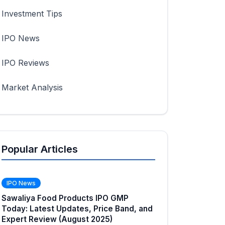
Investment Tips
IPO News
IPO Reviews
Market Analysis
Popular Articles
IPO News
Sawaliya Food Products IPO GMP
Today: Latest Updates, Price Band, and
Expert Review (August 2025)