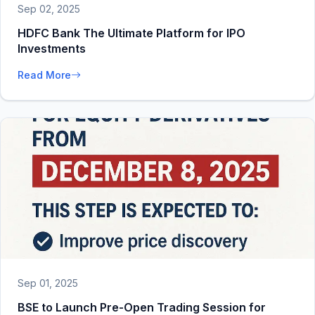
Sep 02, 2025
HDFC Bank The Ultimate Platform for IPO
Investments
Read More
Sep 01, 2025
BSE to Launch Pre-Open Trading Session for