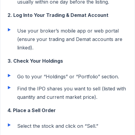
usually within one day before the listing.
2. Log Into Your Trading & Demat Account
Use your broker’s mobile app or web portal
(ensure your trading and Demat accounts are
linked).
3. Check Your Holdings
Go to your “Holdings” or “Portfolio” section.
Find the IPO shares you want to sell (listed with
quantity and current market price).
4. Place a Sell Order
Select the stock and click on “Sell.”