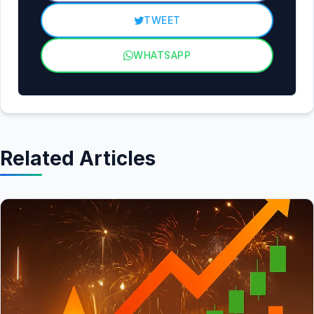
TWEET
WHATSAPP
Related Articles