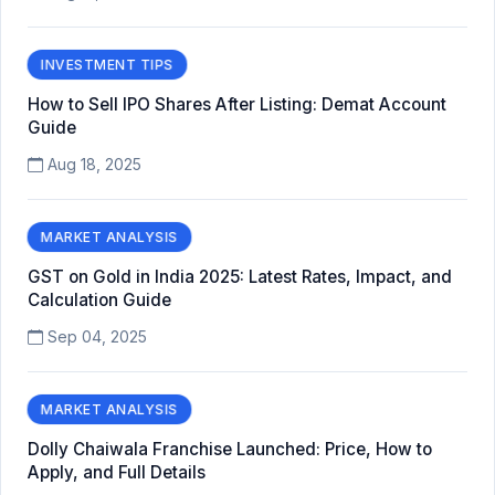
INVESTMENT TIPS
How to Sell IPO Shares After Listing: Demat Account
Guide
Aug 18, 2025
MARKET ANALYSIS
GST on Gold in India 2025: Latest Rates, Impact, and
Calculation Guide
Sep 04, 2025
MARKET ANALYSIS
Dolly Chaiwala Franchise Launched: Price, How to
Apply, and Full Details