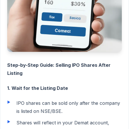
Step-by-Step Guide: Selling IPO Shares After
Listing
1. Wait for the Listing Date
IPO shares can be sold only after the company
is listed on NSE/BSE.
Shares will reflect in your Demat account,