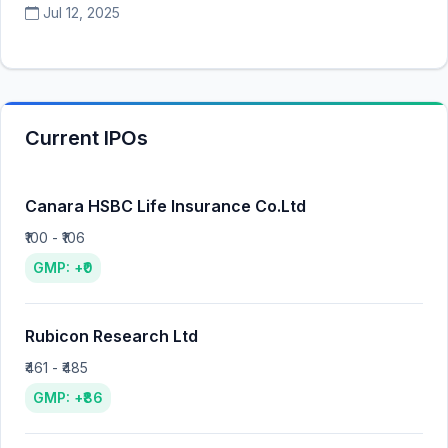
Jul 12, 2025
Current IPOs
Canara HSBC Life Insurance Co.Ltd
₹100 - ₹106
GMP: +₹0
Rubicon Research Ltd
₹461 - ₹485
GMP: +₹86