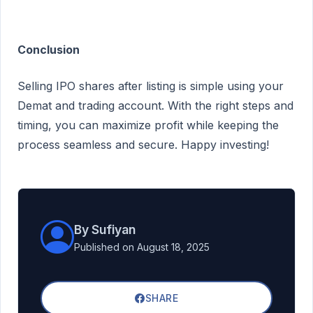
Conclusion
Selling IPO shares after listing is simple using your
Demat and trading account. With the right steps and
timing, you can maximize profit while keeping the
process seamless and secure. Happy investing!
By Sufiyan
Published on August 18, 2025
SHARE