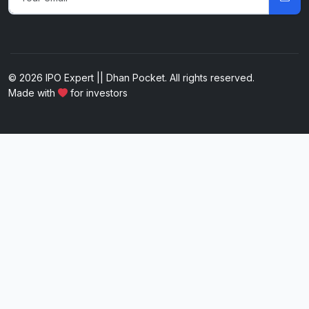
© 2026 IPO Expert || Dhan Pocket. All rights reserved.
Made with
for investors