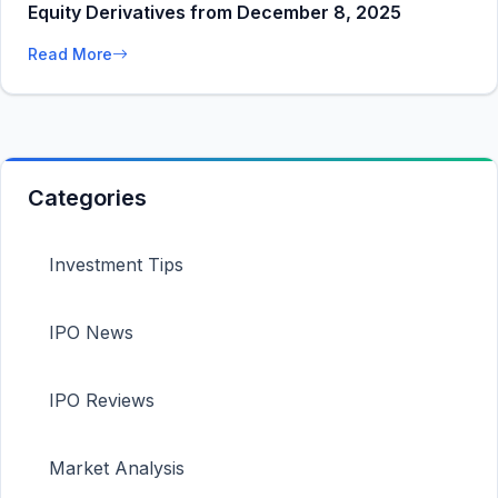
Equity Derivatives from December 8, 2025
Read More
Categories
Investment Tips
IPO News
IPO Reviews
Market Analysis