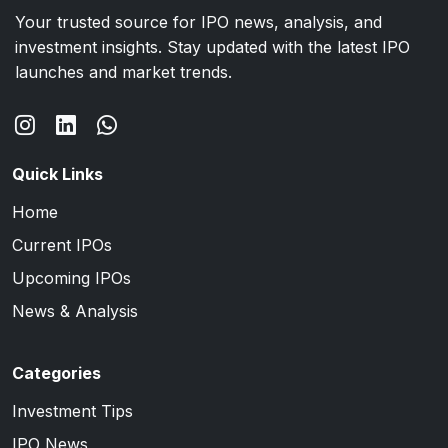
Your trusted source for IPO news, analysis, and
investment insights. Stay updated with the latest IPO
launches and market trends.
Quick Links
Home
Current IPOs
Upcoming IPOs
News & Analysis
Categories
Investment Tips
IPO News