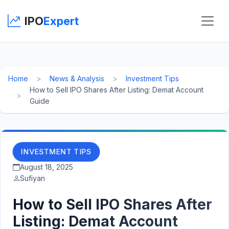
IPO
Expert
Home
News & Analysis
Investment Tips
How to Sell IPO Shares After Listing: Demat Account
Guide
INVESTMENT TIPS
August 18, 2025
Sufiyan
How to Sell IPO Shares After
Listing: Demat Account