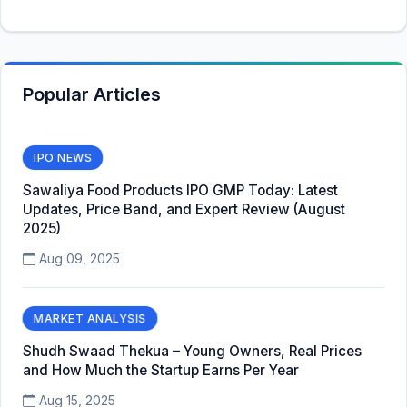
Popular Articles
IPO NEWS
Sawaliya Food Products IPO GMP Today: Latest
Updates, Price Band, and Expert Review (August
2025)
Aug 09, 2025
MARKET ANALYSIS
Shudh Swaad Thekua – Young Owners, Real Prices
and How Much the Startup Earns Per Year
Aug 15, 2025