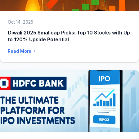
Oct 14, 2025
Diwali 2025 Smallcap Picks: Top 10 Stocks with Up
to 120% Upside Potential
Read More