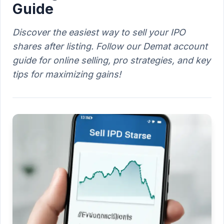
Guide
Discover the easiest way to sell your IPO
shares after listing. Follow our Demat account
guide for online selling, pro strategies, and key
tips for maximizing gains!