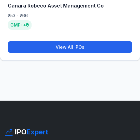
Canara Robeco Asset Management Co
₹253 - ₹266
GMP: +₹0
View All IPOs
IPO
Expert