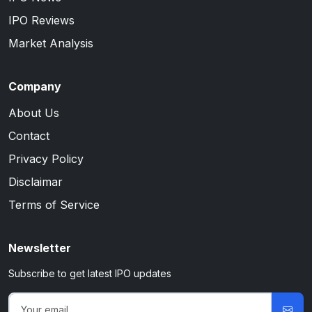
IPO Reviews
Market Analysis
Company
About Us
Contact
Privacy Policy
Disclaimar
Terms of Service
Newsletter
Subscribe to get latest IPO updates