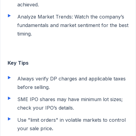
achieved.
Analyze Market Trends: Watch the company’s
fundamentals and market sentiment for the best
timing.
Key Tips
Always verify DP charges and applicable taxes
before selling.
SME IPO shares may have minimum lot sizes;
check your IPO’s details.
Use "limit orders" in volatile markets to control
your sale price
.