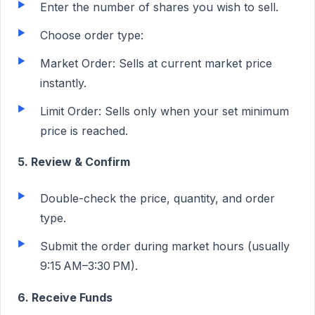
Enter the number of shares you wish to sell.
Choose order type:
Market Order: Sells at current market price
instantly.
Limit Order: Sells only when your set minimum
price is reached.
5. Review & Confirm
Double-check the price, quantity, and order
type.
Submit the order during market hours (usually
9:15
AM–3:30
PM).
6. Receive Funds