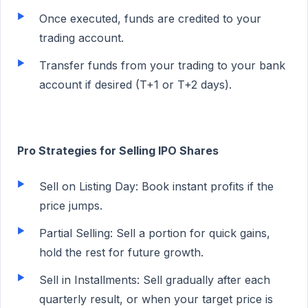
Once executed, funds are credited to your
trading account.
Transfer funds from your trading to your bank
account if desired (T+1 or T+2 days).
Pro Strategies for Selling IPO Shares
Sell on Listing Day: Book instant profits if the
price jumps.
Partial Selling: Sell a portion for quick gains,
hold the rest for future growth.
Sell in Installments: Sell gradually after each
quarterly result, or when your target price is