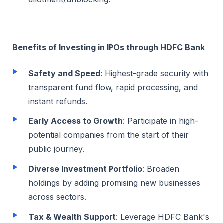
Benefits of Investing in IPOs through HDFC Bank
Safety and Speed
: Highest-grade security with
transparent fund flow, rapid processing, and
instant refunds.
Early Access to Growth
: Participate in high-
potential companies from the start of their
public journey.
Diverse Investment Portfolio
: Broaden
holdings by adding promising new businesses
across sectors.
Tax & Wealth Support
: Leverage HDFC Bank's