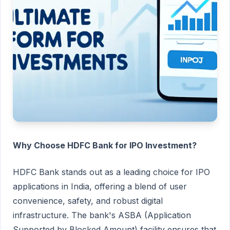
Why Choose HDFC Bank for IPO Investment?
HDFC Bank stands out as a leading choice for IPO
applications in India, offering a blend of user
convenience, safety, and robust digital
infrastructure. The bank's ASBA (Application
Supported by Blocked Amount) facility ensures that