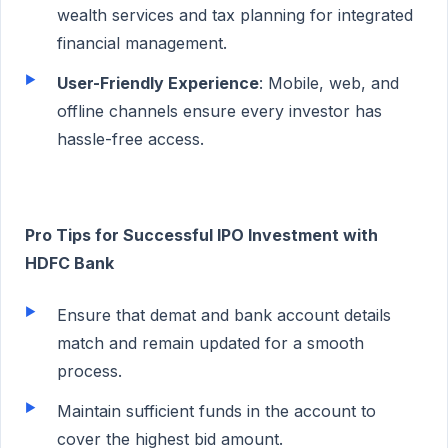
wealth services and tax planning for integrated
financial management.
User-Friendly Experience
: Mobile, web, and
offline channels ensure every investor has
hassle-free access.
Pro Tips for Successful IPO Investment with
HDFC Bank
Ensure that demat and bank account details
match and remain updated for a smooth
process.
Maintain sufficient funds in the account to
cover the highest bid amount.