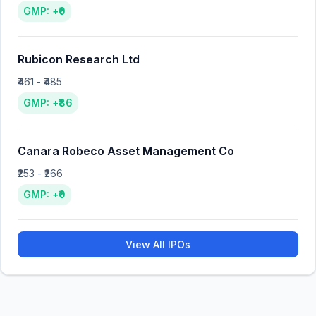
GMP: +₹0
Rubicon Research Ltd
₹461 - ₹485
GMP: +₹86
Canara Robeco Asset Management Co
₹253 - ₹266
GMP: +₹0
View All IPOs