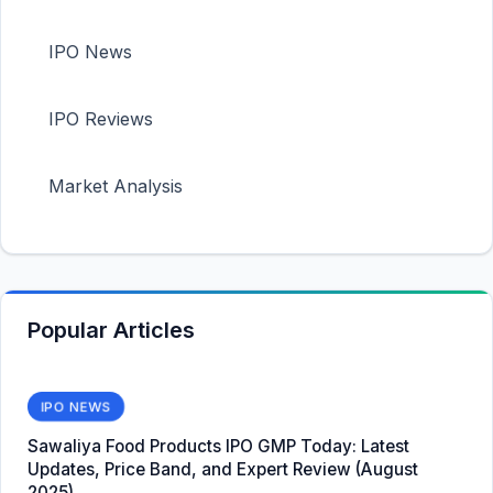
IPO News
IPO Reviews
Market Analysis
Popular Articles
IPO NEWS
Sawaliya Food Products IPO GMP Today: Latest
Updates, Price Band, and Expert Review (August
2025)