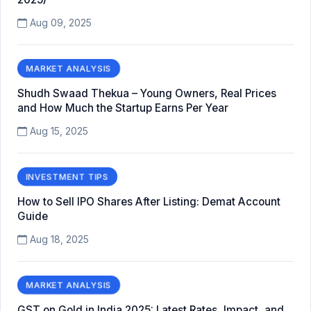
Aug 09, 2025
MARKET ANALYSIS
Shudh Swaad Thekua – Young Owners, Real Prices
and How Much the Startup Earns Per Year
Aug 15, 2025
INVESTMENT TIPS
How to Sell IPO Shares After Listing: Demat Account
Guide
Aug 18, 2025
MARKET ANALYSIS
GST on Gold in India 2025: Latest Rates, Impact, and