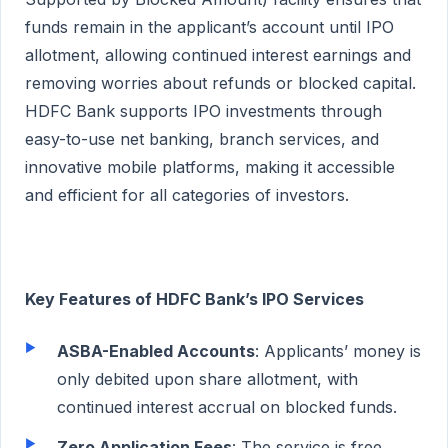
funds remain in the applicant’s account until IPO
allotment, allowing continued interest earnings and
removing worries about refunds or blocked capital.
HDFC Bank supports IPO investments through
easy-to-use net banking, branch services, and
innovative mobile platforms, making it accessible
and efficient for all categories of investors.
Key Features of HDFC Bank’s IPO Services
ASBA-Enabled Accounts
: Applicants’ money is
only debited upon share allotment, with
continued interest accrual on blocked funds.
Zero Application Fees
: The service is free,