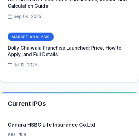
Calculation Guide
Sep 04, 2025
MARKET ANALYSIS
Dolly Chaiwala Franchise Launched: Price, How to
Apply, and Full Details
Jul 12, 2025
Current IPOs
Canara HSBC Life Insurance Co.Ltd
₹100 - ₹106