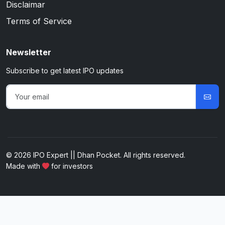
Disclaimar
Terms of Service
Newsletter
Subscribe to get latest IPO updates
© 2026 IPO Expert || Dhan Pocket. All rights reserved.
Made with
for investors