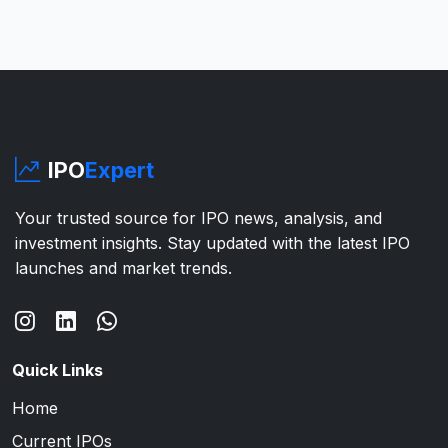
IPO
Expert
Your trusted source for IPO news, analysis, and
investment insights. Stay updated with the latest IPO
launches and market trends.
Quick Links
Home
Current IPOs