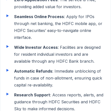
providing added value for investors.
Seamless Online Process
: Apply for IPOs
through net banking, the HDFC mobile app, or
HDFC Securities’ easy-to-navigate online
interface.
Wide Investor Access
: Facilities are designed
for resident individual investors and are
available through any HDFC Bank branch.
Automatic Refunds
: Immediate unblocking of
funds in case of non-allotment, ensuring quick
capital re-availability.
Research Support
: Access reports, alerts, and
guidance through HDFC Securities and HDFC
Sky to make informed decisions.