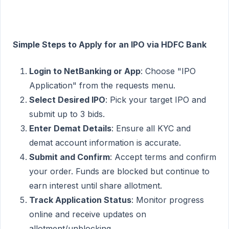
Simple Steps to Apply for an IPO via HDFC Bank
Login to NetBanking or App
: Choose "IPO
Application" from the requests menu.
Select Desired IPO
: Pick your target IPO and
submit up to 3 bids.
Enter Demat Details
: Ensure all KYC and
demat account information is accurate.
Submit and Confirm
: Accept terms and confirm
your order. Funds are blocked but continue to
earn interest until share allotment.
Track Application Status
: Monitor progress
online and receive updates on
allotment/unblocking.