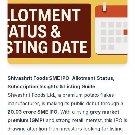
Shivashrit Foods SME IPO: Allotment Status,
Subscription Insights & Listing Guide
Shivashrit Foods Ltd., a premium potato flakes
manufacturer, is making its public debut through a
₹70.03 crore SME IPO
. With a rising
grey market
premium (GMP)
and strong retail interest, this IPO is
drawing attention from investors looking for listing