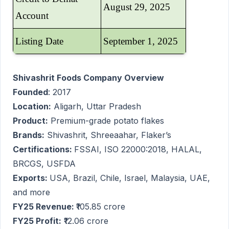
August 29, 2025
Account
Listing Date
September 1, 2025
Shivashrit Foods Company Overview
Founded
: 2017
Location:
Aligarh, Uttar Pradesh
Product:
Premium-grade potato flakes
Brands:
Shivashrit, Shreeaahar, Flaker’s
Certifications:
FSSAI, ISO 22000:2018, HALAL,
BRCGS, USFDA
Exports:
USA, Brazil, Chile, Israel, Malaysia, UAE,
and more
FY25 Revenue:
₹105.85 crore
FY25 Profit:
₹12.06 crore