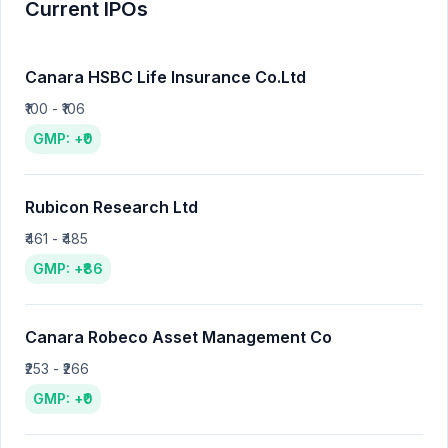
Current IPOs
Canara HSBC Life Insurance Co.Ltd
₹100 - ₹106
GMP: +₹0
Rubicon Research Ltd
₹461 - ₹485
GMP: +₹86
Canara Robeco Asset Management Co
₹253 - ₹266
GMP: +₹0