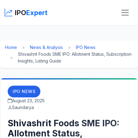
IPO
Expert
Home
News & Analysis
IPO News
Shivashrit Foods SME IPO: Allotment Status, Subscription
Insights, Listing Guide
IPO NEWS
August 23, 2025
Saundarya
Shivashrit Foods SME IPO:
Allotment Status,