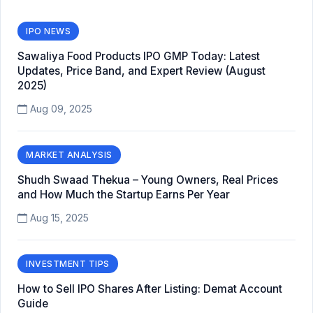
IPO NEWS
Sawaliya Food Products IPO GMP Today: Latest
Updates, Price Band, and Expert Review (August
2025)
Aug 09, 2025
MARKET ANALYSIS
Shudh Swaad Thekua – Young Owners, Real Prices
and How Much the Startup Earns Per Year
Aug 15, 2025
INVESTMENT TIPS
How to Sell IPO Shares After Listing: Demat Account
Guide