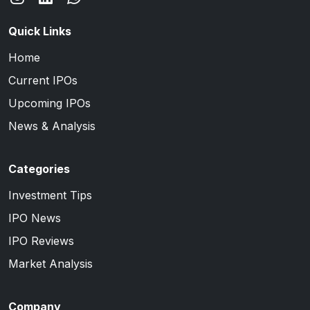
Quick Links
Home
Current IPOs
Upcoming IPOs
News & Analysis
Categories
Investment Tips
IPO News
IPO Reviews
Market Analysis
Company