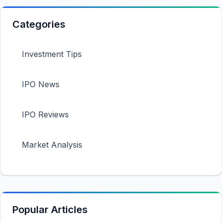
Categories
Investment Tips
IPO News
IPO Reviews
Market Analysis
Popular Articles