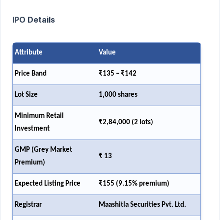
IPO Details
Attribute
Value
Price Band
₹135 – ₹142
Lot Size
1,000 shares
Minimum Retail
₹2,84,000 (2 lots)
Investment
GMP (Grey Market
₹ 13
Premium)
Expected Listing Price
₹155 (9.15% premium)
Registrar
Maashitla Securities Pvt. Ltd.