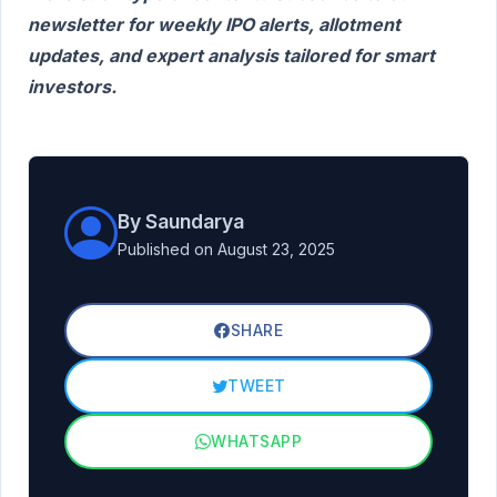
newsletter for weekly IPO alerts, allotment
updates, and expert analysis tailored for smart
investors.
By Saundarya
Published on August 23, 2025
SHARE
TWEET
WHATSAPP