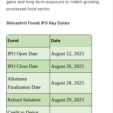
gains and long-term exposure to India’s growing
processed food sector.
Shivashrit Foods IPO Key Dates
Event
Date
IPO Open Date
August 22, 2025
IPO Close Date
August 26, 2025
Allotment
August 28, 2025
Finalization Date
Refund Initiation
August 29, 2025
Credit to Demat