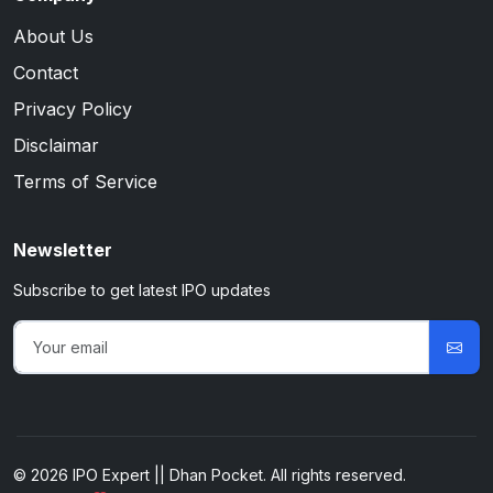
About Us
Contact
Privacy Policy
Disclaimar
Terms of Service
Newsletter
Subscribe to get latest IPO updates
© 2026 IPO Expert || Dhan Pocket. All rights reserved.