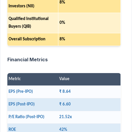
8%
Investors (NII)
Qualified Institutional
0%
Buyers (QIB)
Overall Subscription
8%
Financial Metrics
Metric
Value
EPS (Pre-IPO)
₹ 8.64
EPS (Post-IPO)
₹ 6.60
P/E Ratio (Post-IPO)
21.52x
ROE
42%