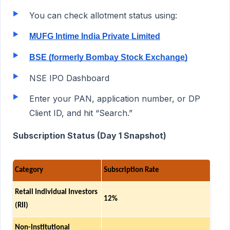
You can check allotment status using:
MUFG Intime India Private Limited
BSE (formerly Bombay Stock Exchange)
NSE IPO Dashboard
Enter your PAN, application number, or DP
Client ID, and hit “Search.”
Subscription Status (Day 1 Snapshot)
Category
Subscription Rate
Retail Individual Investors
12%
(RII)
Non-Institutional