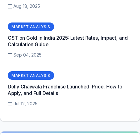
Aug 18, 2025
MARKET ANALYSIS
GST on Gold in India 2025: Latest Rates, Impact, and
Calculation Guide
Sep 04, 2025
MARKET ANALYSIS
Dolly Chaiwala Franchise Launched: Price, How to
Apply, and Full Details
Jul 12, 2025