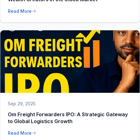
Read More
Sep 29, 2025
Om Freight Forwarders IPO: A Strategic Gateway
to Global Logistics Growth
Read More