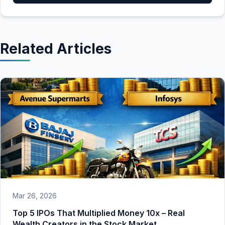
Related Articles
Mar 26, 2026
Top 5 IPOs That Multiplied Money 10x – Real
Wealth Creators in the Stock Market