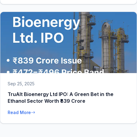
Sep 25, 2025
TruAlt Bioenergy Ltd IPO: A Green Bet in the
Ethanol Sector Worth ₹839 Crore
Read More