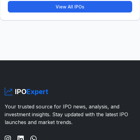
View All IPOs
IPO
Expert
Your trusted source for IPO news, analysis, and
investment insights. Stay updated with the latest IPO
launches and market trends.