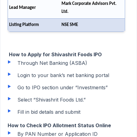
Mark Corporate Advisors Pvt.
Lead Manager
Ltd.
Listing Platform
NSE SME
How to Apply for Shivashrit Foods IPO
Through Net Banking (ASBA)
Login to your bank’s net banking portal
Go to IPO section under “Investments”
Select “Shivashrit Foods Ltd.”
Fill in bid details and submit
How to Check IPO Allotment Status Online
By PAN Number or Application ID