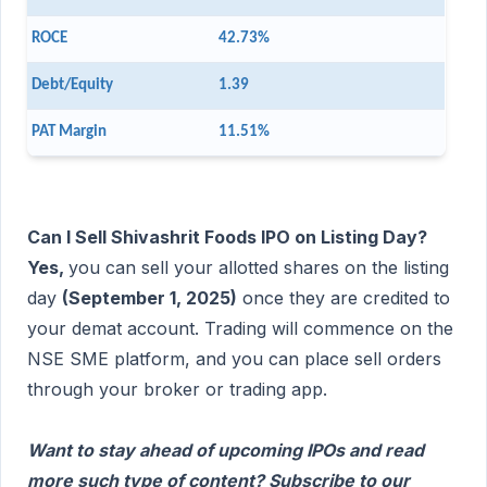
ROCE
42.73%
Debt/Equity
1.39
PAT Margin
11.51%
Can I Sell Shivashrit Foods IPO on Listing Day?
Yes,
you can sell your allotted shares on the listing
day
(September 1, 2025)
once they are credited to
your demat account. Trading will commence on the
NSE SME platform, and you can place sell orders
through your broker or trading app.
Want to stay ahead of upcoming IPOs and read
more such type of content? Subscribe to our