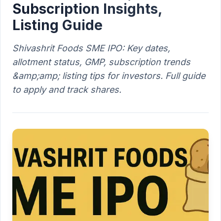
Subscription Insights,
Listing Guide
Shivashrit Foods SME IPO: Key dates,
allotment status, GMP, subscription trends
&amp;amp; listing tips for investors. Full guide
to apply and track shares.