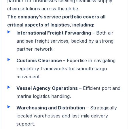
partner for businesses seeking seamless supply
chain solutions across the globe.
The company’s service portfolio covers all
critical aspects of logistics, including:
International Freight Forwarding
– Both air
and sea freight services, backed by a strong
partner network.
Customs Clearance
– Expertise in navigating
regulatory frameworks for smooth cargo
movement.
Vessel Agency Operations
– Efficient port and
marine logistics handling.
Warehousing and Distribution
– Strategically
located warehouses and last-mile delivery
support.