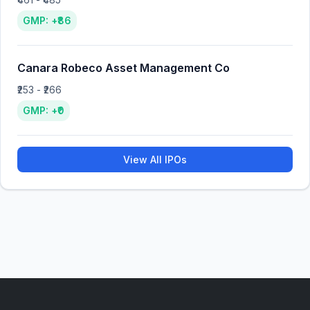
GMP: +₹86
Canara Robeco Asset Management Co
₹253 - ₹266
GMP: +₹0
View All IPOs