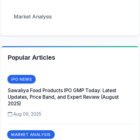
Market Analysis
Popular Articles
IPO NEWS
Sawaliya Food Products IPO GMP Today: Latest
Updates, Price Band, and Expert Review (August
2025)
Aug 09, 2025
MARKET ANALYSIS