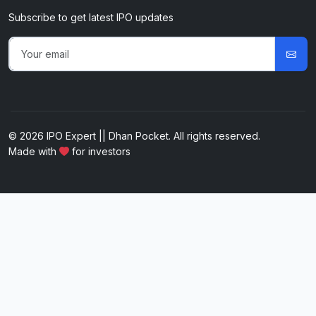
Subscribe to get latest IPO updates
© 2026 IPO Expert || Dhan Pocket. All rights reserved.
Made with
for investors