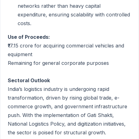
networks rather than heavy capital
expenditure, ensuring scalability with controlled
costs.
Use of Proceeds:
₹17.15 crore for acquiring commercial vehicles and
equipment
Remaining for general corporate purposes
Sectoral Outlook
India’s logistics industry is undergoing rapid
transformation, driven by rising global trade, e-
commerce growth, and government infrastructure
push. With the implementation of Gati Shakti,
National Logistics Policy, and digitization initiatives,
the sector is poised for structural growth.