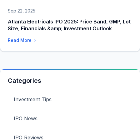
Sep 22, 2025
Atlanta Electricals IPO 2025: Price Band, GMP, Lot
Size, Financials &amp; Investment Outlook
Read More
Categories
Investment Tips
IPO News
IPO Reviews