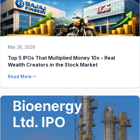
Mar 26, 2026
Top 5 IPOs That Multiplied Money 10x – Real
Wealth Creators in the Stock Market
Read More