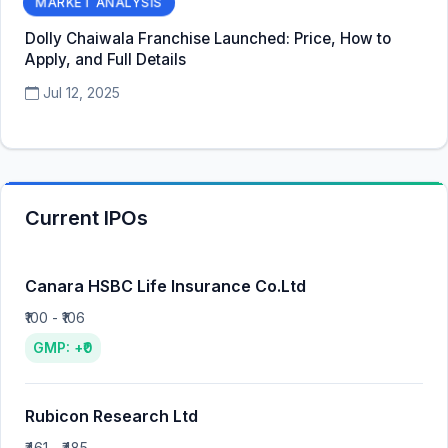
MARKET ANALYSIS
Dolly Chaiwala Franchise Launched: Price, How to
Apply, and Full Details
Jul 12, 2025
Current IPOs
Canara HSBC Life Insurance Co.Ltd
₹100 - ₹106
GMP: +₹0
Rubicon Research Ltd
₹461 - ₹485