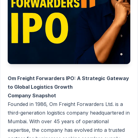
Om Freight Forwarders IPO: A Strategic Gateway
to Global Logistics Growth
Company Snapshot
Founded in 1986, Om Freight Forwarders Ltd. is a
third-generation logistics company headquartered in
Mumbai. With over 45 years of operational
expertise, the company has evolved into a trusted