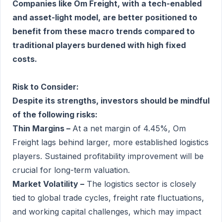
Companies like Om Freight, with a tech-enabled
and asset-light model, are better positioned to
benefit from these macro trends compared to
traditional players burdened with high fixed
costs.
Risk to Consider:
Despite its strengths, investors should be mindful
of the following risks:
Thin Margins –
At a net margin of 4.45%, Om
Freight lags behind larger, more established logistics
players. Sustained profitability improvement will be
crucial for long-term valuation.
Market Volatility –
The logistics sector is closely
tied to global trade cycles, freight rate fluctuations,
and working capital challenges, which may impact