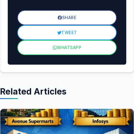
SHARE
TWEET
WHATSAPP
Related Articles