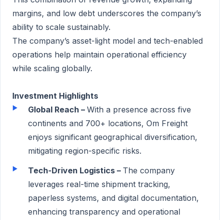
margins, and low debt underscores the company’s
ability to scale sustainably.
The company’s asset-light model and tech-enabled
operations help maintain operational efficiency
while scaling globally.
Investment Highlights
Global Reach –
With a presence across five
continents and 700+ locations, Om Freight
enjoys significant geographical diversification,
mitigating region-specific risks.
Tech-Driven Logistics –
The company
leverages real-time shipment tracking,
paperless systems, and digital documentation,
enhancing transparency and operational