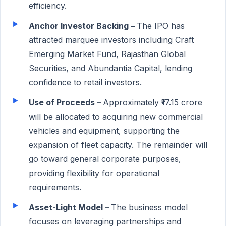
efficiency.
Anchor Investor Backing –
The IPO has
attracted marquee investors including Craft
Emerging Market Fund, Rajasthan Global
Securities, and Abundantia Capital, lending
confidence to retail investors.
Use of Proceeds –
Approximately ₹17.15 crore
will be allocated to acquiring new commercial
vehicles and equipment, supporting the
expansion of fleet capacity. The remainder will
go toward general corporate purposes,
providing flexibility for operational
requirements.
Asset-Light Model –
The business model
focuses on leveraging partnerships and