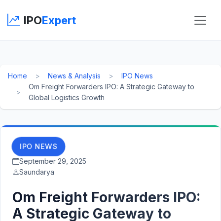
IPO
Expert
Home
News & Analysis
IPO News
Om Freight Forwarders IPO: A Strategic Gateway to
Global Logistics Growth
IPO NEWS
September 29, 2025
Saundarya
Om Freight Forwarders IPO:
A Strategic Gateway to