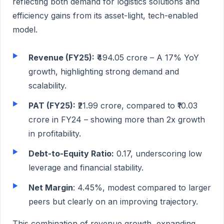
reflecting both demand for logistics solutions and
efficiency gains from its asset-light, tech-enabled
model.
Revenue (FY25):
₹494.05 crore – A 17% YoY
growth, highlighting strong demand and
scalability.
PAT (FY25):
₹21.99 crore, compared to ₹10.03
crore in FY24 – showing more than 2x growth
in profitability.
Debt-to-Equity Ratio:
0.17, underscoring low
leverage and financial stability.
Net Margin
: 4.45%, modest compared to larger
peers but clearly on an improving trajectory.
This combination of revenue growth, expanding