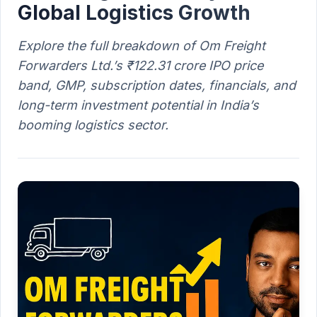
Global Logistics Growth
Explore the full breakdown of Om Freight
Forwarders Ltd.’s ₹122.31 crore IPO price
band, GMP, subscription dates, financials, and
long-term investment potential in India’s
booming logistics sector.