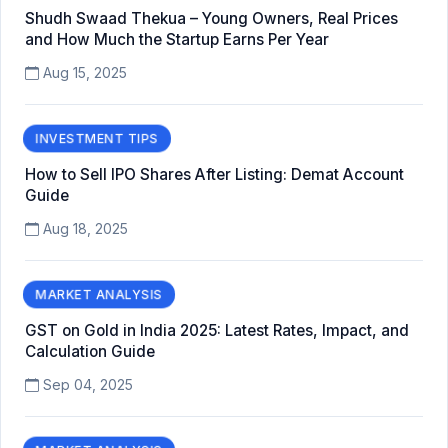
Shudh Swaad Thekua – Young Owners, Real Prices
and How Much the Startup Earns Per Year
Aug 15, 2025
INVESTMENT TIPS
How to Sell IPO Shares After Listing: Demat Account
Guide
Aug 18, 2025
MARKET ANALYSIS
GST on Gold in India 2025: Latest Rates, Impact, and
Calculation Guide
Sep 04, 2025