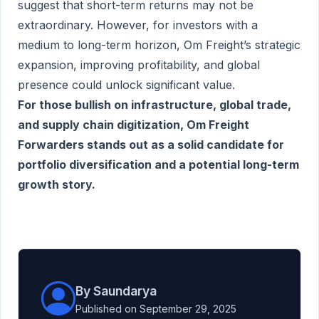
suggest that short-term returns may not be
extraordinary. However, for investors with a
medium to long-term horizon, Om Freight’s strategic
expansion, improving profitability, and global
presence could unlock significant value.
For those bullish on infrastructure, global trade,
and supply chain digitization, Om Freight
Forwarders stands out as a solid candidate for
portfolio diversification and a potential long-term
growth story.
By Saundarya
Published on September 29, 2025