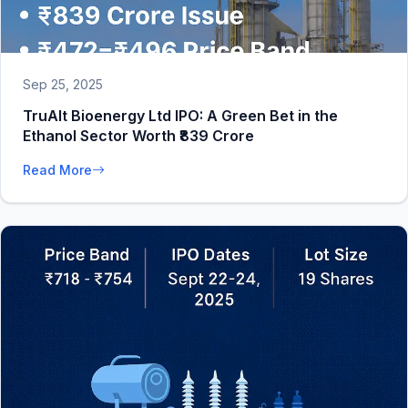
Sep 25, 2025
TruAlt Bioenergy Ltd IPO: A Green Bet in the
Ethanol Sector Worth ₹839 Crore
Read More