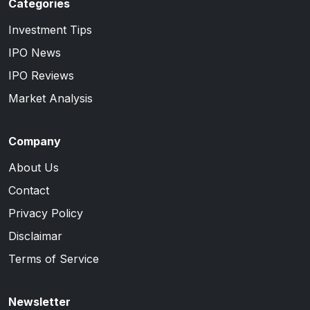
Categories
Investment Tips
IPO News
IPO Reviews
Market Analysis
Company
About Us
Contact
Privacy Policy
Disclaimar
Terms of Service
Newsletter