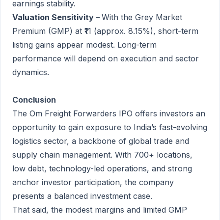
earnings stability.
Valuation Sensitivity –
With the Grey Market
Premium (GMP) at ₹11 (approx. 8.15%), short-term
listing gains appear modest. Long-term
performance will depend on execution and sector
dynamics.
Conclusion
The Om Freight Forwarders IPO offers investors an
opportunity to gain exposure to India’s fast-evolving
logistics sector, a backbone of global trade and
supply chain management. With 700+ locations,
low debt, technology-led operations, and strong
anchor investor participation, the company
presents a balanced investment case.
That said, the modest margins and limited GMP