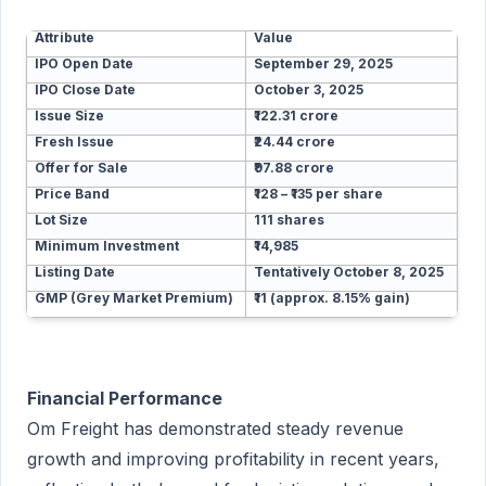
Attribute
Value
IPO Open Date
September 29, 2025
IPO Close Date
October 3, 2025
Issue Size
₹122.31 crore
Fresh Issue
₹24.44 crore
Offer for Sale
₹97.88 crore
Price Band
₹128 – ₹135 per share
Lot Size
111 shares
Minimum Investment
₹14,985
Listing Date
Tentatively October 8, 2025
GMP (Grey Market Premium)
₹11 (approx. 8.15% gain)
Financial Performance
Om Freight has demonstrated steady revenue
growth and improving profitability in recent years,