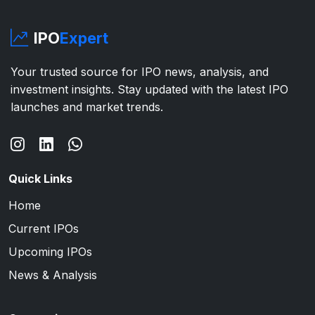
IPO
Expert
Your trusted source for IPO news, analysis, and
investment insights. Stay updated with the latest IPO
launches and market trends.
Quick Links
Home
Current IPOs
Upcoming IPOs
News & Analysis