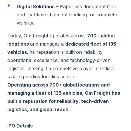
Digital Solutions
– Paperless documentation
and real-time shipment tracking for complete
visibility.
Today, Om Freight operates across
700+ global
locations
and manages a
dedicated fleet of 135
vehicles
. Its reputation is built on reliability,
operational excellence, and technology-driven
logistics, making it a competitive player in India’s
fast-expanding logistics sector.
Operating across 700+ global locations and
managing a fleet of 135 vehicles, Om Freight has
built a reputation for reliability, tech-driven
logistics, and global reach.
IPO Details