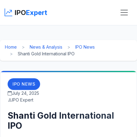
IPO
Expert
Home
News & Analysis
IPO News
Shanti Gold International IPO
IPO NEWS
July 24, 2025
IPO Expert
Shanti Gold International
IPO