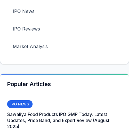
IPO News
IPO Reviews
Market Analysis
Popular Articles
IPO NEWS
Sawaliya Food Products IPO GMP Today: Latest
Updates, Price Band, and Expert Review (August
2025)