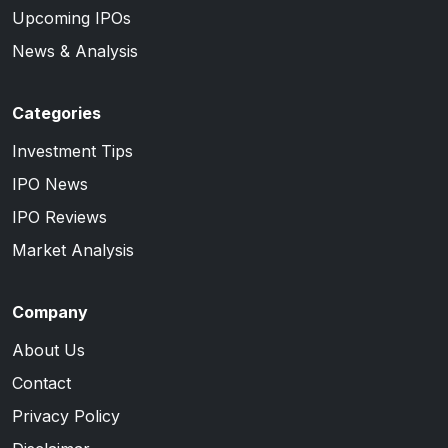
Upcoming IPOs
News & Analysis
Categories
Investment Tips
IPO News
IPO Reviews
Market Analysis
Company
About Us
Contact
Privacy Policy