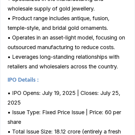
wholesale supply of gold jewellery.
• Product range includes antique, fusion,
temple-style, and bridal gold ornaments.
• Operates in an asset-light model, focusing on
outsourced manufacturing to reduce costs.
• Leverages long-standing relationships with
retailers and wholesalers across the country.
IPO Details :
• IPO Opens: July 19, 2025 | Closes: July 25,
2025
• Issue Type: Fixed Price Issue | Price: ₹60 per
share
• Total Issue Size: ₹18.12 crore (entirely a fresh