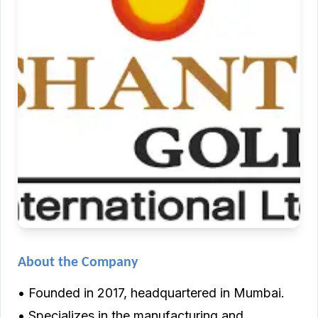
About the Company
• Founded in 2017, headquartered in Mumbai.
• Specializes in the manufacturing and