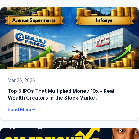
Mar 26, 2026
Top 5 IPOs That Multiplied Money 10x – Real
Wealth Creators in the Stock Market
Read More