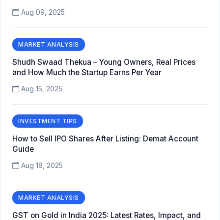
Aug 09, 2025
MARKET ANALYSIS
Shudh Swaad Thekua – Young Owners, Real Prices
and How Much the Startup Earns Per Year
Aug 15, 2025
INVESTMENT TIPS
How to Sell IPO Shares After Listing: Demat Account
Guide
Aug 18, 2025
MARKET ANALYSIS
GST on Gold in India 2025: Latest Rates, Impact, and