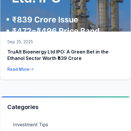
Sep 25, 2025
TruAlt Bioenergy Ltd IPO: A Green Bet in the
Ethanol Sector Worth ₹839 Crore
Read More
Categories
Investment Tips