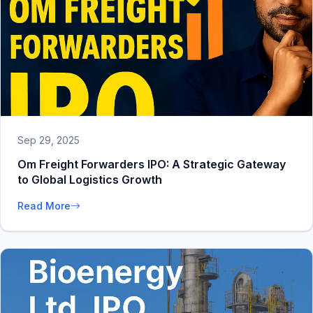
Sep 29, 2025
Om Freight Forwarders IPO: A Strategic Gateway
to Global Logistics Growth
Read More