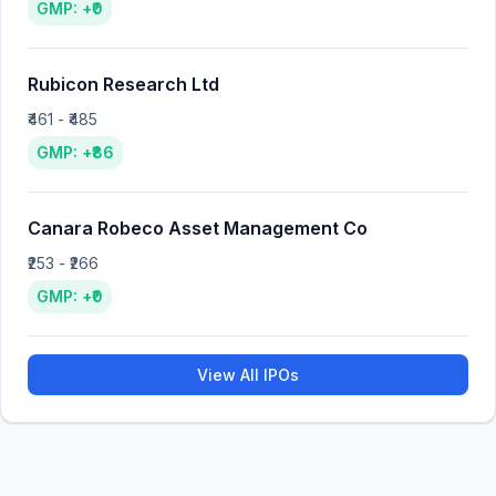
GMP: +₹0
Rubicon Research Ltd
₹461 - ₹485
GMP: +₹86
Canara Robeco Asset Management Co
₹253 - ₹266
GMP: +₹0
View All IPOs