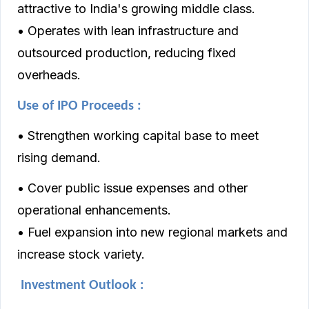
attractive to India's growing middle class.
• Operates with lean infrastructure and
outsourced production, reducing fixed
overheads.
Use of IPO Proceeds :
• Strengthen working capital base to meet
rising demand.
• Cover public issue expenses and other
operational enhancements.
• Fuel expansion into new regional markets and
increase stock variety.
Investment Outlook :