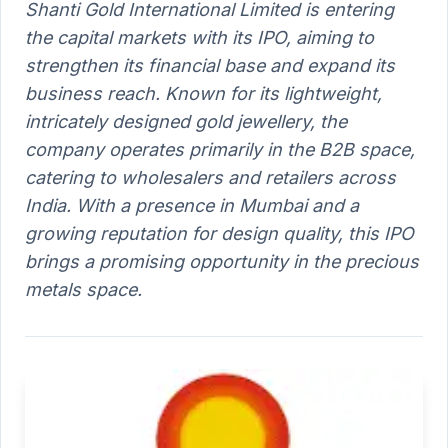
Shanti Gold International Limited is entering
the capital markets with its IPO, aiming to
strengthen its financial base and expand its
business reach. Known for its lightweight,
intricately designed gold jewellery, the
company operates primarily in the B2B space,
catering to wholesalers and retailers across
India. With a presence in Mumbai and a
growing reputation for design quality, this IPO
brings a promising opportunity in the precious
metals space.