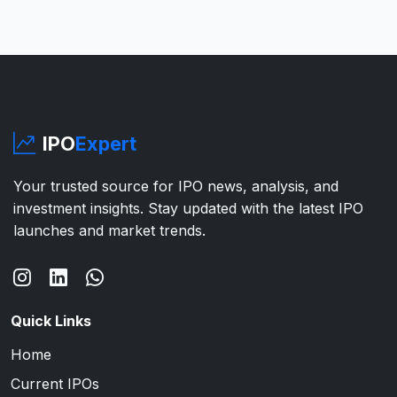
IPO
Expert
Your trusted source for IPO news, analysis, and
investment insights. Stay updated with the latest IPO
launches and market trends.
Quick Links
Home
Current IPOs