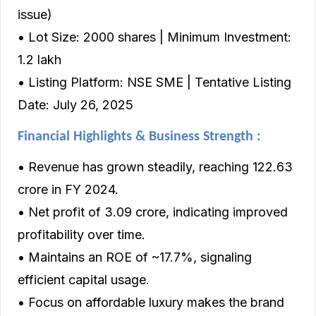
issue)
• Lot Size: 2000 shares | Minimum Investment:
₹1.2 lakh
• Listing Platform: NSE SME | Tentative Listing
Date: July 26, 2025
Financial Highlights & Business Strength :
• Revenue has grown steadily, reaching ₹122.63
crore in FY 2024.
• Net profit of ₹3.09 crore, indicating improved
profitability over time.
• Maintains an ROE of ~17.7%, signaling
efficient capital usage.
• Focus on affordable luxury makes the brand