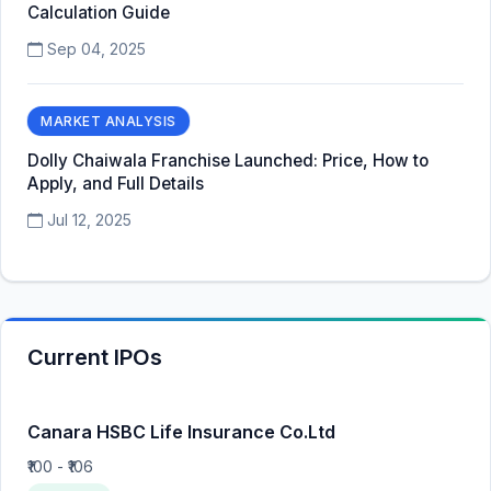
Calculation Guide
Sep 04, 2025
MARKET ANALYSIS
Dolly Chaiwala Franchise Launched: Price, How to
Apply, and Full Details
Jul 12, 2025
Current IPOs
Canara HSBC Life Insurance Co.Ltd
₹100 - ₹106