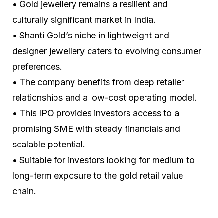
• Gold jewellery remains a resilient and
culturally significant market in India.
• Shanti Gold’s niche in lightweight and
designer jewellery caters to evolving consumer
preferences.
• The company benefits from deep retailer
relationships and a low-cost operating model.
• This IPO provides investors access to a
promising SME with steady financials and
scalable potential.
• Suitable for investors looking for medium to
long-term exposure to the gold retail value
chain.