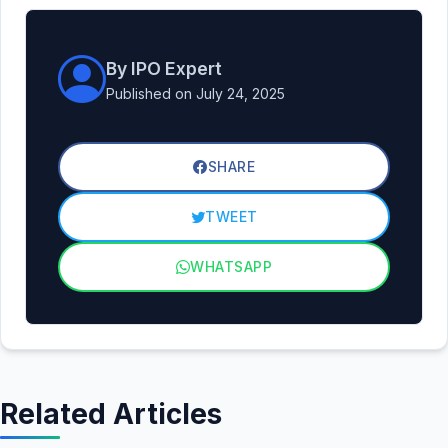
By IPO Expert
Published on July 24, 2025
SHARE
TWEET
WHATSAPP
Related Articles