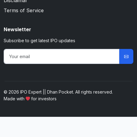
Disclaimar
Terms of Service
Newsletter
Subscribe to get latest IPO updates
© 2026 IPO Expert || Dhan Pocket. All rights reserved.
Made with
for investors