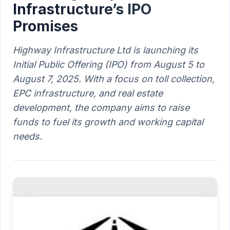
Infrastructure’s IPO
Promises
Highway Infrastructure Ltd is launching its
Initial Public Offering (IPO) from August 5 to
August 7, 2025. With a focus on toll collection,
EPC infrastructure, and real estate
development, the company aims to raise
funds to fuel its growth and working capital
needs.