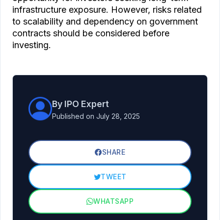
infrastructure exposure. However, risks related
to scalability and dependency on government
contracts should be considered before
investing.
By IPO Expert
Published on July 28, 2025
SHARE
TWEET
WHATSAPP