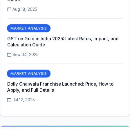
Aug 18, 2025
MARKET ANALYSIS
GST on Gold in India 2025: Latest Rates, Impact, and
Calculation Guide
Sep 04, 2025
MARKET ANALYSIS
Dolly Chaiwala Franchise Launched: Price, How to
Apply, and Full Details
Jul 12, 2025