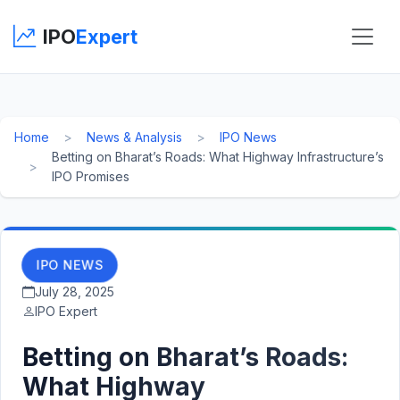
IPO
Expert
Home
News & Analysis
IPO News
Betting on Bharat’s Roads: What Highway Infrastructure’s
IPO Promises
IPO NEWS
July 28, 2025
IPO Expert
Betting on Bharat’s Roads:
What Highway