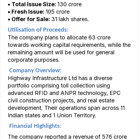
• Total Issue Size:
₹130 crore
• Fresh Issue:
₹105 crore
• Offer for Sale:
31 lakh shares.
Utilisation of Proceeds:
The company plans to allocate ₹63 crore
towards working capital requirements, while the
remaining amount will be used for general
corporate purposes.
Company Overview:
Highway Infrastructure Ltd has a diverse
portfolio comprising toll collection using
advanced RFID and ANPR technology, EPC
civil construction projects, and real estate
development. Their operations span across 11
Indian states and 1 Union Territory.
Financial Highlights:
The company reported a revenue of ₹576 crore