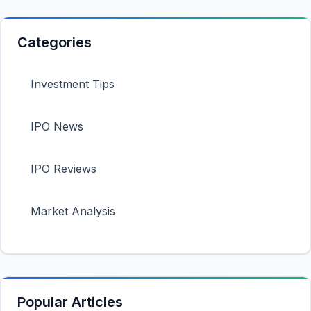
Categories
Investment Tips
IPO News
IPO Reviews
Market Analysis
Popular Articles