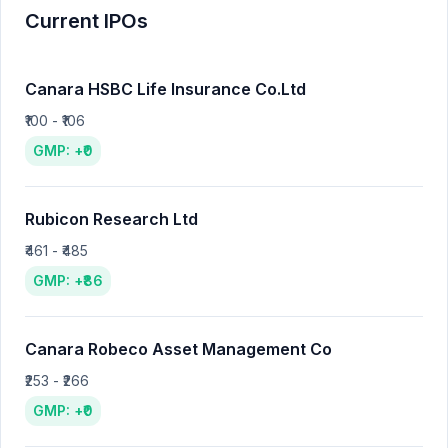
Current IPOs
Canara HSBC Life Insurance Co.Ltd
₹100 - ₹106
GMP: +₹0
Rubicon Research Ltd
₹461 - ₹485
GMP: +₹86
Canara Robeco Asset Management Co
₹253 - ₹266
GMP: +₹0