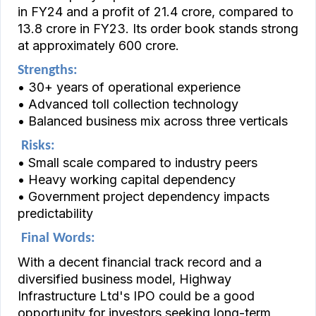
in FY24 and a profit of ₹21.4 crore, compared to
₹13.8 crore in FY23. Its order book stands strong
at approximately ₹600 crore.
Strengths:
• 30+ years of operational experience
• Advanced toll collection technology
• Balanced business mix across three verticals
Risks:
• Small scale compared to industry peers
• Heavy working capital dependency
• Government project dependency impacts
predictability
Final Words:
With a decent financial track record and a
diversified business model, Highway
Infrastructure Ltd's IPO could be a good
opportunity for investors seeking long-term