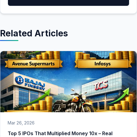
Related Articles
Mar 26, 2026
Top 5 IPOs That Multiplied Money 10x – Real