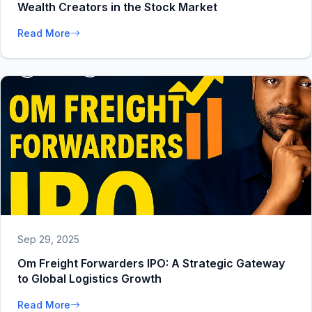
Wealth Creators in the Stock Market
Read More
Sep 29, 2025
Om Freight Forwarders IPO: A Strategic Gateway
to Global Logistics Growth
Read More