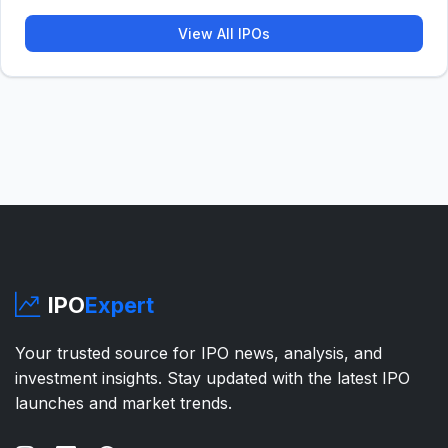
View All IPOs
IPO
Expert
Your trusted source for IPO news, analysis, and
investment insights. Stay updated with the latest IPO
launches and market trends.