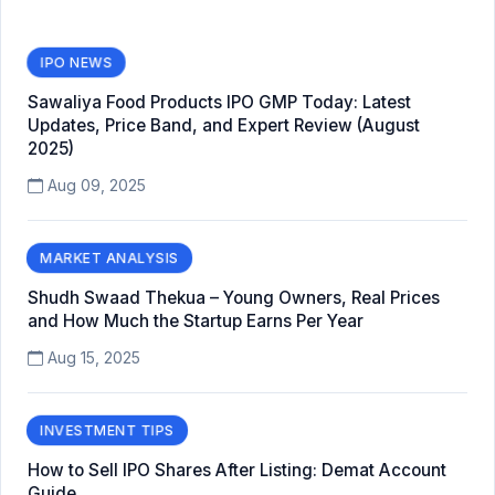
IPO NEWS
Sawaliya Food Products IPO GMP Today: Latest
Updates, Price Band, and Expert Review (August
2025)
Aug 09, 2025
MARKET ANALYSIS
Shudh Swaad Thekua – Young Owners, Real Prices
and How Much the Startup Earns Per Year
Aug 15, 2025
INVESTMENT TIPS
How to Sell IPO Shares After Listing: Demat Account
Guide