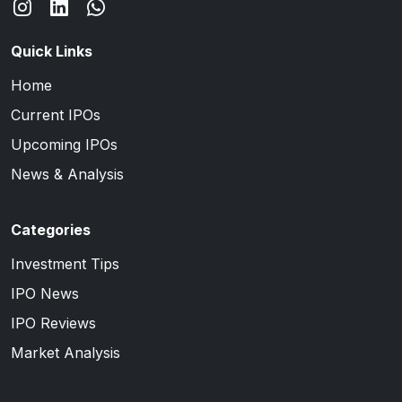
Quick Links
Home
Current IPOs
Upcoming IPOs
News & Analysis
Categories
Investment Tips
IPO News
IPO Reviews
Market Analysis