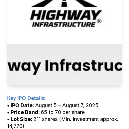
Key IPO Details:
• IPO Date:
August 5 – August 7, 2025
• Price Band:
₹65 to ₹70 per share
• Lot Size:
211 shares (Min. investment approx.
₹14,770)