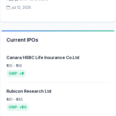
Jul 12, 2025
Current IPOs
Canara HSBC Life Insurance Co.Ltd
₹100 - ₹106
GMP: +₹0
Rubicon Research Ltd
₹461 - ₹485
GMP: +₹86