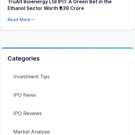
TruAlt Bioenergy Ltd IPO: A Green Bet in the
Ethanol Sector Worth ₹839 Crore
Read More
Categories
Investment Tips
IPO News
IPO Reviews
Market Analysis