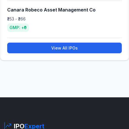
Canara Robeco Asset Management Co
₹253 - ₹266
GMP: +₹0
View All IPOs
IPO
Expert