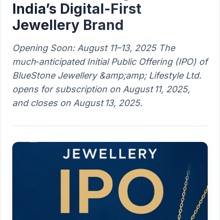
India’s Digital-First
Jewellery Brand
Opening Soon: August 11–13, 2025 The
much‑anticipated Initial Public Offering (IPO) of
BlueStone Jewellery &amp;amp; Lifestyle Ltd.
opens for subscription on August 11, 2025,
and closes on August 13, 2025.