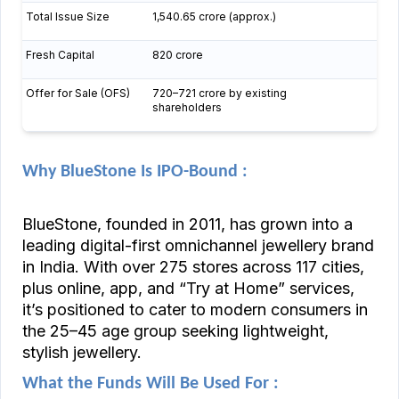
Total Issue Size
₹1,540.65 crore (approx.)
Fresh Capital
₹820 crore
Offer for Sale (OFS)
₹720–721 crore by existing
shareholders
Why BlueStone Is IPO-Bound :
BlueStone, founded in 2011, has grown into a
leading digital-first omnichannel jewellery brand
in India. With over 275 stores across 117 cities,
plus online, app, and “Try at Home” services,
it’s positioned to cater to modern consumers in
the ₹25–45 age group seeking lightweight,
stylish jewellery.
What the Funds Will Be Used For :