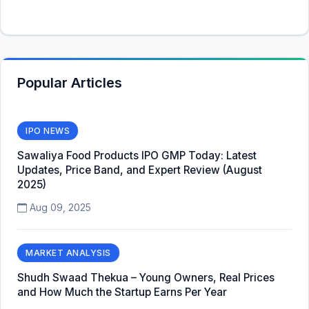
Popular Articles
IPO NEWS
Sawaliya Food Products IPO GMP Today: Latest
Updates, Price Band, and Expert Review (August
2025)
Aug 09, 2025
MARKET ANALYSIS
Shudh Swaad Thekua – Young Owners, Real Prices
and How Much the Startup Earns Per Year