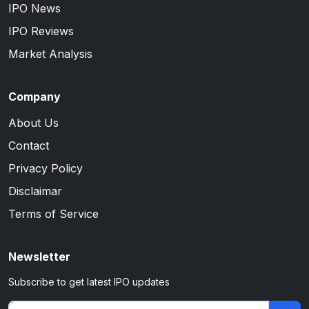
IPO News
IPO Reviews
Market Analysis
Company
About Us
Contact
Privacy Policy
Disclaimar
Terms of Service
Newsletter
Subscribe to get latest IPO updates