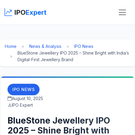
IPO
Expert
Home
News & Analysis
IPO News
BlueStone Jewellery IPO 2025 – Shine Bright with India’s
Digital-First Jewellery Brand
IPO NEWS
August 10, 2025
IPO Expert
BlueStone Jewellery IPO
2025 – Shine Bright with