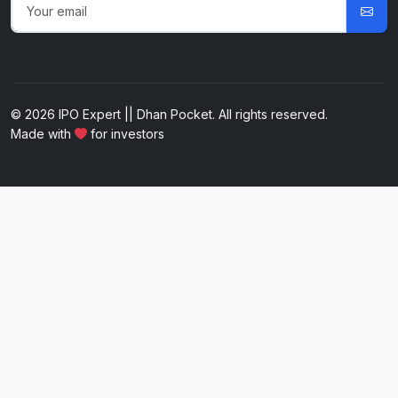
© 2026 IPO Expert || Dhan Pocket. All rights reserved.
Made with
for investors