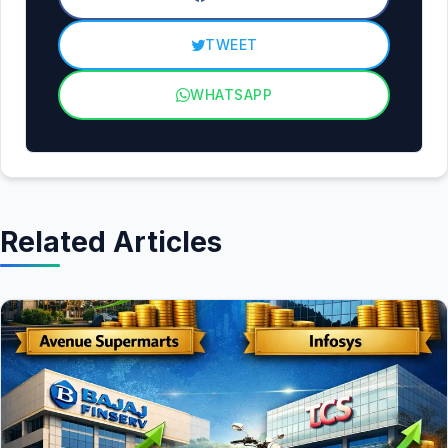
TWEET
WHATSAPP
Related Articles