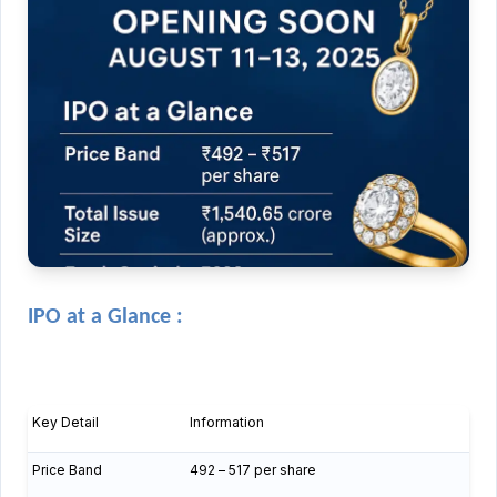
IPO at a Glance :
Key Detail
Information
Price Band
₹492 – ₹517 per share