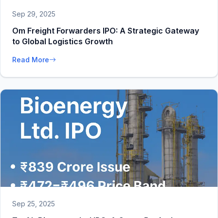
Sep 29, 2025
Om Freight Forwarders IPO: A Strategic Gateway
to Global Logistics Growth
Read More
Sep 25, 2025