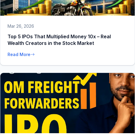
Mar 26, 2026
Top 5 IPOs That Multiplied Money 10x – Real
Wealth Creators in the Stock Market
Read More