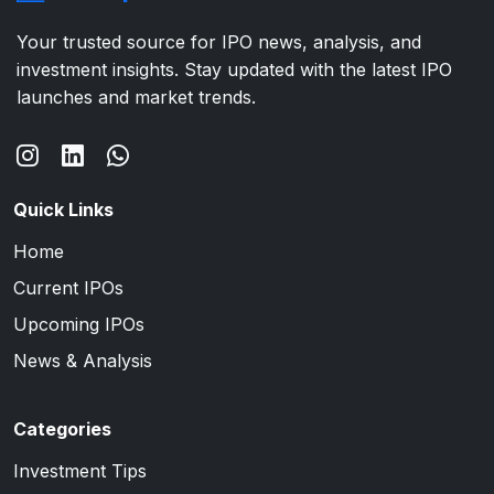
Your trusted source for IPO news, analysis, and
investment insights. Stay updated with the latest IPO
launches and market trends.
Quick Links
Home
Current IPOs
Upcoming IPOs
News & Analysis
Categories
Investment Tips