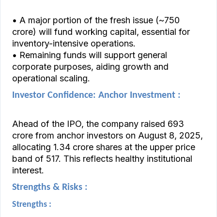
• A major portion of the fresh issue (~₹750
crore) will fund working capital, essential for
inventory-intensive operations.
• Remaining funds will support general
corporate purposes, aiding growth and
operational scaling.
Investor Confidence: Anchor Investment :
Ahead of the IPO, the company raised ₹693
crore from anchor investors on August 8, 2025,
allocating 1.34 crore shares at the upper price
band of ₹517. This reflects healthy institutional
interest.
Strengths & Risks :
Strengths :