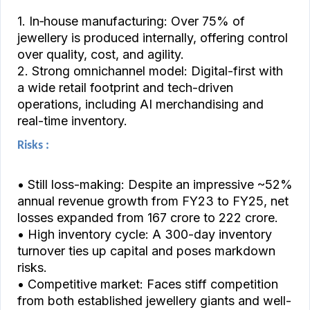
1. In‑house manufacturing: Over 75% of
jewellery is produced internally, offering control
over quality, cost, and agility.
2. Strong omnichannel model: Digital-first with
a wide retail footprint and tech-driven
operations, including AI merchandising and
real-time inventory.
Risks :
• Still loss-making: Despite an impressive ~52%
annual revenue growth from FY23 to FY25, net
losses expanded from ₹167 crore to ₹222 crore.
• High inventory cycle: A 300-day inventory
turnover ties up capital and poses markdown
risks.
• Competitive market: Faces stiff competition
from both established jewellery giants and well-