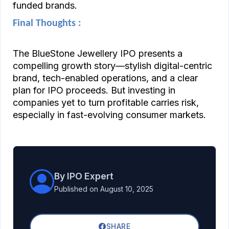
funded brands.
Final Thoughts :
The BlueStone Jewellery IPO presents a
compelling growth story—stylish digital-centric
brand, tech-enabled operations, and a clear
plan for IPO proceeds. But investing in
companies yet to turn profitable carries risk,
especially in fast-evolving consumer markets.
By IPO Expert
Published on August 10, 2025
SHARE