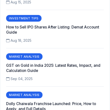
Aug 15, 2025
INVESTMENT TIPS
How to Sell IPO Shares After Listing: Demat Account
Guide
Aug 18, 2025
MARKET ANALYSIS
GST on Gold in India 2025: Latest Rates, Impact, and
Calculation Guide
Sep 04, 2025
MARKET ANALYSIS
Dolly Chaiwala Franchise Launched: Price, How to
Apply, and Full Details