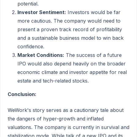
potential.
Investor Sentiment:
Investors would be far
more cautious. The company would need to
present a proven track record of profitability
and a sustainable business model to win back
confidence.
Market Conditions:
The success of a future
IPO would also depend heavily on the broader
economic climate and investor appetite for real
estate and tech-related stocks.
Conclusion:
WeWork's story serves as a cautionary tale about
the dangers of hyper-growth and inflated
valuations. The company is currently in survival and
stabilization mode. While talk of a new IPO and its