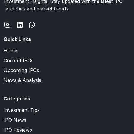
investment insights. Stay updated with the latest IPO
launches and market trends.
Quick Links
Home
Current IPOs
Upcoming IPOs
News & Analysis
Categories
Investment Tips
IPO News
IPO Reviews