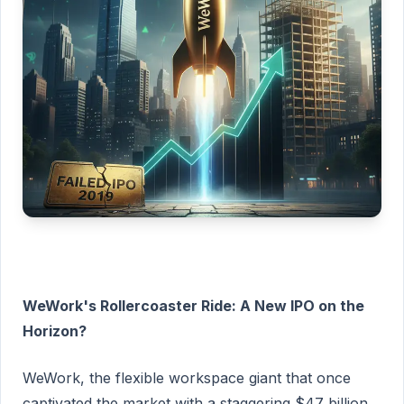
WeWork's Rollercoaster Ride: A New IPO on the
Horizon?
WeWork, the flexible workspace giant that once
captivated the market with a staggering $47 billion