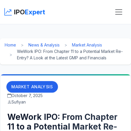
IPO
Expert
Home
News & Analysis
Market Analysis
WeWork IPO: From Chapter 11 to a Potential Market Re-
Entry? A Look at the Latest GMP and Financials
MARKET ANALYSIS
October 7, 2025
Sufiyan
WeWork IPO: From Chapter
11 to a Potential Market Re-