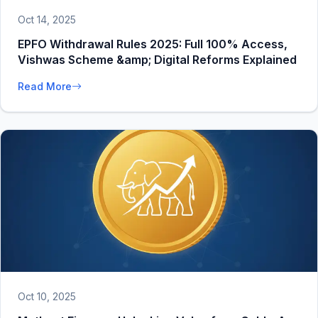
Oct 14, 2025
EPFO Withdrawal Rules 2025: Full 100% Access,
Vishwas Scheme &amp; Digital Reforms Explained
Read More
Oct 10, 2025