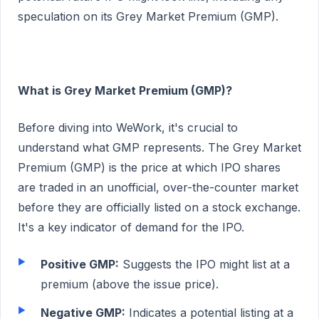
speculation on its Grey Market Premium (GMP).
What is Grey Market Premium (GMP)?
Before diving into WeWork, it's crucial to
understand what GMP represents. The Grey Market
Premium (GMP) is the price at which IPO shares
are traded in an unofficial, over-the-counter market
before they are officially listed on a stock exchange.
It's a key indicator of demand for the IPO.
Positive GMP:
Suggests the IPO might list at a
premium (above the issue price).
Negative GMP:
Indicates a potential listing at a