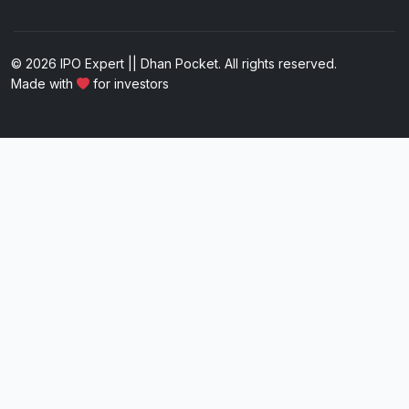
© 2026 IPO Expert || Dhan Pocket. All rights reserved.
Made with
for investors