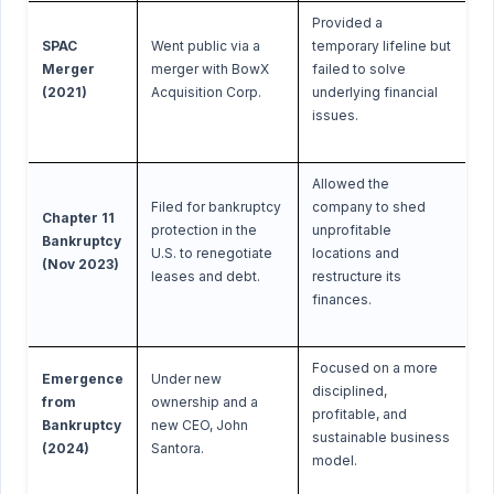
Provided a
SPAC
Went public via a
temporary lifeline but
Merger
merger with BowX
failed to solve
(2021)
Acquisition Corp.
underlying financial
issues.
Allowed the
Filed for bankruptcy
company to shed
Chapter 11
protection in the
unprofitable
Bankruptcy
U.S. to renegotiate
locations and
(Nov 2023)
leases and debt.
restructure its
finances.
Focused on a more
Emergence
Under new
disciplined,
from
ownership and a
profitable, and
Bankruptcy
new CEO, John
sustainable business
(2024)
Santora.
model.