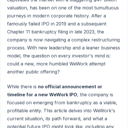
valuation, has been on one of the most tumultuous
journeys in modern corporate history. After a
famously failed IPO in 2019 and a subsequent
Chapter 11 bankruptcy filing in late 2023, the
company is now navigating a complex restructuring
process. With new leadership and a leaner business
model, the question on every investor's mind is:
could a new, more humbled WeWork attempt
another public offering?
While there is
no official announcement or
timeline for a new WeWork IPO
, the company is
focused on emerging from bankruptcy as a viable,
profitable entity. This article delves into WeWork's
current situation, its path forward, and what a
potential future IPO might look like, including any