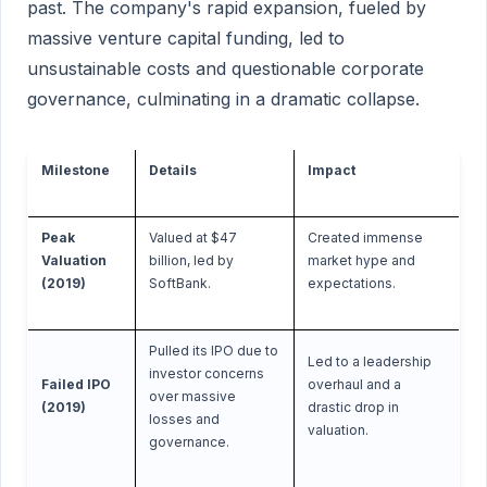
past. The company's rapid expansion, fueled by
massive venture capital funding, led to
unsustainable costs and questionable corporate
governance, culminating in a dramatic collapse.
Milestone
Details
Impact
Peak
Valued at $47
Created immense
Valuation
billion, led by
market hype and
(2019)
SoftBank.
expectations.
Pulled its IPO due to
Led to a leadership
investor concerns
Failed IPO
overhaul and a
over massive
(2019)
drastic drop in
losses and
valuation.
governance.