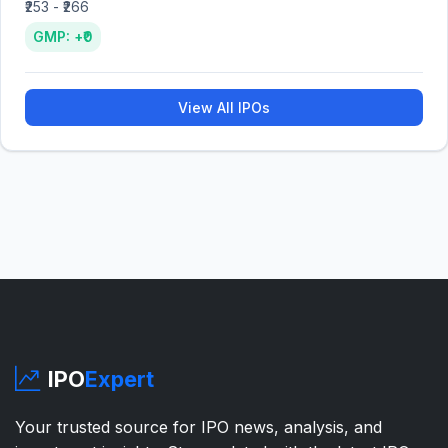
₹253 - ₹266
GMP: +₹0
View All IPOs
IPO
Expert
Your trusted source for IPO news, analysis, and