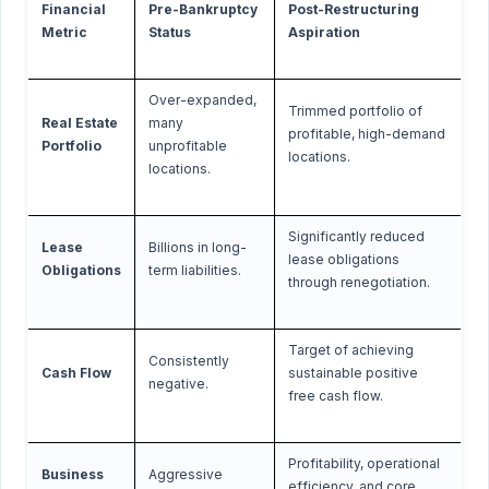
Financial
Pre-Bankruptcy
Post-Restructuring
Metric
Status
Aspiration
Over-expanded,
Trimmed portfolio of
Real Estate
many
profitable, high-demand
Portfolio
unprofitable
locations.
locations.
Significantly reduced
Lease
Billions in long-
lease obligations
Obligations
term liabilities.
through renegotiation.
Target of achieving
Consistently
Cash Flow
sustainable positive
negative.
free cash flow.
Profitability, operational
Business
Aggressive
efficiency, and core