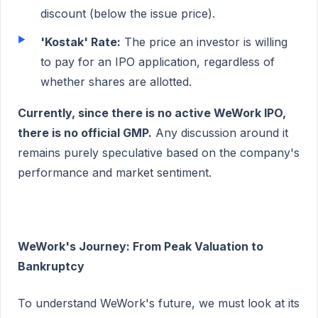
discount (below the issue price).
'Kostak' Rate:
The price an investor is willing
to pay for an IPO application, regardless of
whether shares are allotted.
Currently, since there is no active WeWork IPO,
there is no official GMP.
Any discussion around it
remains purely speculative based on the company's
performance and market sentiment.
WeWork's Journey: From Peak Valuation to
Bankruptcy
To understand WeWork's future, we must look at its