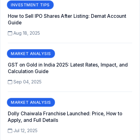
INVESTMENT TIPS
How to Sell IPO Shares After Listing: Demat Account
Guide
Aug 18, 2025
MARKET ANALYSIS
GST on Gold in India 2025: Latest Rates, Impact, and
Calculation Guide
Sep 04, 2025
MARKET ANALYSIS
Dolly Chaiwala Franchise Launched: Price, How to
Apply, and Full Details
Jul 12, 2025