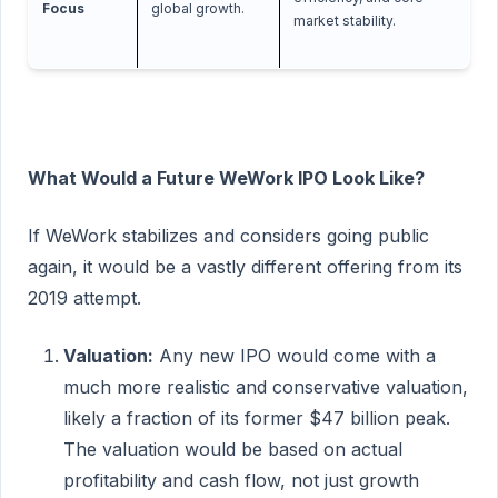
Focus
global growth.
market stability.
What Would a Future WeWork IPO Look Like?
If WeWork stabilizes and considers going public
again, it would be a vastly different offering from its
2019 attempt.
Valuation:
Any new IPO would come with a
much more realistic and conservative valuation,
likely a fraction of its former $47 billion peak.
The valuation would be based on actual
profitability and cash flow, not just growth