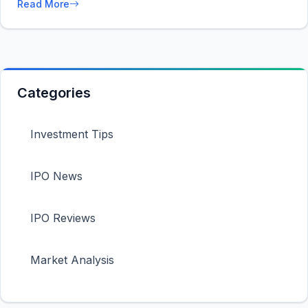
Read More
Categories
Investment Tips
IPO News
IPO Reviews
Market Analysis