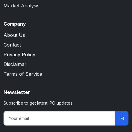
Market Analysis
Company
About Us
Contact
Privacy Policy
Disclaimar
Terms of Service
Newsletter
Subscribe to get latest IPO updates