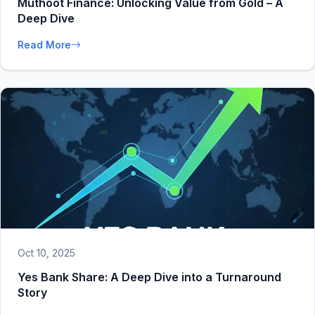
Muthoot Finance: Unlocking Value from Gold – A
Deep Dive
Read More
Oct 10, 2025
Yes Bank Share: A Deep Dive into a Turnaround
Story