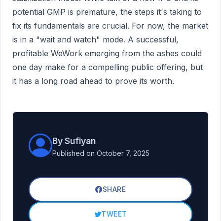
potential GMP is premature, the steps it's taking to
fix its fundamentals are crucial. For now, the market
is in a "wait and watch" mode. A successful,
profitable WeWork emerging from the ashes could
one day make for a compelling public offering, but
it has a long road ahead to prove its worth.
By Sufiyan
Published on October 7, 2025
SHARE
TWEET