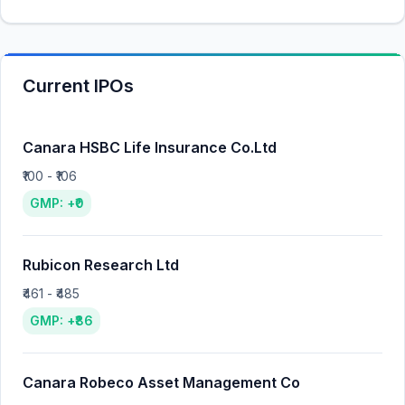
Current IPOs
Canara HSBC Life Insurance Co.Ltd
₹100 - ₹106
GMP: +₹0
Rubicon Research Ltd
₹461 - ₹485
GMP: +₹86
Canara Robeco Asset Management Co