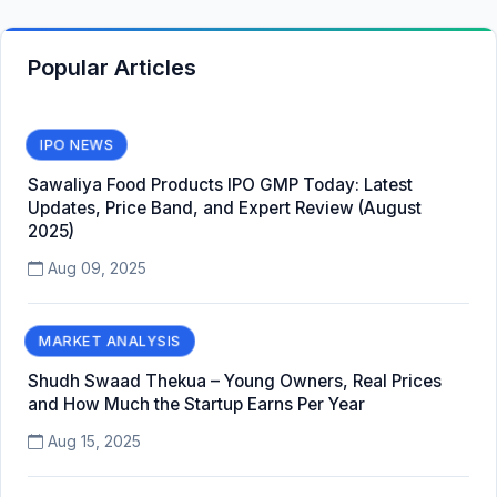
Popular Articles
IPO NEWS
Sawaliya Food Products IPO GMP Today: Latest
Updates, Price Band, and Expert Review (August
2025)
Aug 09, 2025
MARKET ANALYSIS
Shudh Swaad Thekua – Young Owners, Real Prices
and How Much the Startup Earns Per Year
Aug 15, 2025