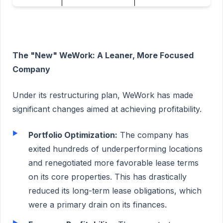
The "New" WeWork: A Leaner, More Focused
Company
Under its restructuring plan, WeWork has made
significant changes aimed at achieving profitability.
Portfolio Optimization:
The company has
exited hundreds of underperforming locations
and renegotiated more favorable lease terms
on its core properties. This has drastically
reduced its long-term lease obligations, which
were a primary drain on its finances.