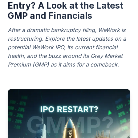
Entry? A Look at the Latest
GMP and Financials
After a dramatic bankruptcy filing, WeWork is
restructuring. Explore the latest updates on a
potential WeWork IPO, its current financial
health, and the buzz around its Grey Market
Premium (GMP) as it aims for a comeback.