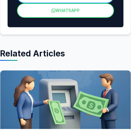
WHATSAPP
Related Articles