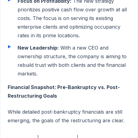
Focus on Profitability:
The new strategy
prioritizes positive cash flow over growth at all
costs. The focus is on serving its existing
enterprise clients and optimizing occupancy
rates in its prime locations.
New Leadership:
With a new CEO and
ownership structure, the company is aiming to
rebuild trust with both clients and the financial
markets.
Financial Snapshot: Pre-Bankruptcy vs. Post-
Restructuring Goals
While detailed post-bankruptcy financials are still
emerging, the goals of the restructuring are clear.