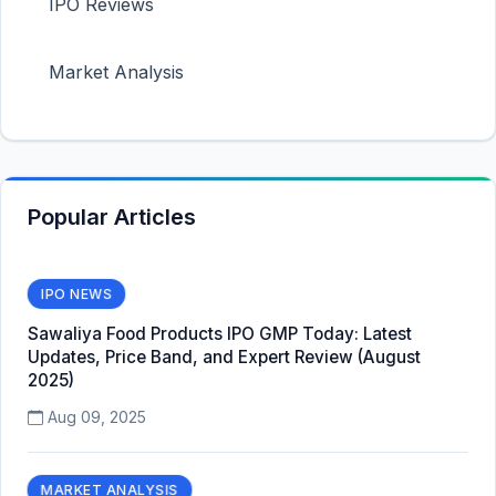
IPO Reviews
Market Analysis
Popular Articles
IPO NEWS
Sawaliya Food Products IPO GMP Today: Latest
Updates, Price Band, and Expert Review (August
2025)
Aug 09, 2025
MARKET ANALYSIS