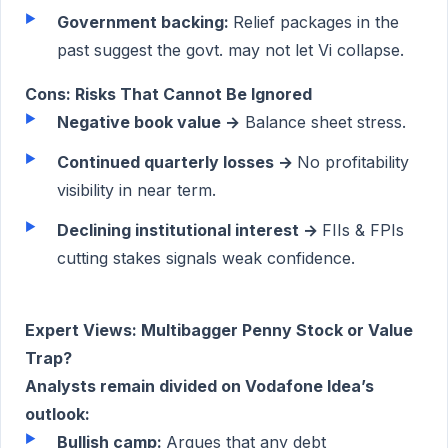
Government backing:
Relief packages in the
past suggest the govt. may not let Vi collapse.
Cons: Risks That Cannot Be Ignored
Negative book value →
Balance sheet stress.
Continued quarterly losses →
No profitability
visibility in near term.
Declining institutional interest →
FIIs & FPIs
cutting stakes signals weak confidence.
Expert Views: Multibagger Penny Stock or Value
Trap?
Analysts remain divided on Vodafone Idea’s
outlook:
Bullish camp:
Argues that any debt