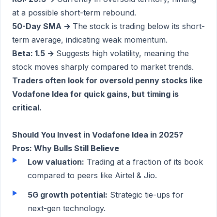
at a possible short-term rebound.
50-Day SMA →
The stock is trading below its short-
term average, indicating weak momentum.
Beta: 1.5 →
Suggests high volatility, meaning the
stock moves sharply compared to market trends.
Traders often look for oversold penny stocks like
Vodafone Idea for quick gains, but timing is
critical.
Should You Invest in Vodafone Idea in 2025?
Pros: Why Bulls Still Believe
Low valuation:
Trading at a fraction of its book
compared to peers like Airtel & Jio.
5G growth potential:
Strategic tie-ups for
next-gen technology.