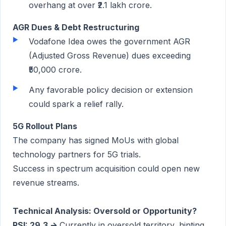
overhang at over ₹2.1 lakh crore.
AGR Dues & Debt Restructuring
Vodafone Idea owes the government AGR
(Adjusted Gross Revenue) dues exceeding
₹50,000 crore.
Any favorable policy decision or extension
could spark a relief rally.
5G Rollout Plans
The company has signed MoUs with global
technology partners for 5G trials.
Success in spectrum acquisition could open new
revenue streams.
Technical Analysis: Oversold or Opportunity?
RSI: 29.3 →
Currently in oversold territory, hinting