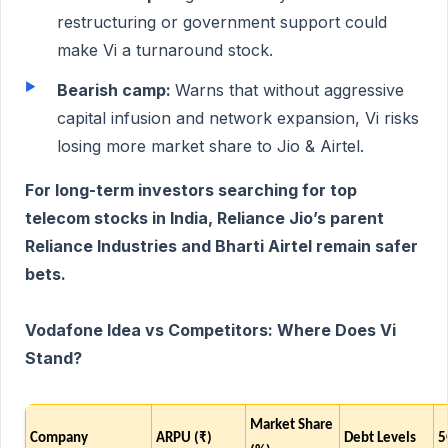
restructuring or government support could
make Vi a turnaround stock.
Bearish camp:
Warns that without aggressive
capital infusion and network expansion, Vi risks
losing more market share to Jio & Airtel.
For long-term investors searching for top
telecom stocks in India, Reliance Jio’s parent
Reliance Industries and Bharti Airtel remain safer
bets.
Vodafone Idea vs Competitors: Where Does Vi
Stand?
Market Share
Company
ARPU (₹)
Debt Levels
5