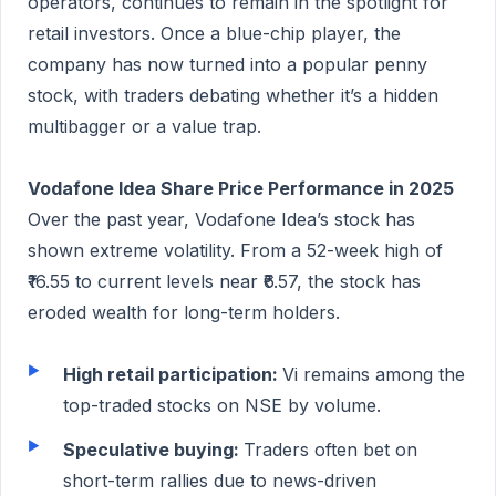
operators, continues to remain in the spotlight for
retail investors. Once a blue-chip player, the
company has now turned into a popular penny
stock, with traders debating whether it’s a hidden
multibagger or a value trap.
Vodafone Idea Share Price Performance in 2025
Over the past year, Vodafone Idea’s stock has
shown extreme volatility. From a 52-week high of
₹16.55 to current levels near ₹6.57, the stock has
eroded wealth for long-term holders.
High retail participation:
Vi remains among the
top-traded stocks on NSE by volume.
Speculative buying:
Traders often bet on
short-term rallies due to news-driven