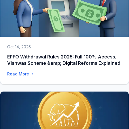
Oct 14, 2025
EPFO Withdrawal Rules 2025: Full 100% Access,
Vishwas Scheme &amp; Digital Reforms Explained
Read More