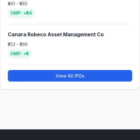
₹461 - ₹485
GMP: +₹86
Canara Robeco Asset Management Co
₹253 - ₹266
GMP: +₹0
View All IPOs