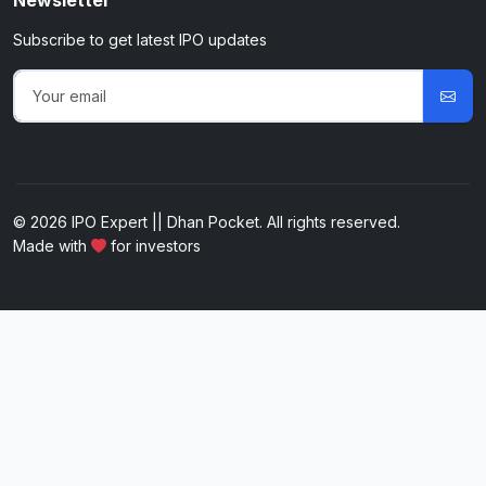
Newsletter
Subscribe to get latest IPO updates
© 2026 IPO Expert || Dhan Pocket. All rights reserved.
Made with
for investors