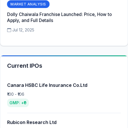
MARKET ANALYSIS
Dolly Chaiwala Franchise Launched: Price, How to
Apply, and Full Details
Jul 12, 2025
Current IPOs
Canara HSBC Life Insurance Co.Ltd
₹100 - ₹106
GMP: +₹0
Rubicon Research Ltd