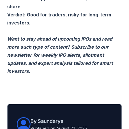
share.
Verdict: Good for traders, risky for long-term
investors.
Want to stay ahead of upcoming IPOs and read
more such type of content? Subscribe to our
newsletter for weekly IPO alerts, allotment
updates, and expert analysis tailored for smart
investors.
By Saundarya
Published on August 22, 2025