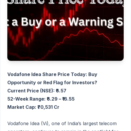
Vodafone Idea Share Price Today: Buy
Opportunity or Red Flag for Investors?
Current Price (NSE): ₹6.57
52-Week Range: ₹6.29 – ₹16.55
Market Cap: ₹70,531 Cr
Vodafone Idea (Vi), one of India’s largest telecom