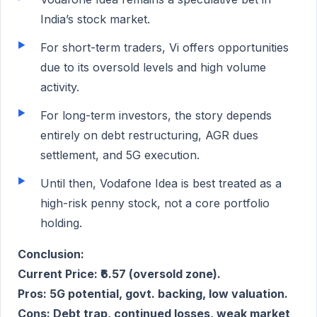
India’s stock market.
For short-term traders, Vi offers opportunities
due to its oversold levels and high volume
activity.
For long-term investors, the story depends
entirely on debt restructuring, AGR dues
settlement, and 5G execution.
Until then, Vodafone Idea is best treated as a
high-risk penny stock, not a core portfolio
holding.
Conclusion:
Current Price: ₹6.57 (oversold zone).
Pros: 5G potential, govt. backing, low valuation.
Cons: Debt trap, continued losses, weak market