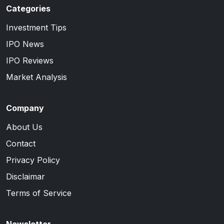
Categories
Investment Tips
IPO News
IPO Reviews
Market Analysis
Company
About Us
Contact
Privacy Policy
Disclaimar
Terms of Service