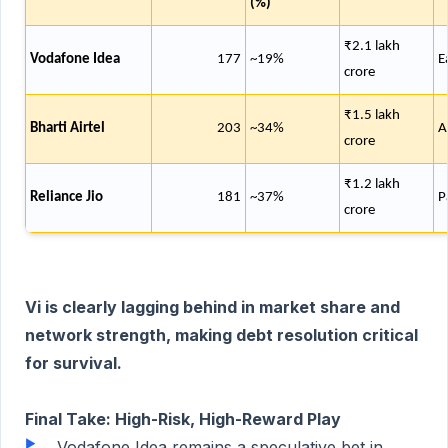
(%)
₹2.1 lakh
Vodafone Idea
177
~19%
E
crore
₹1.5 lakh
Bharti Airtel
203
~34%
A
crore
₹1.2 lakh
Reliance Jio
181
~37%
P
crore
Vi is clearly lagging behind in market share and
network strength, making debt resolution critical
for survival.
Final Take: High-Risk, High-Reward Play
Vodafone Idea remains a speculative bet in