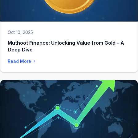
Oct 10, 2025
Muthoot Finance: Unlocking Value from Gold – A
Deep Dive
Read More