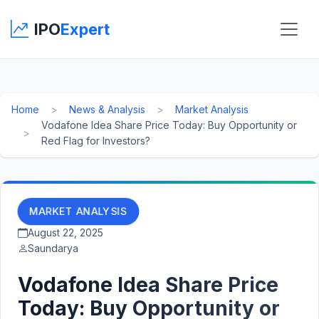
IPO
Expert
Home
News & Analysis
Market Analysis
Vodafone Idea Share Price Today: Buy Opportunity or
Red Flag for Investors?
MARKET ANALYSIS
August 22, 2025
Saundarya
Vodafone Idea Share Price
Today: Buy Opportunity or