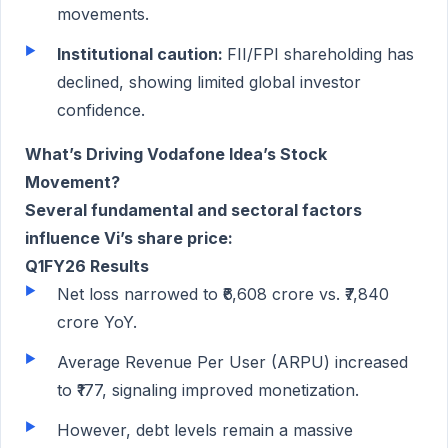
movements.
Institutional caution:
FII/FPI shareholding has
declined, showing limited global investor
confidence.
What’s Driving Vodafone Idea’s Stock
Movement?
Several fundamental and sectoral factors
influence Vi’s share price:
Q1FY26 Results
Net loss narrowed to ₹6,608 crore vs. ₹7,840
crore YoY.
Average Revenue Per User (ARPU) increased
to ₹177, signaling improved monetization.
However, debt levels remain a massive