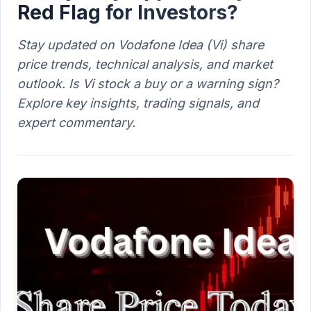
Red Flag for Investors?
Stay updated on Vodafone Idea (Vi) share
price trends, technical analysis, and market
outlook. Is Vi stock a buy or a warning sign?
Explore key insights, trading signals, and
expert commentary.