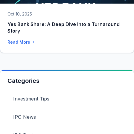
Oct 10, 2025
Yes Bank Share: A Deep Dive into a Turnaround
Story
Read More
Categories
Investment Tips
IPO News