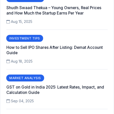
Shudh Swaad Thekua – Young Owners, Real Prices
and How Much the Startup Earns Per Year
Aug 15, 2025
INVESTMENT TIPS
How to Sell IPO Shares After Listing: Demat Account
Guide
Aug 18, 2025
MARKET ANALYSIS
GST on Gold in India 2025: Latest Rates, Impact, and
Calculation Guide
Sep 04, 2025