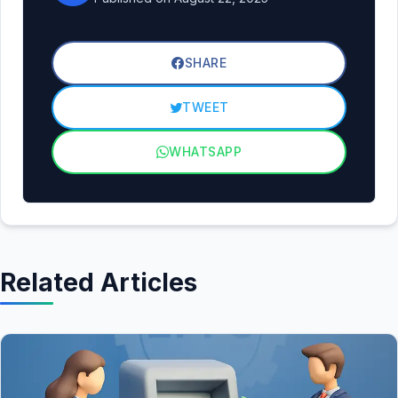
SHARE
TWEET
WHATSAPP
Related Articles