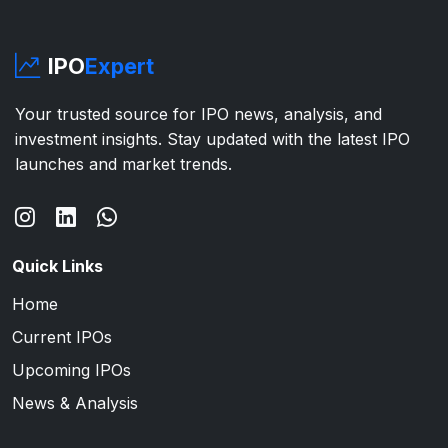
IPO
Expert
Your trusted source for IPO news, analysis, and
investment insights. Stay updated with the latest IPO
launches and market trends.
Quick Links
Home
Current IPOs
Upcoming IPOs
News & Analysis