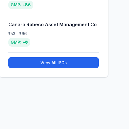
GMP: +₹86
Canara Robeco Asset Management Co
₹253 - ₹266
GMP: +₹0
View All IPOs