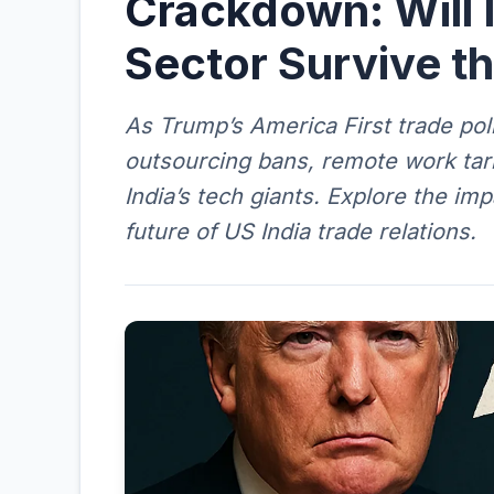
Crackdown: Will 
Sector Survive th
As Trump’s America First trade poli
outsourcing bans, remote work tari
India’s tech giants. Explore the im
future of US India trade relations.