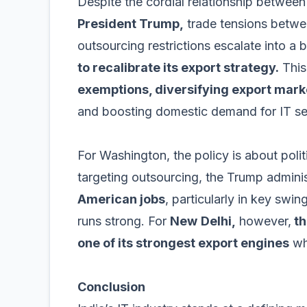
Despite the cordial relationship betwee
President Trump,
trade tensions between
outsourcing restrictions escalate into a 
to recalibrate its export strategy.
This
exemptions, diversifying export mar
and boosting domestic demand for IT se
For Washington, the policy is about poli
targeting outsourcing, the Trump admini
American jobs
, particularly in key swi
runs strong. For
New
Delhi,
however,
th
one of its strongest export engines
whi
Conclusion