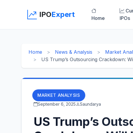
Cur
IPO
Expert
Home
IPOs
Home
News & Analysis
Market Anal
US Trump’s Outsourcing Crackdown: Will 
MARKET ANALYSIS
September 6, 2025
Saundarya
US Trump’s Outs