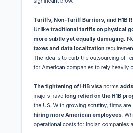
significant blow.
Tariffs, Non-Tariff Barriers, and H1B R
Unlike
traditional tariffs on physical 
more subtle yet equally damaging.
Non
taxes and data localization
requirement
The idea is to curb the outsourcing of r
for American companies to rely heavily o
The tightening of H1B visa
norms
adds
majors have
long relied on the H1B pr
the US. With growing scrutiny, firms are 
hiring more American employees.
Whil
operational costs for Indian companies a