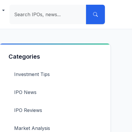
e
Categories
Investment Tips
IPO News
IPO Reviews
Market Analysis