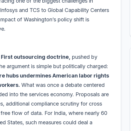
facing one of the biggest challenges in
Infosys and TCS to Global Capability Centers
mpact of Washington’s policy shift is
ve.
First outsourcing doctrine,
pushed by
e argument is simple but politically charged:
hore hubs undermines American labor rights
workers.
What was once a debate centered
ded into the services economy. Proposals are
ces, additional compliance scrutiny for cross
 free flow of data. For India, where nearly 60
ited States, such measures could deal a