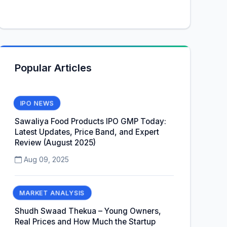
Popular Articles
IPO NEWS
Sawaliya Food Products IPO GMP Today:
Latest Updates, Price Band, and Expert
Review (August 2025)
Aug 09, 2025
MARKET ANALYSIS
Shudh Swaad Thekua – Young Owners,
Real Prices and How Much the Startup