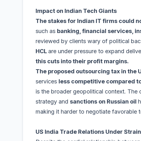
Impact on Indian Tech Giants
The stakes for Indian IT firms could n
such as
banking, financial services, i
reviewed by clients wary of political bac
HCL
are under pressure to expand delive
this cuts into their profit margins.
The proposed outsourcing tax in the
services
less competitive compared t
is the broader geopolitical context. The 
strategy and
sanctions on Russian oil
h
making it harder to negotiate favorable 
US India Trade Relations Under Strain