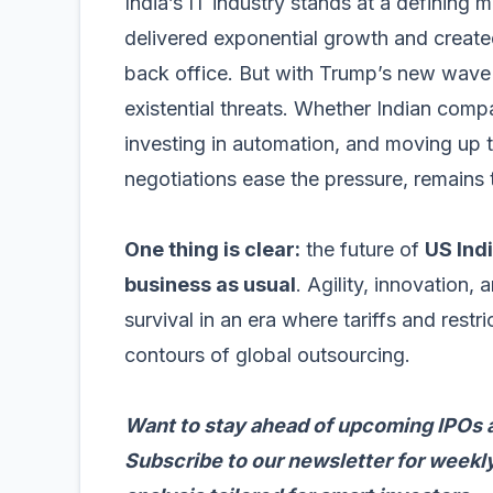
India’s IT industry stands at a defining
delivered exponential growth and created
back office. But with Trump’s new wave o
existential threats. Whether Indian comp
investing in automation, and moving up t
negotiations ease the pressure, remains 
One thing is clear:
the future of
US Indi
business as usual
. Agility, innovation, 
survival in an era where tariffs and restr
contours of global outsourcing.
Want to stay ahead of upcoming IPOs 
Subscribe to our newsletter for weekly