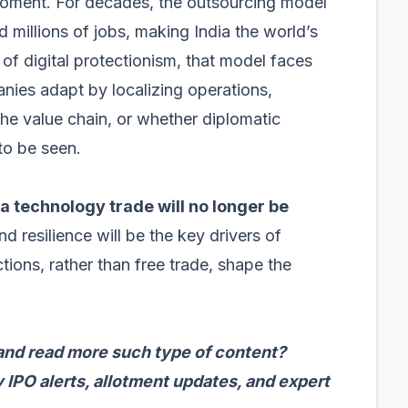
 moment. For decades, the outsourcing model
 millions of jobs, making India the world’s
f digital protectionism, that model faces
anies adapt by localizing operations,
he value chain, or whether diplomatic
to be seen.
a technology trade will no longer be
and resilience will be the key drivers of
ictions, rather than free trade, shape the
and read more such type of content?
 IPO alerts, allotment updates, and expert