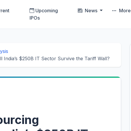
rent
Upcoming
News
Mor
IPOs
ysis
India’s $250B IT Sector Survive the Tariff Wall?
ourcing