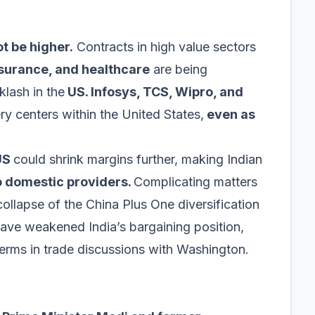
ot be higher.
Contracts in high value sectors
nsurance, and healthcare
are being
klash in the
US. Infosys, TCS, Wipro, and
ry centers within the United States,
even as
 US
could shrink margins further, making Indian
o domestic providers.
Complicating matters
collapse of the China Plus One diversification
ave weakened India’s bargaining position,
terms in trade discussions with Washington.