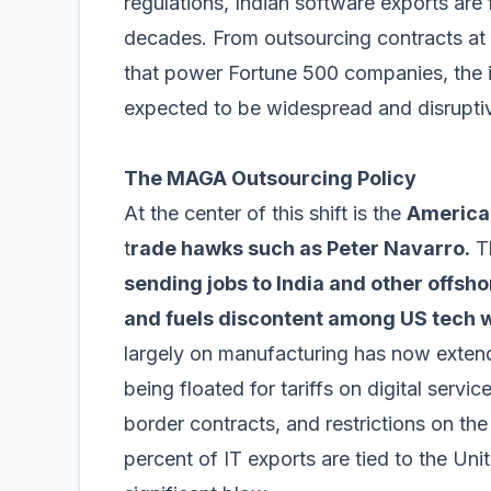
regulations, Indian software exports are 
decades. From outsourcing contracts at 
that power Fortune 500 companies, the i
expected to be widespread and disrupti
The MAGA Outsourcing Policy
At the center of this shift is the
America 
t
rade hawks such as Peter Navarro.
Th
sending jobs to India and other offs
and fuels discontent among US tech 
largely on manufacturing has now exten
being floated for tariffs on digital servi
border contracts, and restrictions on the
percent of IT exports are tied to the Un