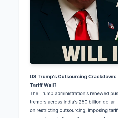
US Trump’s Outsourcing Crackdown: Wi
Tariff Wall?
The Trump administration’s renewed pus
tremors across India’s 250 billion dollar
on restricting outsourcing, imposing tar