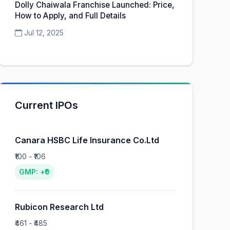
Dolly Chaiwala Franchise Launched: Price,
How to Apply, and Full Details
Jul 12, 2025
Current IPOs
Canara HSBC Life Insurance Co.Ltd
₹100 - ₹106
GMP: +₹0
Rubicon Research Ltd
₹461 - ₹485