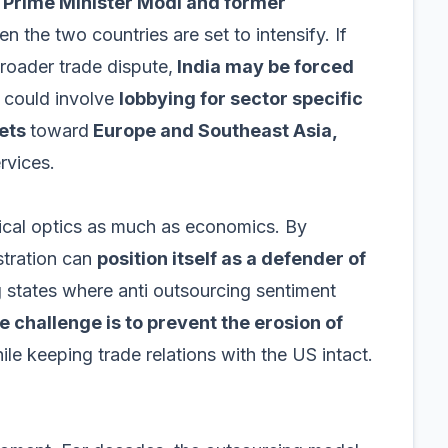
n
Prime Minister Modi and former
 the two countries are set to intensify. If
broader trade dispute,
India may be forced
 could involve
lobbying for sector specific
kets
toward
Europe and Southeast Asia,
rvices.
tical optics as much as economics. By
stration can
position itself as a defender of
ng states where anti outsourcing sentiment
e challenge is to prevent the erosion of
le keeping trade relations with the US intact.