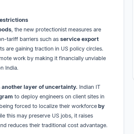
estrictions
goods
, the new protectionist measures are
-tariff barriers such as
service export
s are gaining traction in US policy circles.
emote work by making it financially unviable
n India.
 another layer of uncertainty.
Indian IT
ogram
to deploy engineers on client sites in
being forced to localize their workforce
by
e this may preserve US jobs, it raises
nd reduces their traditional cost advantage.