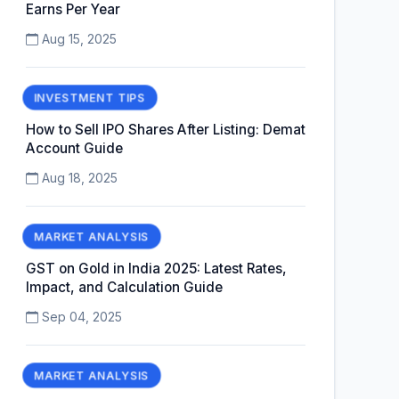
Earns Per Year
Aug 15, 2025
INVESTMENT TIPS
How to Sell IPO Shares After Listing: Demat
Account Guide
Aug 18, 2025
MARKET ANALYSIS
GST on Gold in India 2025: Latest Rates,
Impact, and Calculation Guide
Sep 04, 2025
MARKET ANALYSIS