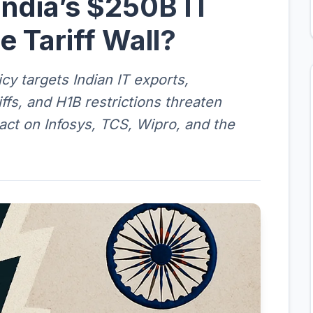
India’s $250B IT
e Tariff Wall?
cy targets Indian IT exports,
ffs, and H1B restrictions threaten
pact on Infosys, TCS, Wipro, and the