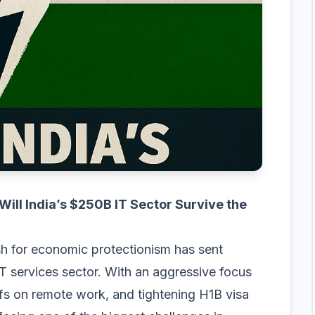
ll India’s $250B IT Sector Survive the
h for economic protectionism has sent
 IT services sector. With an aggressive focus
iffs on remote work, and tightening H1B visa