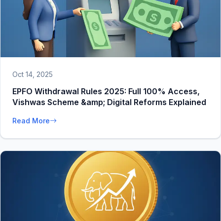
Oct 14, 2025
EPFO Withdrawal Rules 2025: Full 100% Access,
Vishwas Scheme &amp; Digital Reforms Explained
Read More