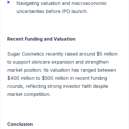
Navigating valuation and macroeconomic
uncertainties before IPO launch.
Recent Funding and Valuation
Sugar Cosmetics recently raised around $5 million
to support skincare expansion and strengthen
market position. Its valuation has ranged between
$400 million to $500 million in recent funding
rounds, reflecting strong investor faith despite
market competition.
Conclusion