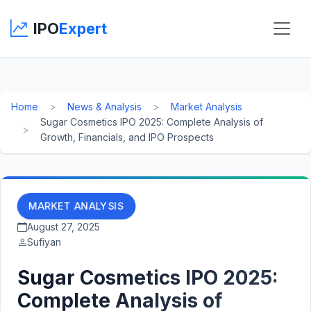
IPO
Expert
Home
News & Analysis
Market Analysis
Sugar Cosmetics IPO 2025: Complete Analysis of
Growth, Financials, and IPO Prospects
MARKET ANALYSIS
August 27, 2025
Sufiyan
Sugar Cosmetics IPO 2025:
Complete Analysis of