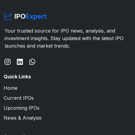
IPO
Expert
Your trusted source for IPO news, analysis, and
investment insights. Stay updated with the latest IPO
launches and market trends.
Quick Links
Home
Current IPOs
Upcoming IPOs
News & Analysis