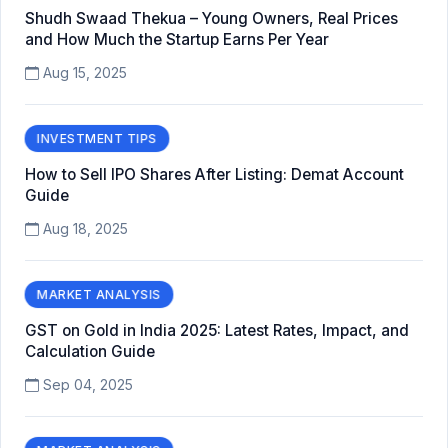
Shudh Swaad Thekua – Young Owners, Real Prices
and How Much the Startup Earns Per Year
Aug 15, 2025
INVESTMENT TIPS
How to Sell IPO Shares After Listing: Demat Account
Guide
Aug 18, 2025
MARKET ANALYSIS
GST on Gold in India 2025: Latest Rates, Impact, and
Calculation Guide
Sep 04, 2025