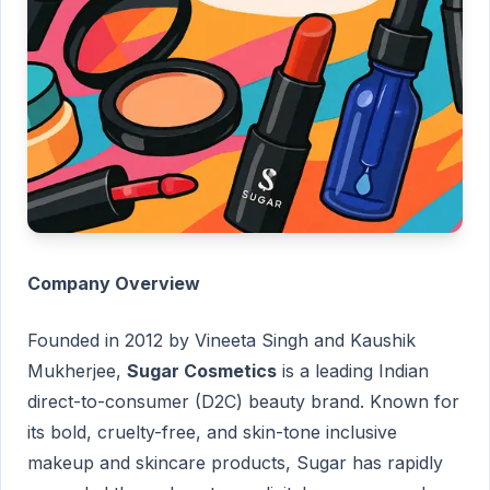
Company Overview
Founded in 2012 by Vineeta Singh and Kaushik
Mukherjee,
Sugar Cosmetics
is a leading Indian
direct-to-consumer (D2C) beauty brand. Known for
its bold, cruelty-free, and skin-tone inclusive
makeup and skincare products, Sugar has rapidly