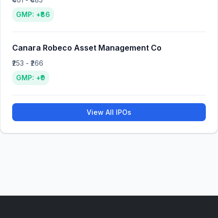
GMP: +₹86
Canara Robeco Asset Management Co
₹253 - ₹266
GMP: +₹0
View All IPOs