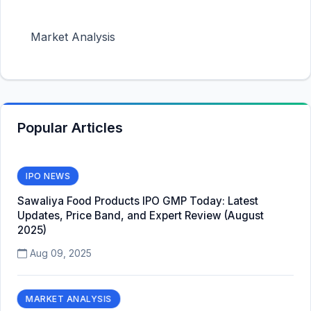
Market Analysis
Popular Articles
IPO NEWS
Sawaliya Food Products IPO GMP Today: Latest
Updates, Price Band, and Expert Review (August
2025)
Aug 09, 2025
MARKET ANALYSIS