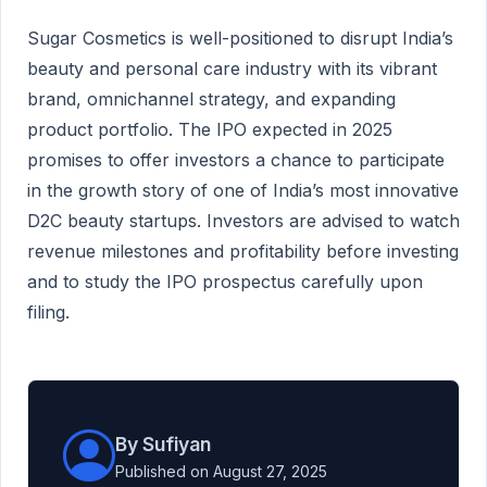
Sugar Cosmetics is well-positioned to disrupt India’s
beauty and personal care industry with its vibrant
brand, omnichannel strategy, and expanding
product portfolio. The IPO expected in 2025
promises to offer investors a chance to participate
in the growth story of one of India’s most innovative
D2C beauty startups. Investors are advised to watch
revenue milestones and profitability before investing
and to study the IPO prospectus carefully upon
filing.
By Sufiyan
Published on August 27, 2025