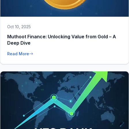
Oct 10, 2025
Muthoot Finance: Unlocking Value from Gold – A
Deep Dive
Read More