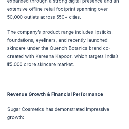
expanded through a strong digital presence and an
extensive offline retail footprint spanning over
50,000 outlets across 550+ cities.
The company’s product range includes lipsticks,
foundations, eyeliners, and recently launched
skincare under the Quench Botanics brand co-
created with Kareena Kapoor, which targets India’s
₹25,000 crore skincare market.
Revenue Growth & Financial Performance
Sugar Cosmetics has demonstrated impressive
growth: