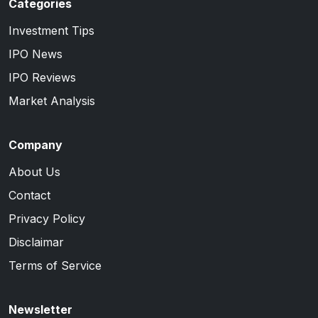
Categories
Investment Tips
IPO News
IPO Reviews
Market Analysis
Company
About Us
Contact
Privacy Policy
Disclaimar
Terms of Service
Newsletter