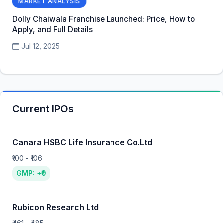
MARKET ANALYSIS
Dolly Chaiwala Franchise Launched: Price, How to
Apply, and Full Details
Jul 12, 2025
Current IPOs
Canara HSBC Life Insurance Co.Ltd
₹100 - ₹106
GMP: +₹0
Rubicon Research Ltd
₹461 - ₹485