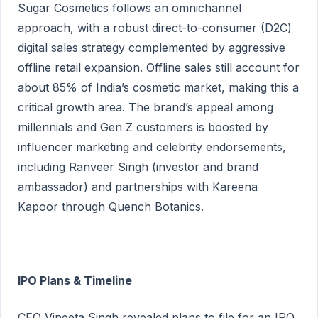
Sugar Cosmetics follows an omnichannel
approach, with a robust direct-to-consumer (D2C)
digital sales strategy complemented by aggressive
offline retail expansion. Offline sales still account for
about 85% of India’s cosmetic market, making this a
critical growth area. The brand’s appeal among
millennials and Gen Z customers is boosted by
influencer marketing and celebrity endorsements,
including Ranveer Singh (investor and brand
ambassador) and partnerships with Kareena
Kapoor through Quench Botanics.
IPO Plans & Timeline
CEO Vineeta Singh revealed plans to file for an IPO