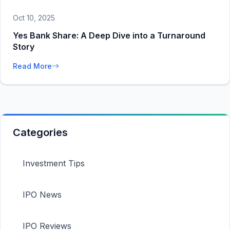
Oct 10, 2025
Yes Bank Share: A Deep Dive into a Turnaround
Story
Read More
Categories
Investment Tips
IPO News
IPO Reviews