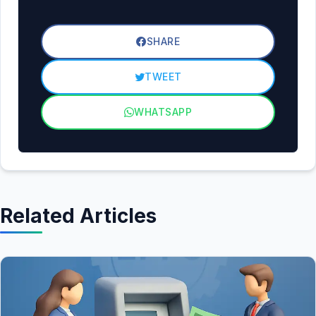
SHARE
TWEET
WHATSAPP
Related Articles