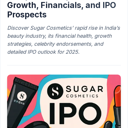
Growth, Financials, and IPO
Prospects
Discover Sugar Cosmetics’ rapid rise in India’s
beauty industry, its financial health, growth
strategies, celebrity endorsements, and
detailed IPO outlook for 2025.