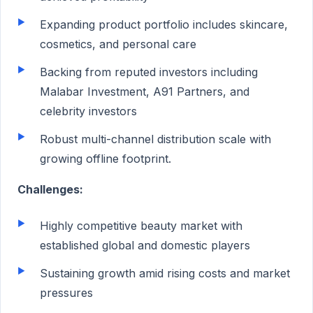
Expanding product portfolio includes skincare,
cosmetics, and personal care
Backing from reputed investors including
Malabar Investment, A91 Partners, and
celebrity investors
Robust multi-channel distribution scale with
growing offline footprint.
Challenges:
Highly competitive beauty market with
established global and domestic players
Sustaining growth amid rising costs and market
pressures