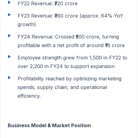
FY22 Revenue: ₹220 crore
FY23 Revenue: ₹360 crore (approx. 64% YoY
growth)
FY24 Revenue: Crossed ₹500 crore, turning
profitable with a net profit of around ₹18 crore
Employee strength grew from 1,500 in FY22 to
over 2,200 in FY24 to support expansion
Profitability reached by optimizing marketing
spends, supply chain, and operational
efficiency.
Business Model & Market Position