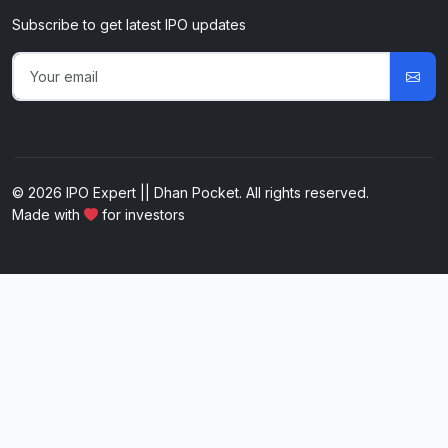
Subscribe to get latest IPO updates
© 2026 IPO Expert || Dhan Pocket. All rights reserved.
Made with
for investors