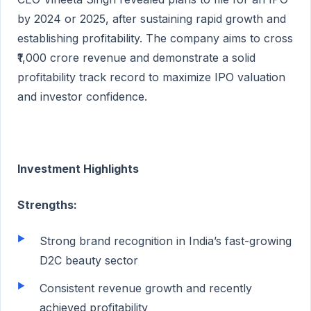
by 2024 or 2025, after sustaining rapid growth and
establishing profitability. The company aims to cross
₹1,000 crore revenue and demonstrate a solid
profitability track record to maximize IPO valuation
and investor confidence.
Investment Highlights
Strengths:
Strong brand recognition in India’s fast-growing
D2C beauty sector
Consistent revenue growth and recently
achieved profitability