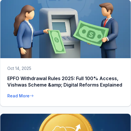
Oct 14, 2025
EPFO Withdrawal Rules 2025: Full 100% Access,
Vishwas Scheme &amp; Digital Reforms Explained
Read More