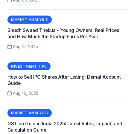
MARKET ANALYSIS
Shudh Swaad Thekua – Young Owners, Real Prices
and How Much the Startup Earns Per Year
Aug 15, 2025
INVESTMENT TIPS
How to Sell IPO Shares After Listing: Demat Account
Guide
Aug 18, 2025
MARKET ANALYSIS
GST on Gold in India 2025: Latest Rates, Impact, and
Calculation Guide