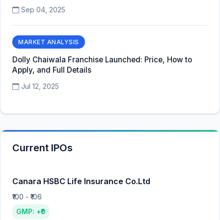
Sep 04, 2025
MARKET ANALYSIS
Dolly Chaiwala Franchise Launched: Price, How to
Apply, and Full Details
Jul 12, 2025
Current IPOs
Canara HSBC Life Insurance Co.Ltd
₹100 - ₹106
GMP: +₹0