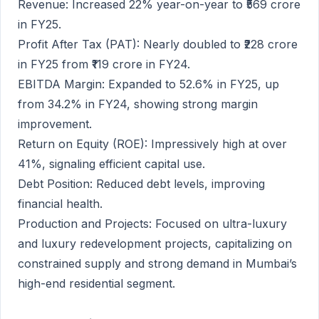
Revenue: Increased 22% year-on-year to ₹569 crore
in FY25.
Profit After Tax (PAT): Nearly doubled to ₹228 crore
in FY25 from ₹119 crore in FY24.
EBITDA Margin: Expanded to 52.6% in FY25, up
from 34.2% in FY24, showing strong margin
improvement.
Return on Equity (ROE): Impressively high at over
41%, signaling efficient capital use.
Debt Position: Reduced debt levels, improving
financial health.
Production and Projects: Focused on ultra-luxury
and luxury redevelopment projects, capitalizing on
constrained supply and strong demand in Mumbai’s
high-end residential segment.