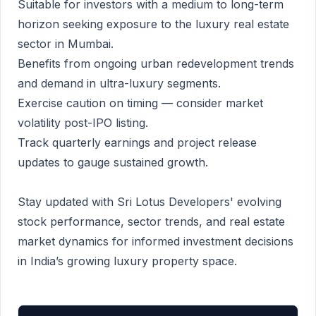
Suitable for investors with a medium to long-term
horizon seeking exposure to the luxury real estate
sector in Mumbai.
Benefits from ongoing urban redevelopment trends
and demand in ultra-luxury segments.
Exercise caution on timing — consider market
volatility post-IPO listing.
Track quarterly earnings and project release
updates to gauge sustained growth.
Stay updated with Sri Lotus Developers' evolving
stock performance, sector trends, and real estate
market dynamics for informed investment decisions
in India’s growing luxury property space.