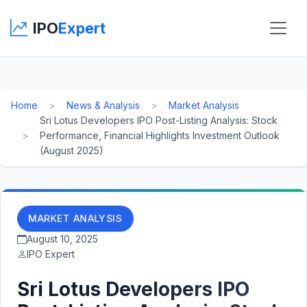
IPO
Expert
Home
News & Analysis
Market Analysis
Sri Lotus Developers IPO Post-Listing Analysis: Stock
Performance, Financial Highlights Investment Outlook
(August 2025)
MARKET ANALYSIS
August 10, 2025
IPO Expert
Sri Lotus Developers IPO