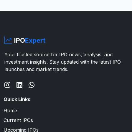
IPO
Expert
Your trusted source for IPO news, analysis, and
investment insights. Stay updated with the latest IPO
launches and market trends.
Quick Links
Home
Current IPOs
Upcoming IPOs