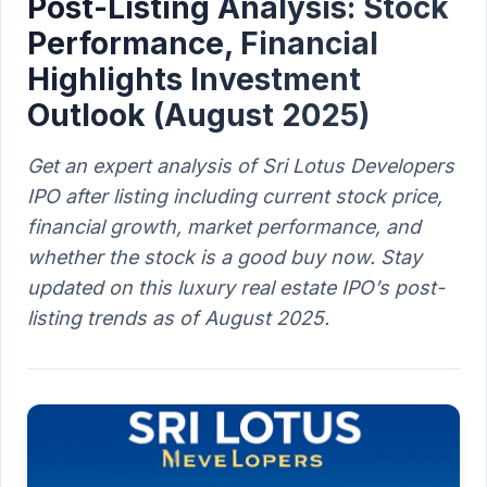
Post-Listing Analysis: Stock
Performance, Financial
Highlights Investment
Outlook (August 2025)
Get an expert analysis of Sri Lotus Developers
IPO after listing including current stock price,
financial growth, market performance, and
whether the stock is a good buy now. Stay
updated on this luxury real estate IPO’s post-
listing trends as of August 2025.