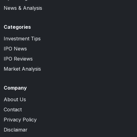
News & Analysis
Categories
Investment Tips
IPO News
IPO Reviews
Market Analysis
Company
About Us
Contact
Privacy Policy
Disclaimar