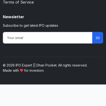
Terms of Service
Newsletter
Subscribe to get latest IPO updates
© 2026 IPO Expert || Dhan Pocket. All rights reserved.
Made with
for investors