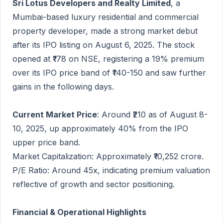
Sri Lotus Developers and Realty Limited
, a
Mumbai-based luxury residential and commercial
property developer, made a strong market debut
after its IPO listing on August 6, 2025. The stock
opened at ₹178 on NSE, registering a 19% premium
over its IPO price band of ₹140-150 and saw further
gains in the following days.
Current Market Price
: Around ₹210 as of August 8-
10, 2025, up approximately 40% from the IPO
upper price band.
Market Capitalization: Approximately ₹10,252 crore.
P/E Ratio: Around 45x, indicating premium valuation
reflective of growth and sector positioning.
Financial & Operational Highlights