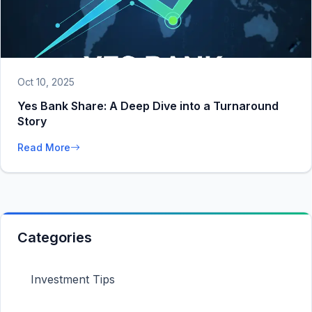
Oct 10, 2025
Yes Bank Share: A Deep Dive into a Turnaround
Story
Read More
Categories
Investment Tips