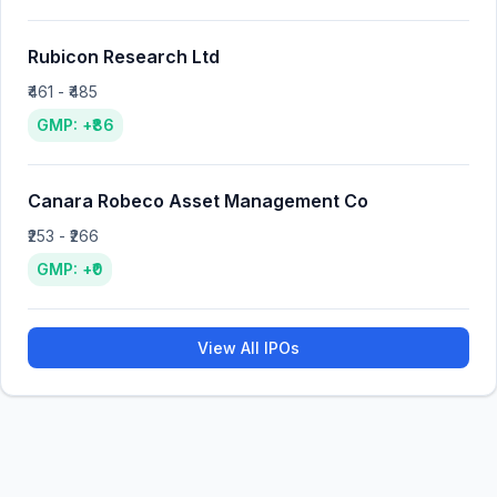
Rubicon Research Ltd
₹461 - ₹485
GMP: +₹86
Canara Robeco Asset Management Co
₹253 - ₹266
GMP: +₹0
View All IPOs