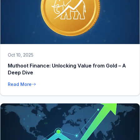
Oct 10, 2025
Muthoot Finance: Unlocking Value from Gold – A
Deep Dive
Read More