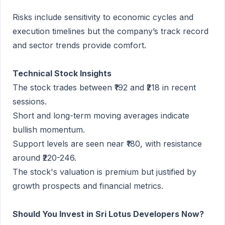
Risks include sensitivity to economic cycles and
execution timelines but the company’s track record
and sector trends provide comfort.
Technical Stock Insights
The stock trades between ₹192 and ₹218 in recent
sessions.
Short and long-term moving averages indicate
bullish momentum.
Support levels are seen near ₹180, with resistance
around ₹220-246.
The stock's valuation is premium but justified by
growth prospects and financial metrics.
Should You Invest in Sri Lotus Developers Now?