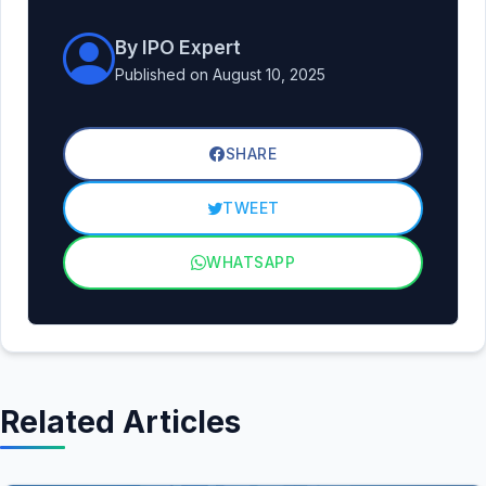
By IPO Expert
Published on August 10, 2025
SHARE
TWEET
WHATSAPP
Related Articles