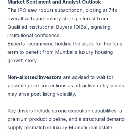
Market Sentiment and Analyst Outlook
The IPO saw robust subscription, closing at 74x
overall with particularly strong interest from
Qualified Institutional Buyers (QIBs), signaling
institutional confidence.
Experts recommend holding the stock for the long
term to benefit from Mumbai's luxury housing
growth story.
Non-allotted investors
are advised to wait for
possible price corrections as attractive entry points
may arise post-listing volatility.
Key drivers include strong execution capabilities, a
premium product pipeline, and a structural demand-
supply mismatch in luxury Mumbai real estate.