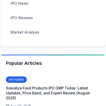
IPO News
IPO Reviews
Market Analysis
Popular Articles
IPO NEWS
Sawaliya Food Products IPO GMP Today: Latest
Updates, Price Band, and Expert Review (August
2025)
Aug 09, 2025