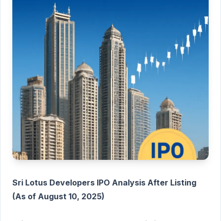
Sri Lotus Developers IPO Analysis After Listing
(As of August 10, 2025)