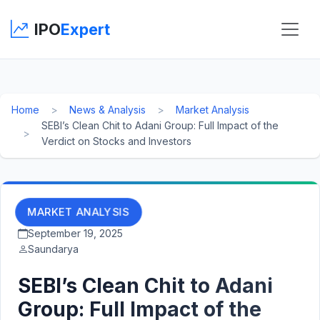
IPO
Expert
Home
News & Analysis
Market Analysis
SEBI’s Clean Chit to Adani Group: Full Impact of the
Verdict on Stocks and Investors
MARKET ANALYSIS
September 19, 2025
Saundarya
SEBI’s Clean Chit to Adani
Group: Full Impact of the