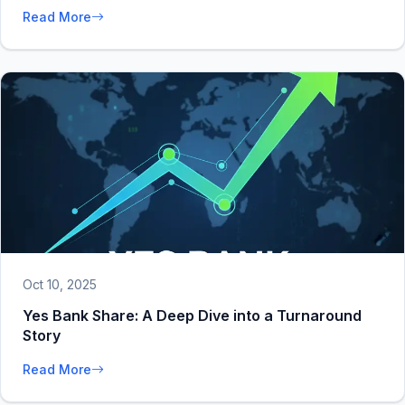
Read More
Oct 10, 2025
Yes Bank Share: A Deep Dive into a Turnaround
Story
Read More