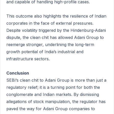
and capable of handling high-profile cases.
This outcome also highlights the resilience of Indian
corporates in the face of external pressures.
Despite volatility triggered by the Hindenburg-Adani
dispute, the clean chit has allowed Adani Group to
reemerge stronger, underlining the long-term
growth potential of India’s industrial and
infrastructure sectors.
Conclusion
SEBI’s clean chit to Adani Group is more than just a
regulatory relief; it is a turning point for both the
conglomerate and Indian markets. By dismissing
allegations of stock manipulation, the regulator has
paved the way for Adani Group companies to