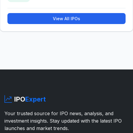
View All IPOs
IPO
Expert
Your trusted source for IPO news, analysis, and
investment insights. Stay updated with the latest IPO
launches and market trends.