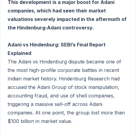
This development is a major boost for Adani
companies, which had seen their market
valuations severely impacted in the aftermath of
the Hindenburg-Adani controversy.
Adani vs Hindenburg: SEBI’s Final Report
Explained
The Adani vs Hindenburg dispute became one of
the most high-profile corporate battles in recent
Indian market history. Hindenburg Research had
accused the Adani Group of stock manipulation,
accounting fraud, and use of shell companies,
triggering a massive sell-off across Adani
companies. At one point, the group lost more than
$100 billion in market value.