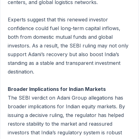
centers, and global logistics networks.
Experts suggest that this renewed investor
confidence could fuel long-term capital inflows,
both from domestic mutual funds and global
investors. As a result, the SEBI ruling may not only
support Adani’s recovery but also boost India’s
standing as a stable and transparent investment
destination.
Broader Implications for Indian Markets
The SEBI verdict on Adani Group allegations has
broader implications for Indian equity markets. By
issuing a decisive ruling, the regulator has helped
restore stability to the market and reassured
investors that India’s regulatory system is robust