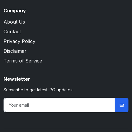
Company
About Us
Contact
Privacy Policy
Disclaimar
Terms of Service
Newsletter
Subscribe to get latest IPO updates