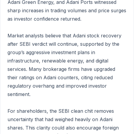
Adani Green Energy, and Adani Ports witnessed
sharp increases in trading volumes and price surges
as investor confidence returned.
Market analysts believe that Adani stock recovery
after SEBI verdict will continue, supported by the
group’s aggressive investment plans in
infrastructure, renewable energy, and digital
services. Many brokerage firms have upgraded
their ratings on Adani counters, citing reduced
regulatory overhang and improved investor
sentiment.
For shareholders, the SEBI clean chit removes
uncertainty that had weighed heavily on Adani
shares. This clarity could also encourage foreign