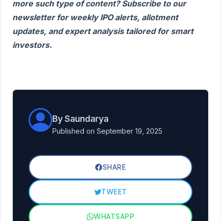
more such type of content? Subscribe to our
newsletter for weekly IPO alerts, allotment
updates, and expert analysis tailored for smart
investors.
By Saundarya
Published on September 19, 2025
SHARE
TWEET
WHATSAPP