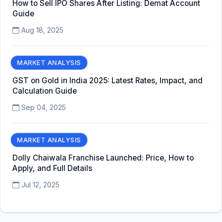
How to Sell IPO Shares After Listing: Demat Account
Guide
Aug 18, 2025
MARKET ANALYSIS
GST on Gold in India 2025: Latest Rates, Impact, and
Calculation Guide
Sep 04, 2025
MARKET ANALYSIS
Dolly Chaiwala Franchise Launched: Price, How to
Apply, and Full Details
Jul 12, 2025