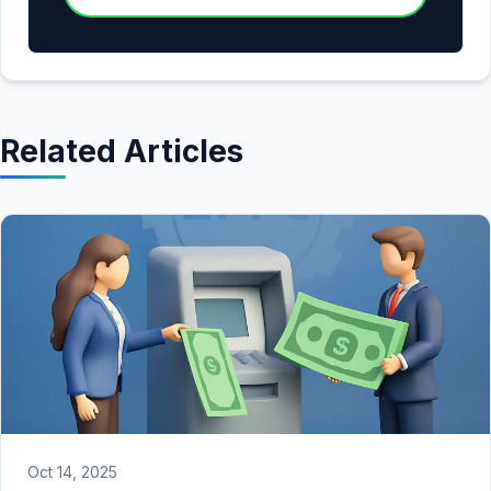
Related Articles
Oct 14, 2025