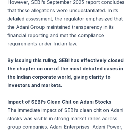
However, SEBI’s September 2025 report concludes
that these allegations were unsubstantiated. In its
detailed assessment, the regulator emphasized that
the Adani Group maintained transparency in its
financial reporting and met the compliance
requirements under Indian law.
By issuing this ruling, SEBI has effectively closed
the chapter on one of the most debated cases in
the Indian corporate world, giving clarity to
investors and markets.
Impact of SEBI’s Clean Chit on Adani Stocks
The immediate impact of SEBI’s clean chit on Adani
stocks was visible in strong market rallies across
group companies. Adani Enterprises, Adani Power,