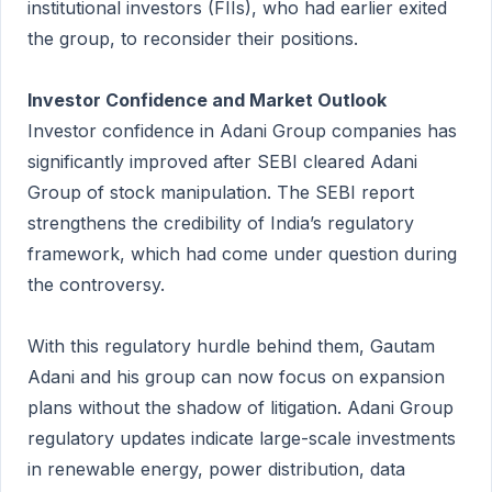
institutional investors (FIIs), who had earlier exited
the group, to reconsider their positions.
Investor Confidence and Market Outlook
Investor confidence in Adani Group companies has
significantly improved after SEBI cleared Adani
Group of stock manipulation. The SEBI report
strengthens the credibility of India’s regulatory
framework, which had come under question during
the controversy.
With this regulatory hurdle behind them, Gautam
Adani and his group can now focus on expansion
plans without the shadow of litigation. Adani Group
regulatory updates indicate large-scale investments
in renewable energy, power distribution, data