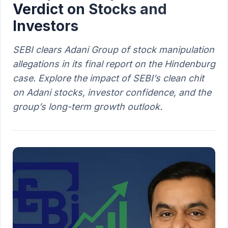
Verdict on Stocks and
Investors
SEBI clears Adani Group of stock manipulation
allegations in its final report on the Hindenburg
case. Explore the impact of SEBI’s clean chit
on Adani stocks, investor confidence, and the
group’s long-term growth outlook.