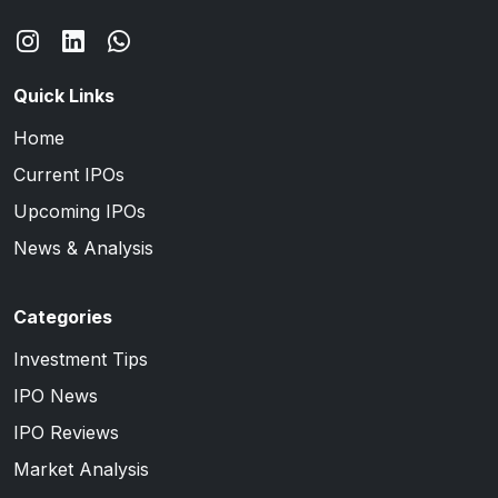
Quick Links
Home
Current IPOs
Upcoming IPOs
News & Analysis
Categories
Investment Tips
IPO News
IPO Reviews
Market Analysis