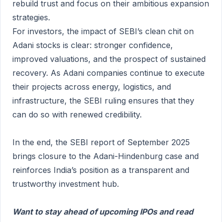
rebuild trust and focus on their ambitious expansion
strategies.
For investors, the impact of SEBI’s clean chit on
Adani stocks is clear: stronger confidence,
improved valuations, and the prospect of sustained
recovery. As Adani companies continue to execute
their projects across energy, logistics, and
infrastructure, the SEBI ruling ensures that they
can do so with renewed credibility.
In the end, the SEBI report of September 2025
brings closure to the Adani-Hindenburg case and
reinforces India’s position as a transparent and
trustworthy investment hub.
Want to stay ahead of upcoming IPOs and read