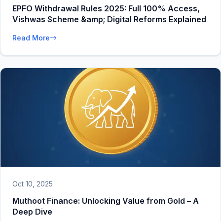
EPFO Withdrawal Rules 2025: Full 100% Access,
Vishwas Scheme &amp; Digital Reforms Explained
Read More
Oct 10, 2025
Muthoot Finance: Unlocking Value from Gold – A
Deep Dive