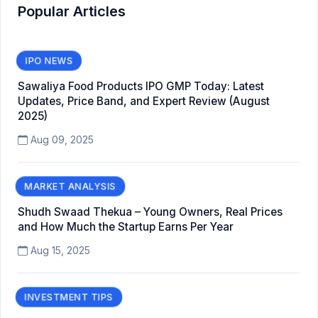
Popular Articles
IPO NEWS
Sawaliya Food Products IPO GMP Today: Latest
Updates, Price Band, and Expert Review (August
2025)
Aug 09, 2025
MARKET ANALYSIS
Shudh Swaad Thekua – Young Owners, Real Prices
and How Much the Startup Earns Per Year
Aug 15, 2025
INVESTMENT TIPS