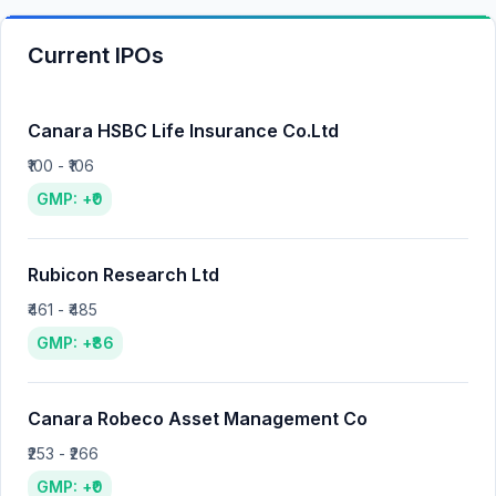
Current IPOs
Canara HSBC Life Insurance Co.Ltd
₹100 - ₹106
GMP: +₹0
Rubicon Research Ltd
₹461 - ₹485
GMP: +₹86
Canara Robeco Asset Management Co
₹253 - ₹266
GMP: +₹0