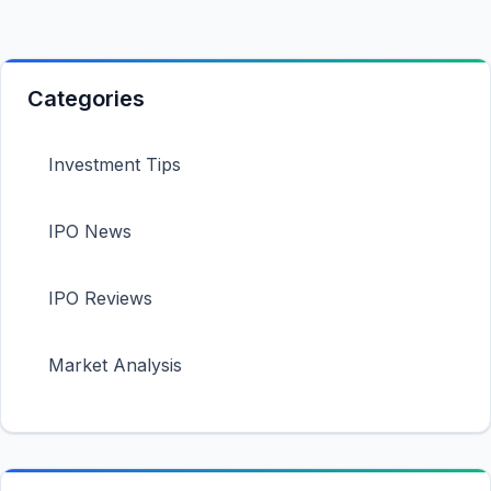
Categories
Investment Tips
IPO News
IPO Reviews
Market Analysis