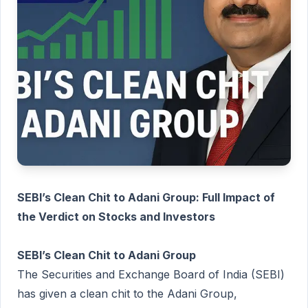
SEBI’s Clean Chit to Adani Group: Full Impact of
the Verdict on Stocks and Investors
SEBI’s Clean Chit to Adani Group
The Securities and Exchange Board of India (SEBI)
has given a clean chit to the Adani Group,