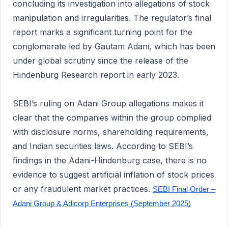
concluding its investigation into allegations of stock
manipulation and irregularities. The regulator’s final
report marks a significant turning point for the
conglomerate led by Gautam Adani, which has been
under global scrutiny since the release of the
Hindenburg Research report in early 2023.
SEBI’s ruling on Adani Group allegations makes it
clear that the companies within the group complied
with disclosure norms, shareholding requirements,
and Indian securities laws. According to SEBI’s
findings in the Adani-Hindenburg case, there is no
evidence to suggest artificial inflation of stock prices
or any fraudulent market practices.
SEBI Final Order –
Adani Group & Adicorp Enterprises (September 2025)