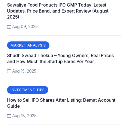
Sawaliya Food Products IPO GMP Today: Latest
Updates, Price Band, and Expert Review (August
2025)
Aug 09, 2025
MARKET ANALYSIS
Shudh Swaad Thekua – Young Owners, Real Prices
and How Much the Startup Earns Per Year
Aug 15, 2025
INVESTMENT TIPS
How to Sell IPO Shares After Listing: Demat Account
Guide
Aug 18, 2025