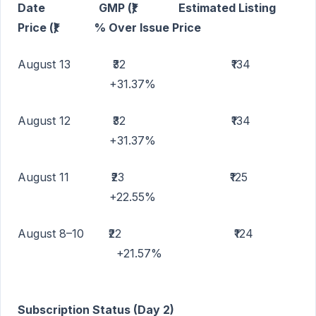
Date GMP (₹) Estimated Listing
Price (₹) % Over Issue Price
August 13 ₹32 ₹134
+31.37%
August 12 ₹32 ₹134
+31.37%
August 11 ₹23 ₹125
+22.55%
August 8–10 ₹22 ₹124
+21.57%
Subscription Status (Day 2)