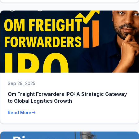
Sep 29, 2025
Om Freight Forwarders IPO: A Strategic Gateway
to Global Logistics Growth
Read More