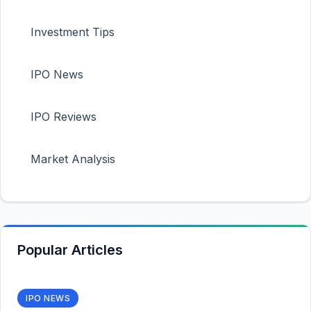
Investment Tips
IPO News
IPO Reviews
Market Analysis
Popular Articles
IPO NEWS