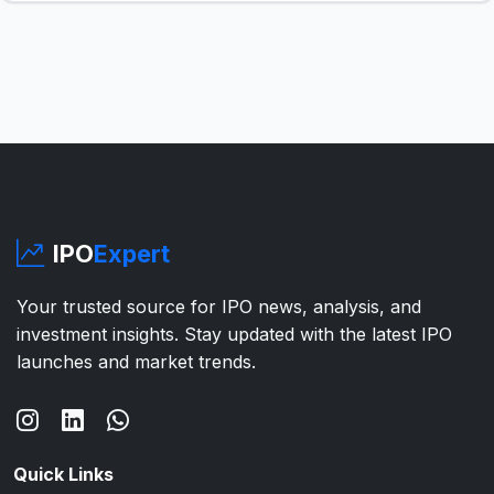
IPO
Expert
Your trusted source for IPO news, analysis, and
investment insights. Stay updated with the latest IPO
launches and market trends.
Quick Links