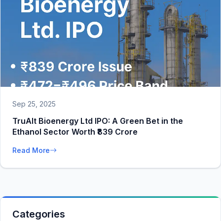
Sep 25, 2025
TruAlt Bioenergy Ltd IPO: A Green Bet in the
Ethanol Sector Worth ₹839 Crore
Read More
Categories