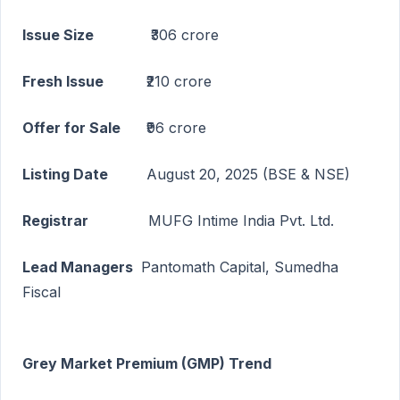
Issue Size
₹306 crore
Fresh Issue
₹210 crore
Offer for Sale
₹96 crore
Listing Date
August 20, 2025 (BSE & NSE)
Registrar
MUFG Intime India Pvt. Ltd.
Lead Managers
Pantomath Capital, Sumedha
Fiscal
Grey Market Premium (GMP) Trend