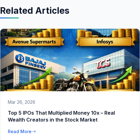
Related Articles
Mar 26, 2026
Top 5 IPOs That Multiplied Money 10x – Real
Wealth Creators in the Stock Market
Read More