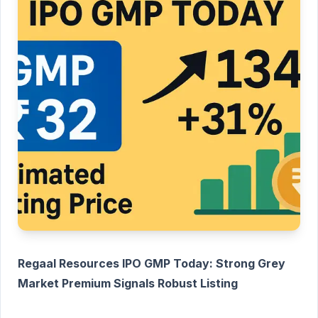
Regaal Resources IPO GMP Today: Strong Grey
Market Premium Signals Robust Listing