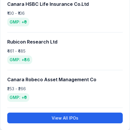
Canara HSBC Life Insurance Co.Ltd
₹100 - ₹106
GMP: +₹0
Rubicon Research Ltd
₹461 - ₹485
GMP: +₹86
Canara Robeco Asset Management Co
₹253 - ₹266
GMP: +₹0
View All IPOs