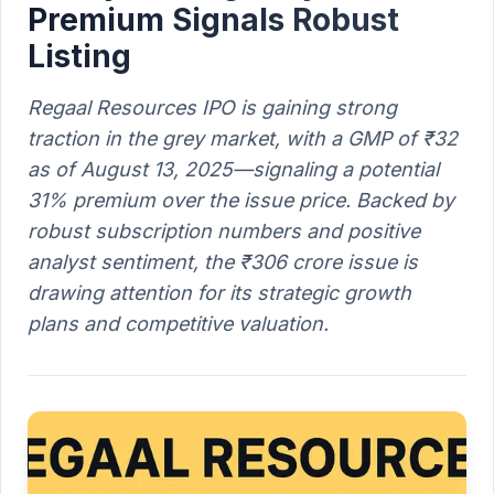
Premium Signals Robust
Listing
Regaal Resources IPO is gaining strong
traction in the grey market, with a GMP of ₹32
as of August 13, 2025—signaling a potential
31% premium over the issue price. Backed by
robust subscription numbers and positive
analyst sentiment, the ₹306 crore issue is
drawing attention for its strategic growth
plans and competitive valuation.