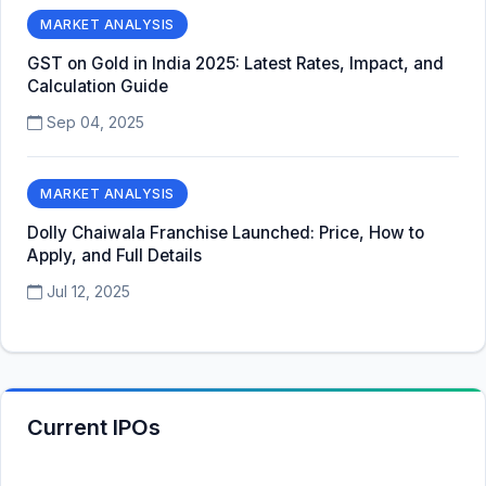
MARKET ANALYSIS
GST on Gold in India 2025: Latest Rates, Impact, and
Calculation Guide
Sep 04, 2025
MARKET ANALYSIS
Dolly Chaiwala Franchise Launched: Price, How to
Apply, and Full Details
Jul 12, 2025
Current IPOs