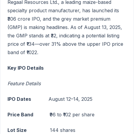
Regaal Resources Ltd., a leading maize-based
specialty product manufacturer, has launched its
₹306 crore IPO, and the grey market premium
(GMP) is making headlines. As of August 13, 2025,
the GMP stands at ₹32, indicating a potential listing
price of ₹134—over 31% above the upper IPO price
band of ₹1022.
Key IPO Details
Feature Details
IPO Dates
August 12–14, 2025
Price Band
₹96 to ₹102 per share
Lot Size
144 shares