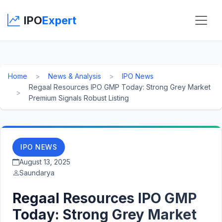
IPO
Expert
Home
News & Analysis
IPO News
Regaal Resources IPO GMP Today: Strong Grey Market
Premium Signals Robust Listing
IPO NEWS
August 13, 2025
Saundarya
Regaal Resources IPO GMP
Today: Strong Grey Market