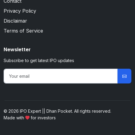
Contact
Privacy Policy
Disclaimar
Terms of Service
Newsletter
Subscribe to get latest IPO updates
© 2026 IPO Expert || Dhan Pocket. All rights reserved.
Made with
for investors