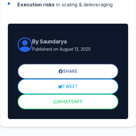
Execution risks
in scaling & deleveraging
By Saundarya
Published on August 13, 2025
SHARE
TWEET
WHATSAPP