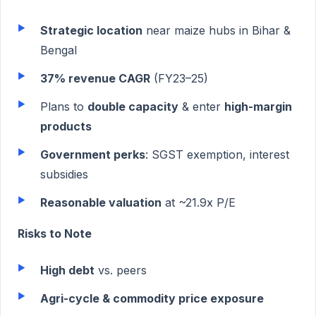
Strategic location
near maize hubs in Bihar &
Bengal
37% revenue CAGR
(FY23–25)
Plans to
double capacity
& enter
high-margin
products
Government perks
: SGST exemption, interest
subsidies
Reasonable valuation
at ~21.9x P/E
Risks to Note
High debt
vs. peers
Agri-cycle & commodity price exposure