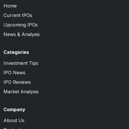
Home
Current IPOs
Upcoming IPOs
News & Analysis
Categories
Investment Tips
IPO News
IPO Reviews
Market Analysis
Company
About Us