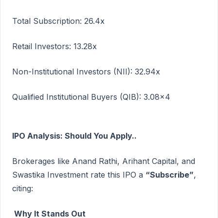
Total Subscription: 26.4x
Retail Investors: 13.28x
Non-Institutional Investors (NII): 32.94x
Qualified Institutional Buyers (QIB): 3.08x4
IPO Analysis: Should You Apply..
Brokerages like Anand Rathi, Arihant Capital, and
Swastika Investment rate this IPO a
“Subscribe”
,
citing:
Why It Stands Out