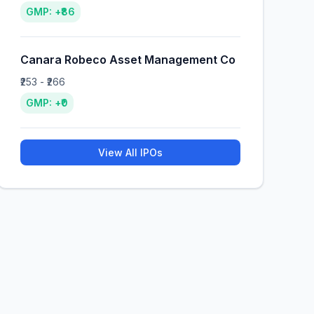
GMP: +₹86
Canara Robeco Asset Management Co
₹253 - ₹266
GMP: +₹0
View All IPOs