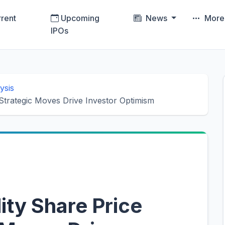
rent
Upcoming
News
Mor
IPOs
ysis
 Strategic Moves Drive Investor Optimism
lity Share Price