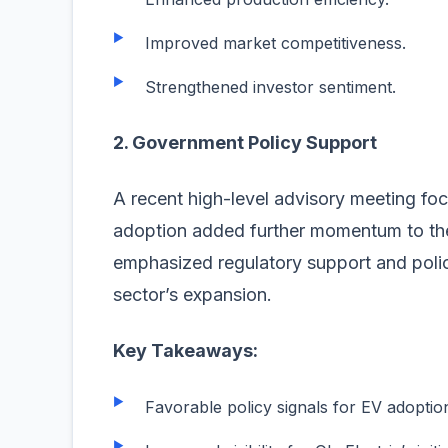
Improved market competitiveness.
Strengthened investor sentiment.
2. Government Policy Support
A recent high-level advisory meeting foc
adoption added further momentum to the 
emphasized regulatory support and policy
sector’s expansion.
Key Takeaways:
Favorable policy signals for EV adoptio