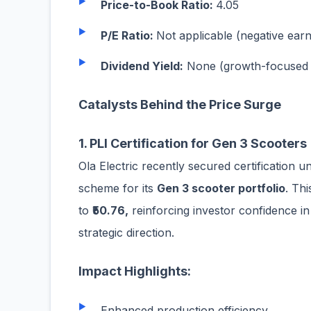
Price-to-Book Ratio:
4.05
P/E Ratio:
Not applicable (negative earn
Dividend Yield:
None (growth-focused 
Catalysts Behind the Price Surge
1. PLI Certification for Gen 3 Scooters
Ola Electric recently secured certification 
scheme for its
Gen 3 scooter portfolio
. Th
to
₹50.76,
reinforcing investor confidence i
strategic direction.
Impact Highlights:
Enhanced production efficiency.