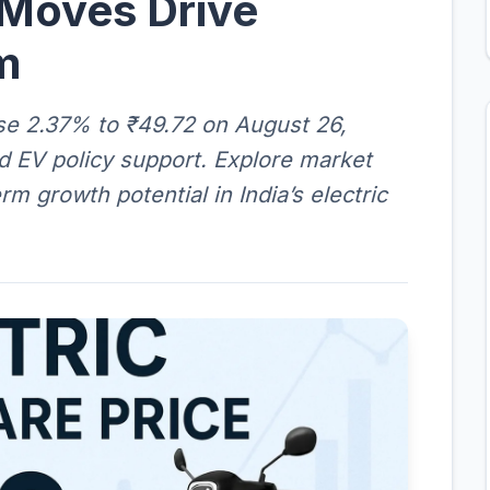
 Moves Drive
m
rose 2.37% to ₹49.72 on August 26,
nd EV policy support. Explore market
rm growth potential in India’s electric