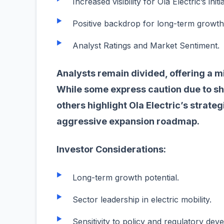
Increased visibility for Ola Electric’s initi
Positive backdrop for long-term growth
Analyst Ratings and Market Sentiment.
Analysts remain divided, offering a m
While some express caution due to sho
others highlight Ola Electric’s strate
aggressive expansion roadmap.
Investor Considerations:
Long-term growth potential.
Sector leadership in electric mobility.
Sensitivity to policy and regulatory de