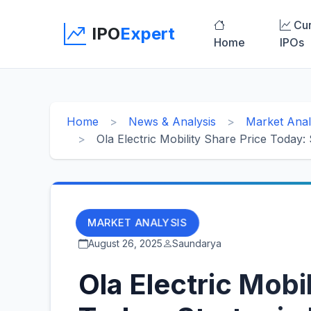
Cur
IPO
Expert
Home
IPOs
Home
News & Analysis
Market Anal
Ola Electric Mobility Share Price Today:
MARKET ANALYSIS
August 26, 2025
Saundarya
Ola Electric Mobi