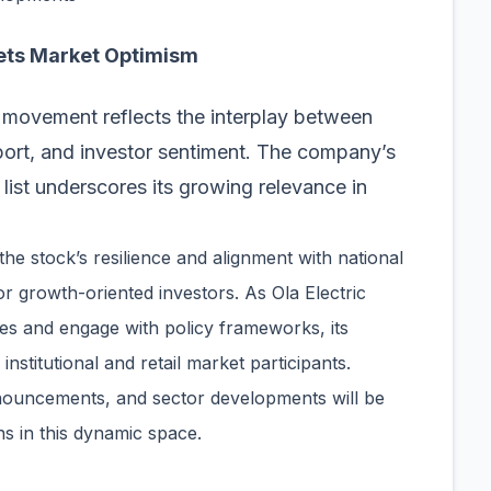
ets Market Optimism
ce movement reflects the interplay between
pport, and investor sentiment. The company’s
 list underscores its growing relevance in
 the stock’s resilience and alignment with national
or growth-oriented investors. As Ola Electric
ies and engage with policy frameworks, its
institutional and retail market participants.
nnouncements, and sector developments will be
s in this dynamic space.