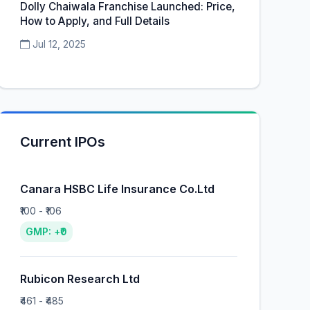
Dolly Chaiwala Franchise Launched: Price,
How to Apply, and Full Details
Jul 12, 2025
Current IPOs
Canara HSBC Life Insurance Co.Ltd
₹100 - ₹106
GMP: +₹0
Rubicon Research Ltd
₹461 - ₹485