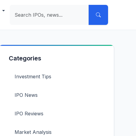
e
Categories
Investment Tips
IPO News
IPO Reviews
Market Analysis