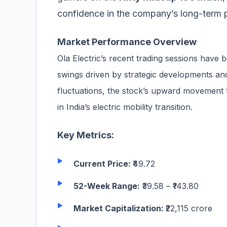
confidence in the company’s long-term 
Market Performance Overview
Ola Electric’s recent trading sessions have b
swings driven by strategic developments a
fluctuations, the stock’s upward movement t
in India’s electric mobility transition.
Key Metrics:
Current Price:
₹49.72
52-Week Range:
₹39.58
–
₹143.80
Market Capitalization:
₹22,115 crore