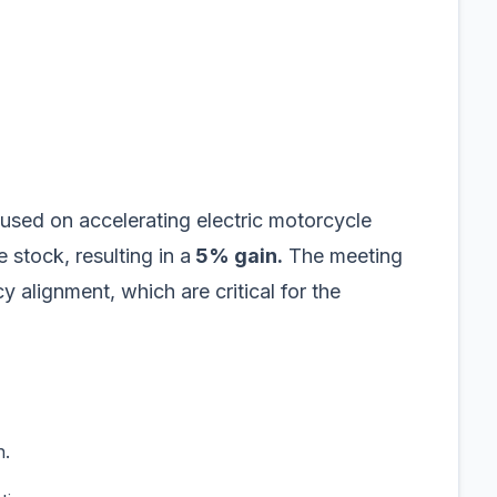
used on accelerating electric motorcycle
stock, resulting in a
5% gain.
The meeting
 alignment, which are critical for the
n.