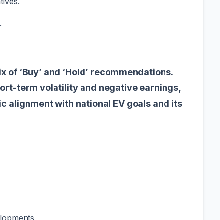
atives.
.
ix of ‘Buy’ and ‘Hold’ recommendations.
rt-term volatility and negative earnings,
gic alignment with national EV goals and its
velopments