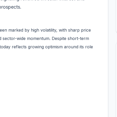
prospects.
een marked by high volatility, with sharp price
nd sector-wide momentum. Despite short-term
oday reflects growing optimism around its role