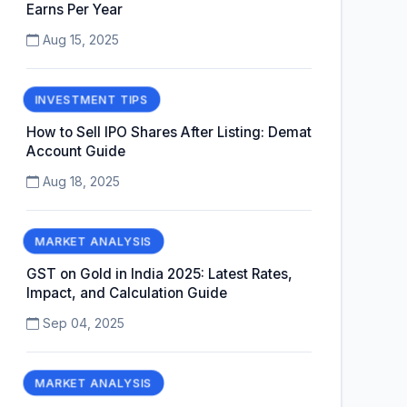
Earns Per Year
Aug 15, 2025
INVESTMENT TIPS
How to Sell IPO Shares After Listing: Demat
Account Guide
Aug 18, 2025
MARKET ANALYSIS
GST on Gold in India 2025: Latest Rates,
Impact, and Calculation Guide
Sep 04, 2025
MARKET ANALYSIS