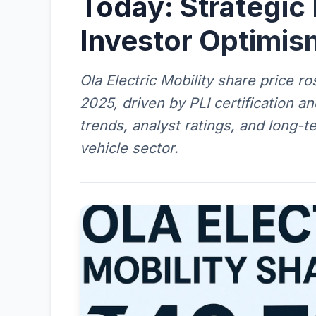
Today: Strategic
Investor Optimis
Ola Electric Mobility share price 
2025, driven by PLI certification a
trends, analyst ratings, and long-te
vehicle sector.