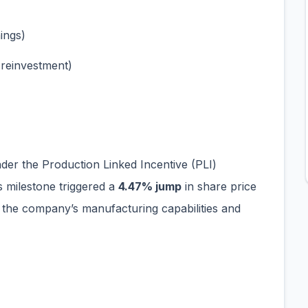
ings)
reinvestment)
under the Production Linked Incentive (PLI)
is milestone triggered a
4.47% jump
in share price
n the company’s manufacturing capabilities and