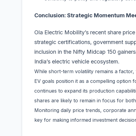
Conclusion: Strategic Momentum Me
Ola Electric Mobility’s recent share pri
strategic certifications, government su
inclusion in the Nifty Midcap 150 gainers
India’s electric vehicle ecosystem.
While short-term volatility remains a factor,
EV goals position it as a compelling option f
continues to expand its production capabilit
shares are likely to remain in focus for both 
Monitoring daily price trends, corporate a
key for making informed investment decision