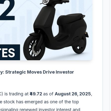
ay: Strategic Moves Drive Investor
) is trading at
₹49.72
as of
August 26, 2025
,
The stock has emerged as one of the top
 signaling renewed investor interest and