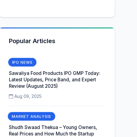
Popular Articles
IPO NEWS
Sawaliya Food Products IPO GMP Today:
Latest Updates, Price Band, and Expert
Review (August 2025)
Aug 09, 2025
MARKET ANALYSIS
Shudh Swaad Thekua – Young Owners,
Real Prices and How Much the Startup