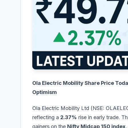
Ola Electric Mobility Share Price Tod
Optimism
Ola Electric Mobility Ltd (NSE: OLAELEC
reflecting a
2.37%
rise in early trade. 
gainers on the
Nifty Midcap 150 index
,