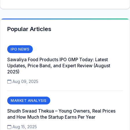
Popular Articles
IPO NEWS
Sawaliya Food Products IPO GMP Today: Latest
Updates, Price Band, and Expert Review (August
2025)
Aug 09, 2025
MARKET ANALYSIS
Shudh Swaad Thekua – Young Owners, Real Prices
and How Much the Startup Earns Per Year
Aug 15, 2025