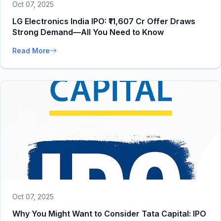
Oct 07, 2025
LG Electronics India IPO: ₹11,607 Cr Offer Draws
Strong Demand—All You Need to Know
Read More
Oct 07, 2025
Why You Might Want to Consider Tata Capital: IPO