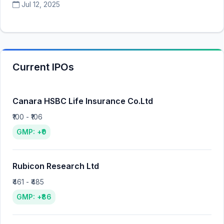
Jul 12, 2025
Current IPOs
Canara HSBC Life Insurance Co.Ltd
₹100 - ₹106
GMP: +₹0
Rubicon Research Ltd
₹461 - ₹485
GMP: +₹86