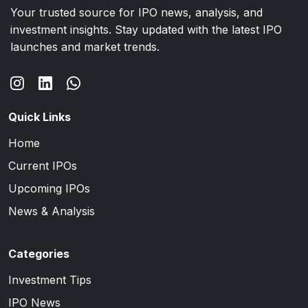
Your trusted source for IPO news, analysis, and
investment insights. Stay updated with the latest IPO
launches and market trends.
Quick Links
Home
Current IPOs
Upcoming IPOs
News & Analysis
Categories
Investment Tips
IPO News