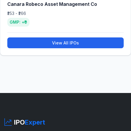
Canara Robeco Asset Management Co
₹253 - ₹266
GMP: +₹0
View All IPOs
IPO
Expert