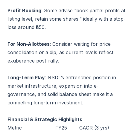
Profit Booking
: Some advise “book partial profits at
listing level, retain some shares,” ideally with a stop-
loss around ₹850.
For Non-Allottees
: Consider waiting for price
consolidation or a dip, as current levels reflect
exuberance post-rally.
Long-Term Play
: NSDL’s entrenched position in
market infrastructure, expansion into e-
governance, and solid balance sheet make it a
compelling long-term investment.
Financial & Strategic Highlights
Metric
FY25
CAGR (3 yrs)