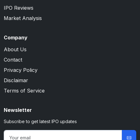
IPO Reviews
Market Analysis
Company
About Us
Contact
Privacy Policy
Disclaimar
Terms of Service
Newsletter
Subscribe to get latest IPO updates