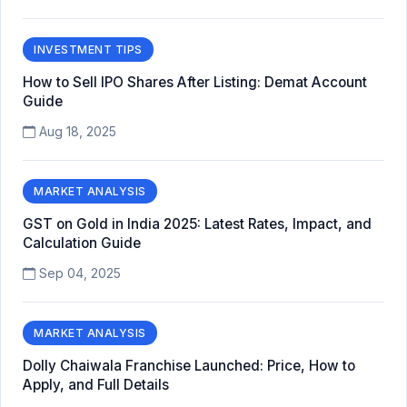
INVESTMENT TIPS
How to Sell IPO Shares After Listing: Demat Account
Guide
Aug 18, 2025
MARKET ANALYSIS
GST on Gold in India 2025: Latest Rates, Impact, and
Calculation Guide
Sep 04, 2025
MARKET ANALYSIS
Dolly Chaiwala Franchise Launched: Price, How to
Apply, and Full Details