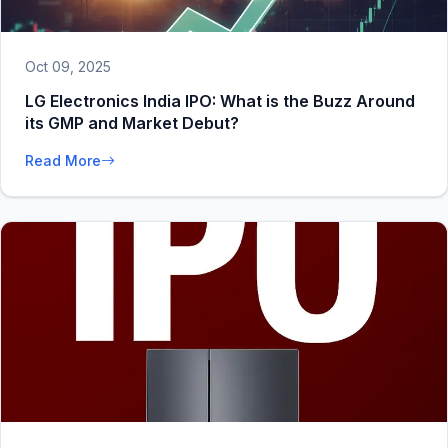
Oct 09, 2025
LG Electronics India IPO: What is the Buzz Around
its GMP and Market Debut?
Read More