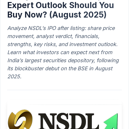
Expert Outlook Should You
Buy Now? (August 2025)
Analyze NSDL’s IPO after listing: share price
movement, analyst verdict, financials,
strengths, key risks, and investment outlook.
Learn what investors can expect next from
India’s largest securities depository, following
its blockbuster debut on the BSE in August
2025.