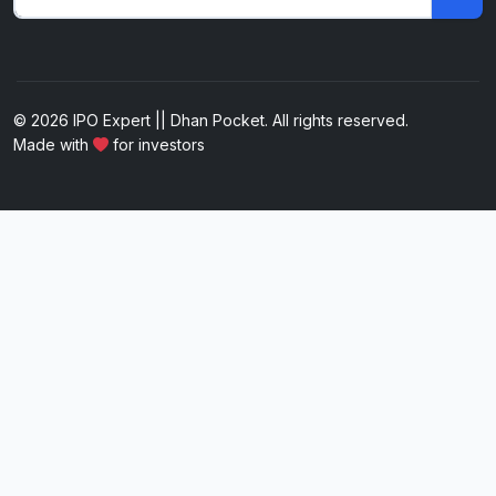
© 2026 IPO Expert || Dhan Pocket. All rights reserved.
Made with
for investors