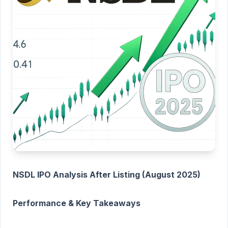
NSDL IPO Analysis After Listing (August 2025)
Performance & Key Takeaways