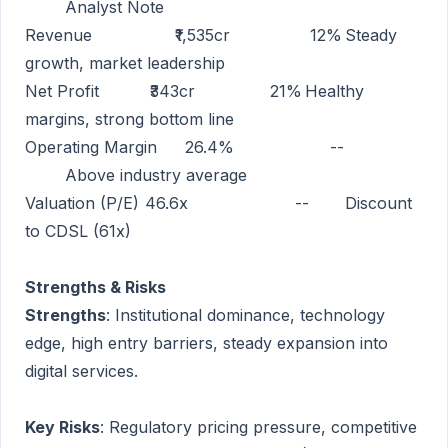
Analyst Note
Revenue
₹1,535cr
12%
Steady
growth, market leadership
Net Profit
₹343cr
21%
Healthy
margins, strong bottom line
Operating Margin
26.4%
--
Above industry average
Valuation (P/E)
46.6x
--
Discount
to CDSL (61x)
Strengths & Risks
Strengths
: Institutional dominance, technology
edge, high entry barriers, steady expansion into
digital services.
Key Risks
: Regulatory pricing pressure, competitive