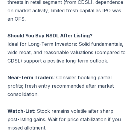
threats in retail segment (from CDSL), dependence
on market activity, limited fresh capital as IPO was
an OFS.
Should You Buy NSDL After Listing?
Ideal for Long-Term Investors: Solid fundamentals,
wide moat, and reasonable valuations (compared to
CDSL) support a positive long-term outlook.
Near-Term Traders
: Consider booking partial
profits; fresh entry recommended after market
consolidation.
Watch-List
: Stock remains volatile after sharp
post-listing gains. Wait for price stabilization if you
missed allotment.