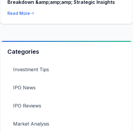
Breakdown &amp;amp;amp; Strategic Insights
Read More
Categories
Investment Tips
IPO News
IPO Reviews
Market Analysis