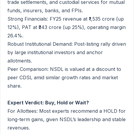
trade settlements, and custodial services for mutual
funds, insurers, banks, and FPIs.
Strong Financials: FY25 revenue at ₹1,535 crore (up
12%), PAT at ₹343 crore (up 25%), operating margin
26.4%.
Robust Institutional Demand: Post-listing rally driven
by large institutional investors and anchor
allotments.
Peer Comparison: NSDL is valued at a discount to
peer CDSL amid similar growth rates and market
share.
Expert Verdict: Buy, Hold or Wait?
For Allottees: Most experts recommend a HOLD for
long-term gains, given NSDL’s leadership and stable
revenues.