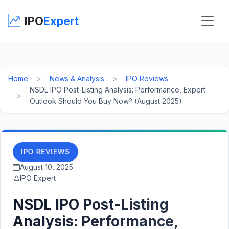
IPO
Expert
Home
News & Analysis
IPO Reviews
NSDL IPO Post-Listing Analysis: Performance, Expert
Outlook Should You Buy Now? (August 2025)
IPO REVIEWS
August 10, 2025
IPO Expert
NSDL IPO Post-Listing
Analysis: Performance,