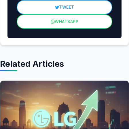
TWEET
WHATSAPP
Related Articles