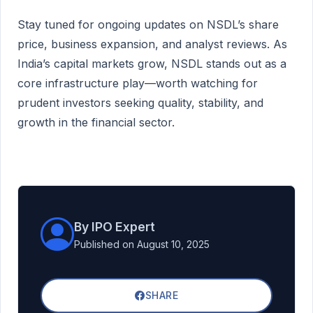
Stay tuned for ongoing updates on NSDL’s share
price, business expansion, and analyst reviews. As
India’s capital markets grow, NSDL stands out as a
core infrastructure play—worth watching for
prudent investors seeking quality, stability, and
growth in the financial sector.
By IPO Expert
Published on August 10, 2025
SHARE