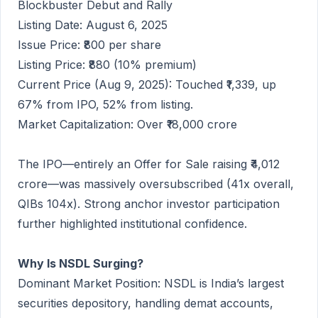
Blockbuster Debut and Rally
Listing Date: August 6, 2025
Issue Price: ₹800 per share
Listing Price: ₹880 (10% premium)
Current Price (Aug 9, 2025): Touched ₹1,339, up
67% from IPO, 52% from listing.
Market Capitalization: Over ₹18,000 crore
The IPO—entirely an Offer for Sale raising ₹4,012
crore—was massively oversubscribed (41x overall,
QIBs 104x). Strong anchor investor participation
further highlighted institutional confidence.
Why Is NSDL Surging?
Dominant Market Position: NSDL is India’s largest
securities depository, handling demat accounts,