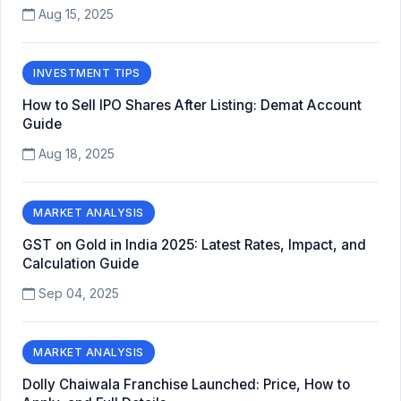
Aug 15, 2025
INVESTMENT TIPS
How to Sell IPO Shares After Listing: Demat Account
Guide
Aug 18, 2025
MARKET ANALYSIS
GST on Gold in India 2025: Latest Rates, Impact, and
Calculation Guide
Sep 04, 2025
MARKET ANALYSIS
Dolly Chaiwala Franchise Launched: Price, How to