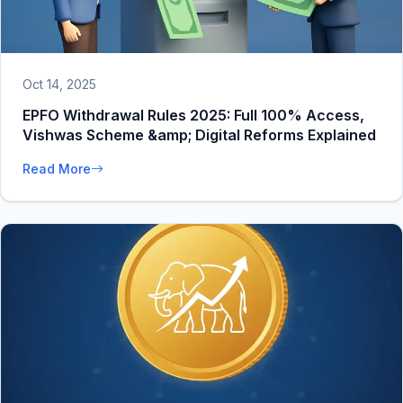
Oct 14, 2025
EPFO Withdrawal Rules 2025: Full 100% Access,
Vishwas Scheme &amp; Digital Reforms Explained
Read More