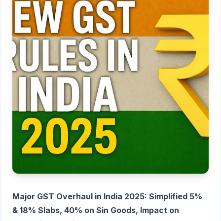
Major GST Overhaul in India 2025: Simplified 5%
& 18% Slabs, 40% on Sin Goods, Impact on