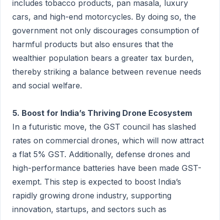
includes tobacco products, pan masala, luxury
cars, and high-end motorcycles. By doing so, the
government not only discourages consumption of
harmful products but also ensures that the
wealthier population bears a greater tax burden,
thereby striking a balance between revenue needs
and social welfare.
5. Boost for India’s Thriving Drone Ecosystem
In a futuristic move, the GST council has slashed
rates on commercial drones, which will now attract
a flat 5% GST. Additionally, defense drones and
high-performance batteries have been made GST-
exempt. This step is expected to boost India’s
rapidly growing drone industry, supporting
innovation, startups, and sectors such as