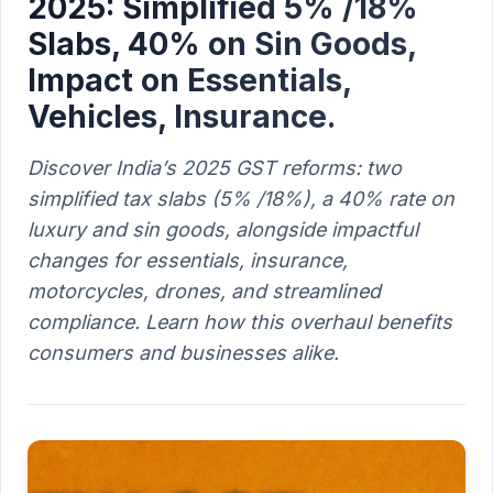
2025: Simplified 5% /18%
Slabs, 40% on Sin Goods,
Impact on Essentials,
Vehicles, Insurance.
Discover India’s 2025 GST reforms: two
simplified tax slabs (5% /18%), a 40% rate on
luxury and sin goods, alongside impactful
changes for essentials, insurance,
motorcycles, drones, and streamlined
compliance. Learn how this overhaul benefits
consumers and businesses alike.