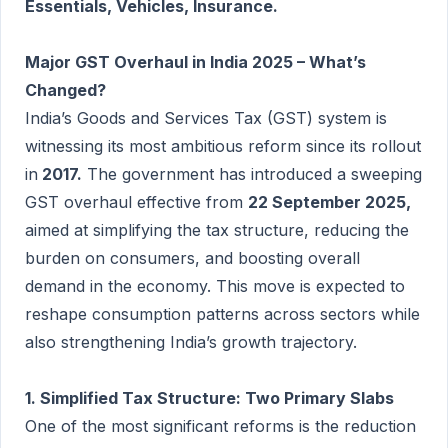
Essentials, Vehicles, Insurance.
Major GST Overhaul in India 2025 – What’s
Changed?
India’s Goods and Services Tax (GST) system is
witnessing its most ambitious reform since its rollout
in
2017.
The government has introduced a sweeping
GST overhaul effective from
22 September 2025,
aimed at simplifying the tax structure, reducing the
burden on consumers, and boosting overall
demand in the economy. This move is expected to
reshape consumption patterns across sectors while
also strengthening India’s growth trajectory.
1. Simplified Tax Structure: Two Primary Slabs
One of the most significant reforms is the reduction