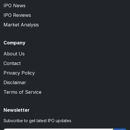
IPO News
IPO Reviews
Market Analysis
Company
About Us
Contact
Privacy Policy
Disclaimar
Terms of Service
Newsletter
Subscribe to get latest IPO updates