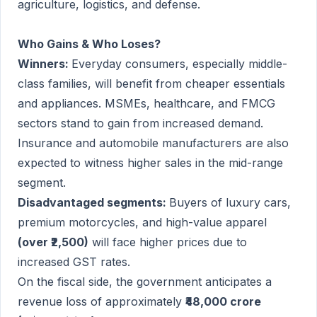
agriculture, logistics, and defense.
Who Gains & Who Loses?
Winners:
Everyday consumers, especially middle-
class families, will benefit from cheaper essentials
and appliances. MSMEs, healthcare, and FMCG
sectors stand to gain from increased demand.
Insurance and automobile manufacturers are also
expected to witness higher sales in the mid-range
segment.
Disadvantaged segments:
Buyers of luxury cars,
premium motorcycles, and high-value apparel
(over ₹2,500)
will face higher prices due to
increased GST rates.
On the fiscal side, the government anticipates a
revenue loss of approximately
₹48,000 crore