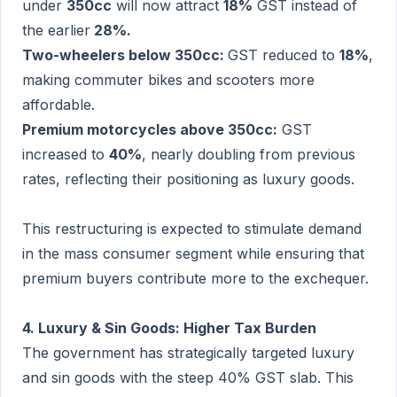
under
350cc
will now attract
18%
GST instead of
the earlier
28%.
Two-wheelers below 350cc:
GST reduced to
18%
,
making commuter bikes and scooters more
affordable.
Premium motorcycles above 350cc:
GST
increased to
40%
, nearly doubling from previous
rates, reflecting their positioning as luxury goods.
This restructuring is expected to stimulate demand
in the mass consumer segment while ensuring that
premium buyers contribute more to the exchequer.
4. Luxury & Sin Goods: Higher Tax Burden
The government has strategically targeted luxury
and sin goods with the steep 40% GST slab. This