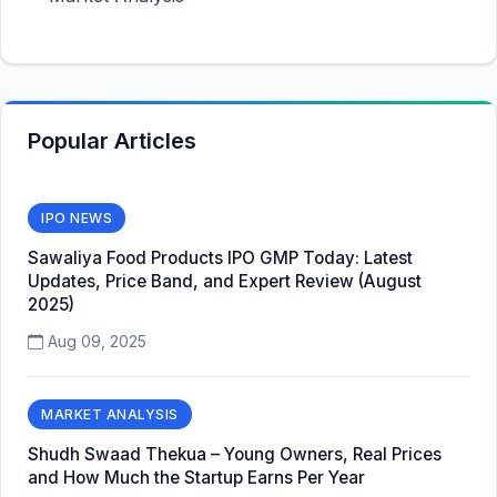
Popular Articles
IPO NEWS
Sawaliya Food Products IPO GMP Today: Latest
Updates, Price Band, and Expert Review (August
2025)
Aug 09, 2025
MARKET ANALYSIS
Shudh Swaad Thekua – Young Owners, Real Prices
and How Much the Startup Earns Per Year