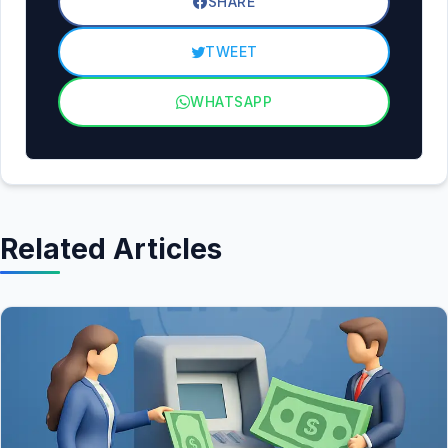
SHARE
TWEET
WHATSAPP
Related Articles