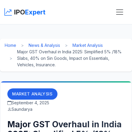
IPO
Expert
Home
News & Analysis
Market Analysis
Major GST Overhaul in India 2025: Simplified 5% /18%
Slabs, 40% on Sin Goods, Impact on Essentials,
Vehicles, Insurance.
MARKET ANALYSIS
September 4, 2025
Saundarya
Major GST Overhaul in India