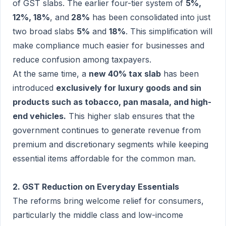
of GST slabs. The earlier four-tier system of
5%,
12%, 18%
, and
28%
has been consolidated into just
two broad slabs
5%
and
18%
. This simplification will
make compliance much easier for businesses and
reduce confusion among taxpayers.
At the same time, a
new 40% tax slab
has been
introduced
exclusively for luxury goods and sin
products such as tobacco, pan masala, and high-
end vehicles.
This higher slab ensures that the
government continues to generate revenue from
premium and discretionary segments while keeping
essential items affordable for the common man.
2. GST Reduction on Everyday Essentials
The reforms bring welcome relief for consumers,
particularly the middle class and low-income