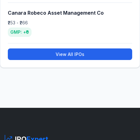
Canara Robeco Asset Management Co
₹253 - ₹266
GMP: +₹0
View All IPOs
IPO
Expert