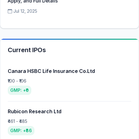
Apply, and Full Details
Jul 12, 2025
Current IPOs
Canara HSBC Life Insurance Co.Ltd
₹100 - ₹106
GMP: +₹0
Rubicon Research Ltd
₹461 - ₹485
GMP: +₹86