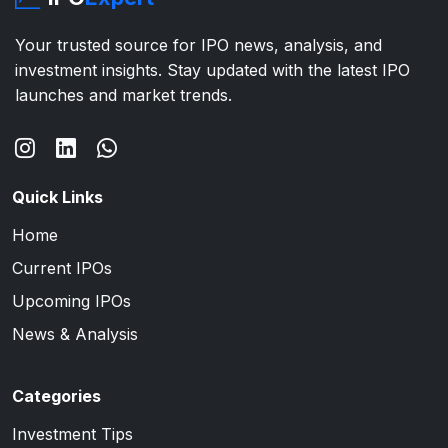
Your trusted source for IPO news, analysis, and
investment insights. Stay updated with the latest IPO
launches and market trends.
Quick Links
Home
Current IPOs
Upcoming IPOs
News & Analysis
Categories
Investment Tips