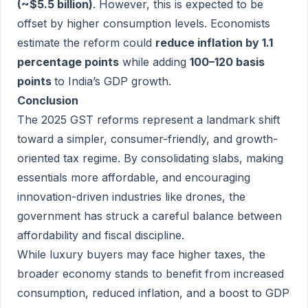
(~$5.5 billion)
. However, this is expected to be
offset by higher consumption levels. Economists
estimate the reform could
reduce inflation by 1.1
percentage points
while adding
100–120 basis
points
to India’s GDP growth.
Conclusion
The 2025 GST reforms represent a landmark shift
toward a simpler, consumer-friendly, and growth-
oriented tax regime. By consolidating slabs, making
essentials more affordable, and encouraging
innovation-driven industries like drones, the
government has struck a careful balance between
affordability and fiscal discipline.
While luxury buyers may face higher taxes, the
broader economy stands to benefit from increased
consumption, reduced inflation, and a boost to GDP