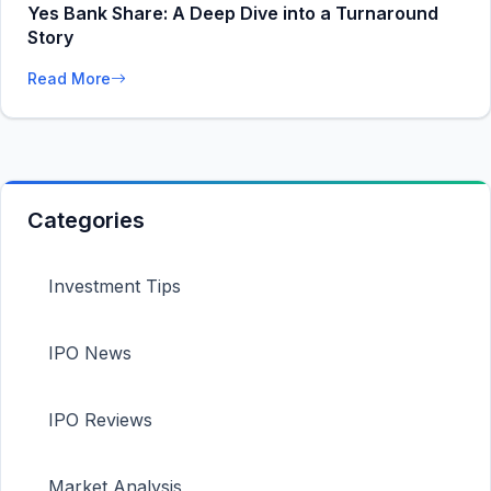
Yes Bank Share: A Deep Dive into a Turnaround
Story
Read More
Categories
Investment Tips
IPO News
IPO Reviews
Market Analysis