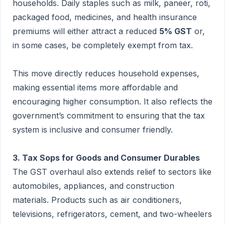
households. Daily staples such as milk, paneer, roti,
packaged food, medicines, and health insurance
premiums will either attract a reduced
5% GST
or,
in some cases, be completely exempt from tax.
This move directly reduces household expenses,
making essential items more affordable and
encouraging higher consumption. It also reflects the
government’s commitment to ensuring that the tax
system is inclusive and consumer friendly.
3. Tax Sops for Goods and Consumer Durables
The GST overhaul also extends relief to sectors like
automobiles, appliances, and construction
materials. Products such as air conditioners,
televisions, refrigerators, cement, and two-wheelers