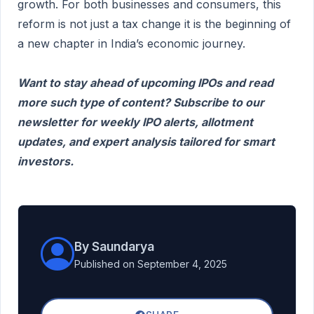
growth. For both businesses and consumers, this
reform is not just a tax change it is the beginning of
a new chapter in India’s economic journey.
Want to stay ahead of upcoming IPOs and read
more such type of content? Subscribe to our
newsletter for weekly IPO alerts, allotment
updates, and expert analysis tailored for smart
investors.
By Saundarya
Published on September 4, 2025