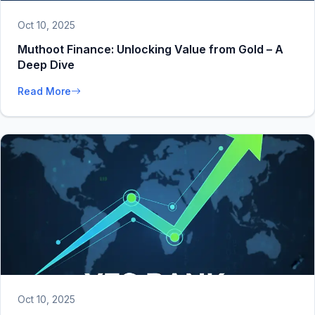
Oct 10, 2025
Muthoot Finance: Unlocking Value from Gold – A
Deep Dive
Read More
Oct 10, 2025