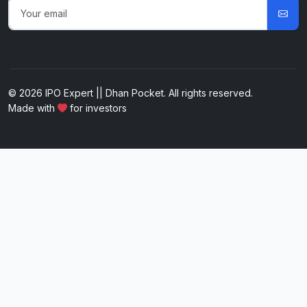
© 2026 IPO Expert || Dhan Pocket. All rights reserved.
Made with
for investors