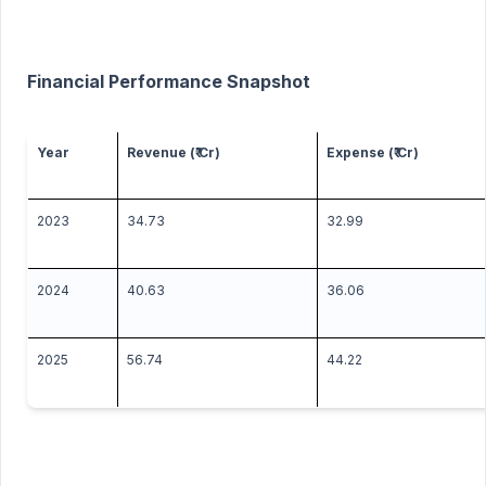
Financial Performance Snapshot
Year
Revenue (₹ Cr)
Expense (₹ Cr)
2023
34.73
32.99
2024
40.63
36.06
2025
56.74
44.22