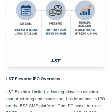
L&T Elevator IPO Overview
L&T Elevator Limited, a leading player in elevator
manufacturing and installation, has launched its IPO
on the BSE SME platform. The IPO seeks to raise