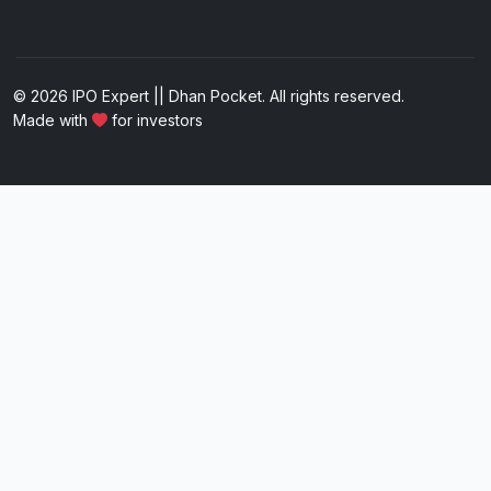
© 2026 IPO Expert || Dhan Pocket. All rights reserved.
Made with
for investors