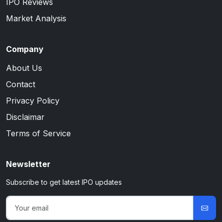
IPO Reviews
Market Analysis
Company
About Us
Contact
Privacy Policy
Disclaimar
Terms of Service
Newsletter
Subscribe to get latest IPO updates