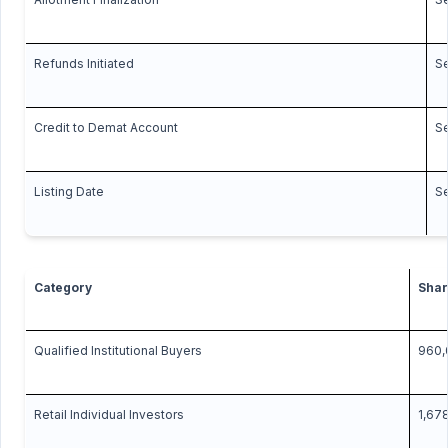
Refunds Initiated
S
Credit to Demat Account
S
Listing Date
S
Category
Shar
Qualified Institutional Buyers
960,
Retail Individual Investors
1,67