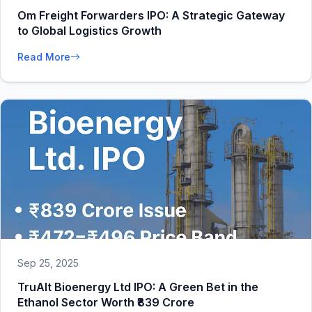
Om Freight Forwarders IPO: A Strategic Gateway
to Global Logistics Growth
Read More
Sep 25, 2025
TruAlt Bioenergy Ltd IPO: A Green Bet in the
Ethanol Sector Worth ₹839 Crore