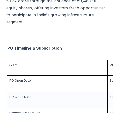
₹39.37 crore through the issuance of 50,48,000
equity shares, offering investors fresh opportunities
to participate in India's growing infrastructure
segment.
IPO Timeline & Subscription
Event
D
IPO Open Date
Se
IPO Close Date
S
Allotment Finalization
Se