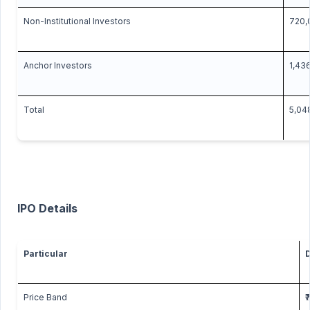
Non-Institutional Investors
720,
Anchor Investors
1,43
Total
5,04
IPO Details
Particular
D
Price Band
₹