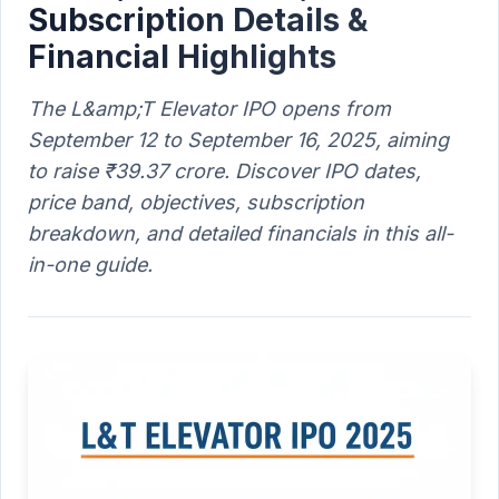
Subscription Details &
Financial Highlights
The L&amp;T Elevator IPO opens from
September 12 to September 16, 2025, aiming
to raise ₹39.37 crore. Discover IPO dates,
price band, objectives, subscription
breakdown, and detailed financials in this all-
in-one guide.