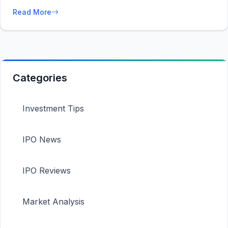
Read More
Categories
Investment Tips
IPO News
IPO Reviews
Market Analysis