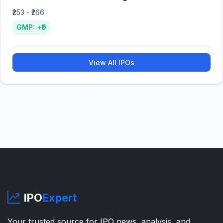
₹253 - ₹266
GMP: +₹0
View All IPOs
IPO
Expert
Your trusted source for IPO news, analysis, and