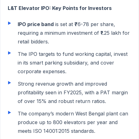
L&T Elevator IPO: Key Points for Investors
IPO price band
is set at ₹76-78 per share,
requiring a minimum investment of ₹1.25 lakh for
retail bidders.
The IPO targets to fund working capital, invest
in its smart parking subsidiary, and cover
corporate expenses.
Strong revenue growth and improved
profitability seen in FY2025, with a PAT margin
of over 15% and robust return ratios.
The company’s modern West Bengal plant can
produce up to 800 elevators per year and
meets ISO 14001:2015 standards.