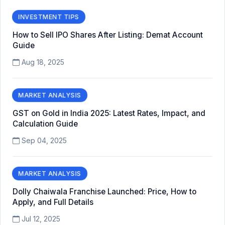
INVESTMENT TIPS
How to Sell IPO Shares After Listing: Demat Account
Guide
Aug 18, 2025
MARKET ANALYSIS
GST on Gold in India 2025: Latest Rates, Impact, and
Calculation Guide
Sep 04, 2025
MARKET ANALYSIS
Dolly Chaiwala Franchise Launched: Price, How to
Apply, and Full Details
Jul 12, 2025