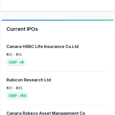
Current IPOs
Canara HSBC Life Insurance Co.Ltd
₹100 - ₹106
GMP: +₹0
Rubicon Research Ltd
₹461 - ₹485
GMP: +₹86
Canara Robeco Asset Management Co