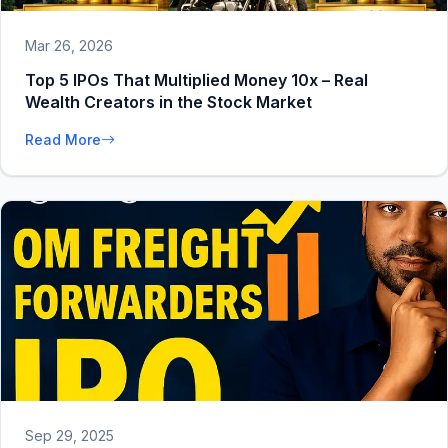
Mar 26, 2026
Top 5 IPOs That Multiplied Money 10x – Real
Wealth Creators in the Stock Market
Read More
Sep 29, 2025