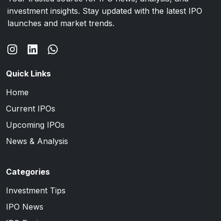
investment insights. Stay updated with the latest IPO
launches and market trends.
Quick Links
Home
Current IPOs
Upcoming IPOs
News & Analysis
Categories
Investment Tips
IPO News