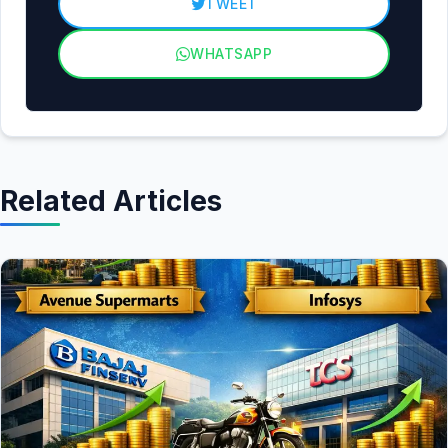
TWEET
WHATSAPP
Related Articles