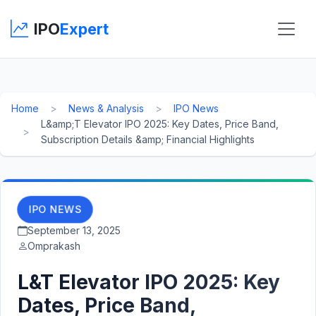
IPO
Expert
Home
News & Analysis
IPO News
L&amp;T Elevator IPO 2025: Key Dates, Price Band,
Subscription Details &amp; Financial Highlights
IPO NEWS
September 13, 2025
Omprakash
L&T Elevator IPO 2025: Key
Dates, Price Band,