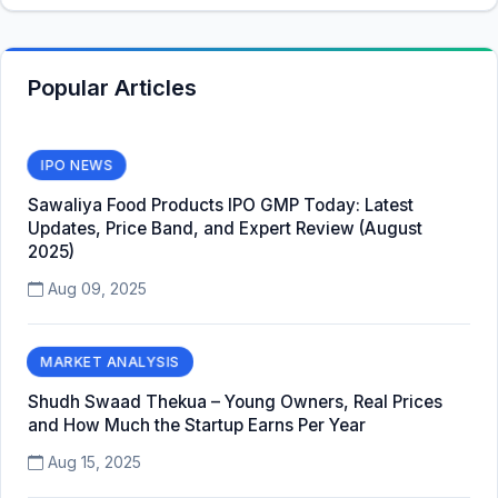
Popular Articles
IPO NEWS
Sawaliya Food Products IPO GMP Today: Latest
Updates, Price Band, and Expert Review (August
2025)
Aug 09, 2025
MARKET ANALYSIS
Shudh Swaad Thekua – Young Owners, Real Prices
and How Much the Startup Earns Per Year
Aug 15, 2025