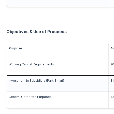
Objectives & Use of Proceeds
Purpose
Am
Working Capital Requirements
20
Investment in Subsidiary (Park Smart)
8.
General Corporate Purposes
10