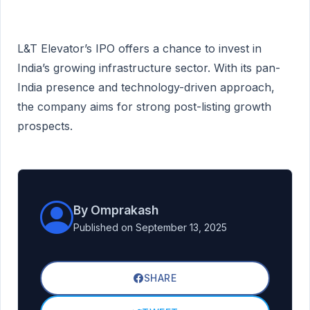
L&T Elevator’s IPO offers a chance to invest in
India’s growing infrastructure sector. With its pan-
India presence and technology-driven approach,
the company aims for strong post-listing growth
prospects.
By Omprakash
Published on September 13, 2025
SHARE