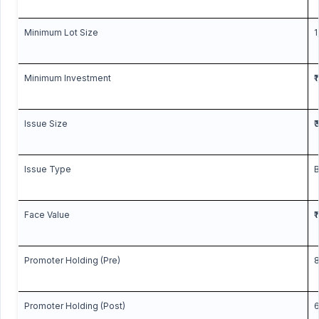
Minimum Lot Size
1
Minimum Investment
₹
Issue Size
₹
Issue Type
B
Face Value
₹
Promoter Holding (Pre)
8
Promoter Holding (Post)
6