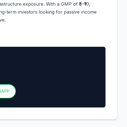
tructure exposure. With a GMP of ₹8–₹10,
ong-term investors looking for passive income
ve.
SAPP