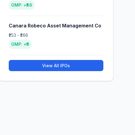
GMP: +₹86
Canara Robeco Asset Management Co
₹253 - ₹266
GMP: +₹0
View All IPOs