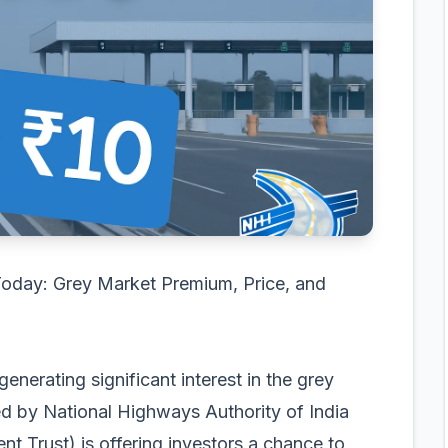
oday: Grey Market Premium, Price, and
enerating significant interest in the grey
ked by National Highways Authority of India
ent Trust) is offering investors a chance to