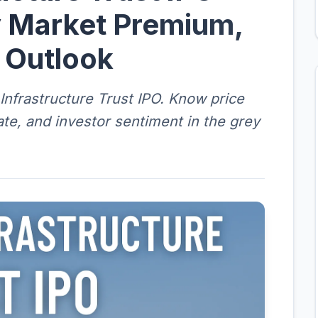
 Market Premium,
g Outlook
nfrastructure Trust IPO. Know price
date, and investor sentiment in the grey