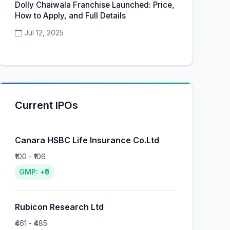
Dolly Chaiwala Franchise Launched: Price,
How to Apply, and Full Details
Jul 12, 2025
Current IPOs
Canara HSBC Life Insurance Co.Ltd
₹100 - ₹106
GMP: +₹0
Rubicon Research Ltd
₹461 - ₹485