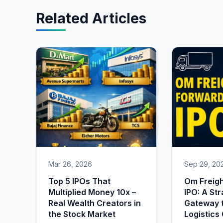
Related Articles
Mar 26, 2026
Sep 29, 20
Top 5 IPOs That
Om Freig
Multiplied Money 10x –
IPO: A Str
Real Wealth Creators in
Gateway t
the Stock Market
Logistics