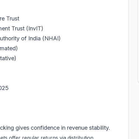
e Trust
 Trust (InvIT)
ity of India (NHAI)
mated)
tative)
025
ing gives confidence in revenue stability.
s offer regular returns via distribution.