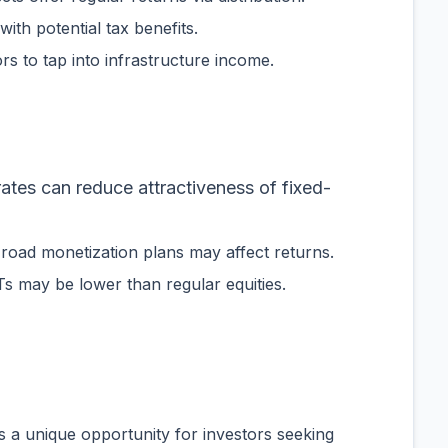
with potential tax benefits.
tors to tap into infrastructure income.
 rates can reduce attractiveness of fixed-
r road monetization plans may affect returns.
vITs may be lower than regular equities.
 a unique opportunity for investors seeking