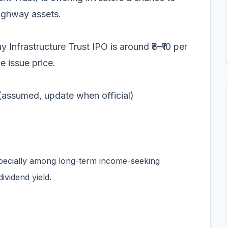
highway assets.
 Infrastructure Trust IPO is around ₹8–₹10 per
e issue price.
med, update when official)
specially among long-term income-seeking
ividend yield.