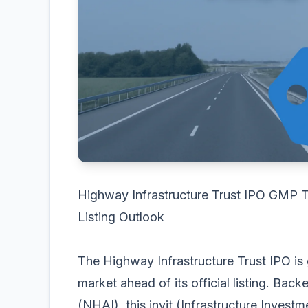
Highway Infrastructure Trust IPO GMP T
Listing Outlook
The Highway Infrastructure Trust IPO is g
market ahead of its official listing. Bac
(NHAI), this invit (Infrastructure Investm