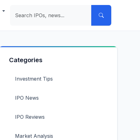
e
Categories
Investment Tips
IPO News
IPO Reviews
Market Analysis