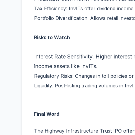
Tax Efficiency: InvITs offer dividend income 
Portfolio Diversification: Allows retail inves
Risks to Watch
Interest Rate Sensitivity: Higher interest
income assets like InvITs.
Regulatory Risks: Changes in toll policies o
Liquidity: Post-listing trading volumes in In
Final Word
The Highway Infrastructure Trust IPO offers