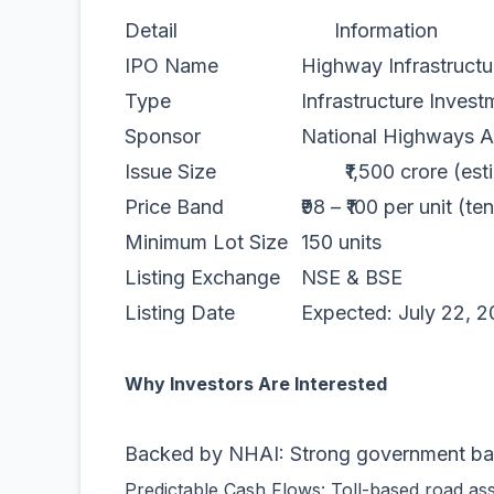
Detail
Information
IPO Name
Highway Infrastructur
Type
Infrastructure Investment
Sponsor
National Highways Author
Issue Size
₹1,500 crore (esti
Price Band
₹98 – ₹100 per unit (ten
Minimum Lot Size
150 units
Listing Exchange
NSE & BSE
Listing Date
Expected: July 22, 2
Why Investors Are Interested
Backed by NHAI: Strong government back
Predictable Cash Flows: Toll-based road asset