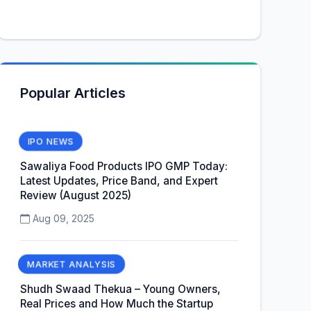
Popular Articles
IPO NEWS
Sawaliya Food Products IPO GMP Today:
Latest Updates, Price Band, and Expert
Review (August 2025)
Aug 09, 2025
MARKET ANALYSIS
Shudh Swaad Thekua – Young Owners,
Real Prices and How Much the Startup