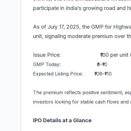
participate in India’s growing road and 
As of July 17, 2025, the GMP for Highway
unit, signaling moderate premium over th
Issue Price: ₹100 per unit (assu
GMP Today: ₹8–₹10
Expected Listing Price: ₹108–₹110
The premium reflects positive sentiment, e
investors looking for stable cash flows and d
IPO Details at a Glance