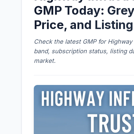
GMP Today: Grey
Price, and Listin
Check the latest GMP for Highway I
band, subscription status, listing 
market.