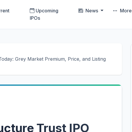
rent
Upcoming
News
Mor
IPOs
oday: Grey Market Premium, Price, and Listing
ucture Trust IPO