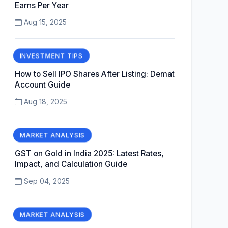
Earns Per Year
Aug 15, 2025
INVESTMENT TIPS
How to Sell IPO Shares After Listing: Demat
Account Guide
Aug 18, 2025
MARKET ANALYSIS
GST on Gold in India 2025: Latest Rates,
Impact, and Calculation Guide
Sep 04, 2025
MARKET ANALYSIS