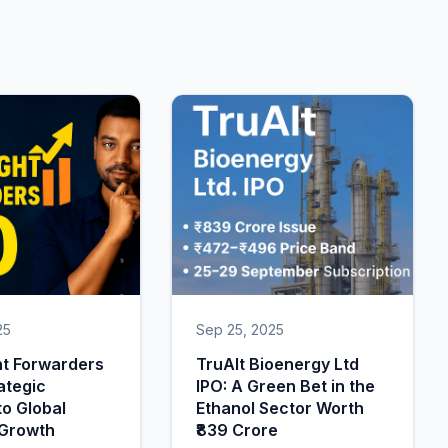
25
Sep 25, 2025
ht Forwarders
TruAlt Bioenergy Ltd
ategic
IPO: A Green Bet in the
o Global
Ethanol Sector Worth
 Growth
₹839 Crore