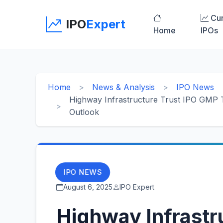
Cur
IPO
Expert
Home
IPOs
Home
News & Analysis
IPO News
Highway Infrastructure Trust IPO GMP T
Outlook
IPO NEWS
August 6, 2025
IPO Expert
Highway Infrastr