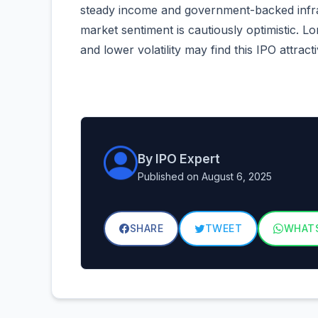
steady income and government-backed infras
market sentiment is cautiously optimistic. L
and lower volatility may find this IPO attracti
By IPO Expert
Published on August 6, 2025
SHARE
TWEET
WHAT