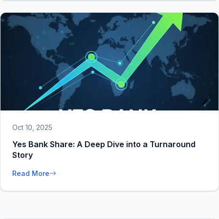
Oct 10, 2025
Yes Bank Share: A Deep Dive into a Turnaround
Story
Read More