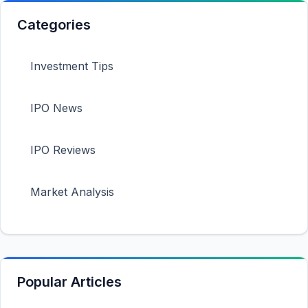
Categories
Investment Tips
IPO News
IPO Reviews
Market Analysis
Popular Articles