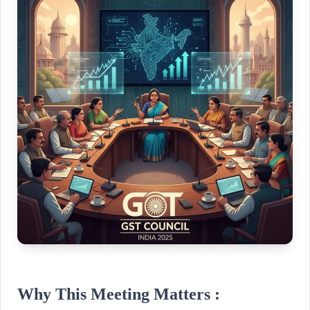
Why This Meeting Matters :