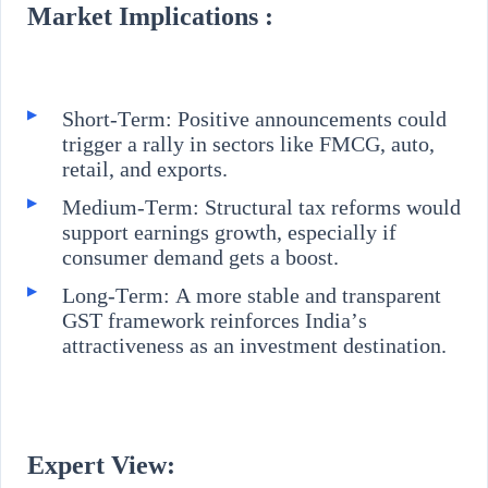
Market Implications :
Short-Term: Positive announcements could
trigger a rally in sectors like FMCG, auto,
retail, and exports.
Medium-Term: Structural tax reforms would
support earnings growth, especially if
consumer demand gets a boost.
Long-Term: A more stable and transparent
GST framework reinforces India’s
attractiveness as an investment destination.
Expert View: