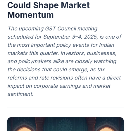
Could Shape Market
Momentum
The upcoming GST Council meeting
scheduled for September 3–4, 2025, is one of
the most important policy events for Indian
markets this quarter. Investors, businesses,
and policymakers alike are closely watching
the decisions that could emerge, as tax
reforms and rate revisions often have a direct
impact on corporate earnings and market
sentiment.