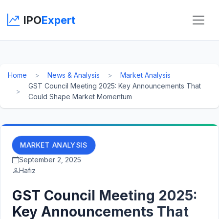
IPO
Expert
Home
News & Analysis
Market Analysis
GST Council Meeting 2025: Key Announcements That
Could Shape Market Momentum
MARKET ANALYSIS
September 2, 2025
Hafiz
GST Council Meeting 2025:
Key Announcements That