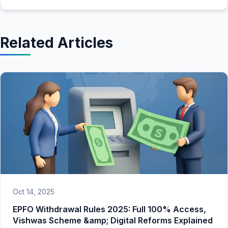
Related Articles
Oct 14, 2025
EPFO Withdrawal Rules 2025: Full 100% Access,
Vishwas Scheme &amp; Digital Reforms Explained