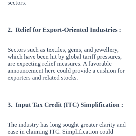
sectors.
2.
Relief for Export-Oriented Industries :
Sectors such as textiles, gems, and jewellery,
which have been hit by global tariff pressures,
are expecting relief measures. A favorable
announcement here could provide a cushion for
exporters and related stocks.
3.
Input Tax Credit (ITC) Simplification :
The industry has long sought greater clarity and
ease in claiming ITC. Simplification could