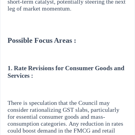
short-term catalyst, potentially steering the next
leg of market momentum.
Possible Focus Areas :
1.
Rate Revisions for Consumer Goods and
Services :
There is speculation that the Council may
consider rationalizing GST slabs, particularly
for essential consumer goods and mass-
consumption categories. Any reduction in rates
could boost demand in the FMCG and retail