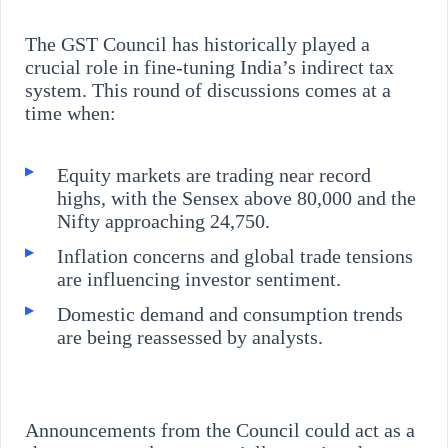
The GST Council has historically played a
crucial role in fine-tuning India’s indirect tax
system. This round of discussions comes at a
time when:
Equity markets are trading near record
highs, with the Sensex above 80,000 and the
Nifty approaching 24,750.
Inflation concerns and global trade tensions
are influencing investor sentiment.
Domestic demand and consumption trends
are being reassessed by analysts.
Announcements from the Council could act as a