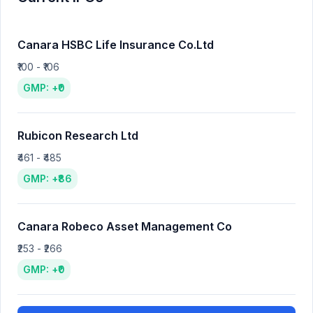
Canara HSBC Life Insurance Co.Ltd
₹100 - ₹106
GMP: +₹0
Rubicon Research Ltd
₹461 - ₹485
GMP: +₹86
Canara Robeco Asset Management Co
₹253 - ₹266
GMP: +₹0