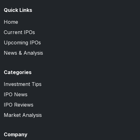
Quick Links
Home
Current IPOs
Upcoming IPOs
News & Analysis
Categories
Investment Tips
IPO News
IPO Reviews
Market Analysis
Company