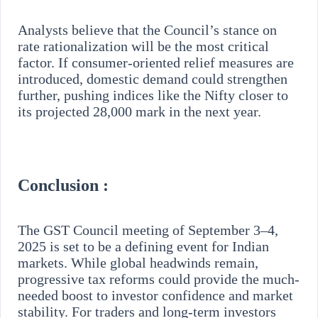
Analysts believe that the Council’s stance on
rate rationalization will be the most critical
factor. If consumer-oriented relief measures are
introduced, domestic demand could strengthen
further, pushing indices like the Nifty closer to
its projected 28,000 mark in the next year.
Conclusion :
The GST Council meeting of September 3–4,
2025 is set to be a defining event for Indian
markets. While global headwinds remain,
progressive tax reforms could provide the much-
needed boost to investor confidence and market
stability. For traders and long-term investors