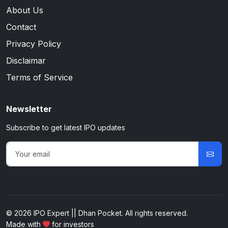
About Us
Contact
Privacy Policy
Disclaimar
Terms of Service
Newsletter
Subscribe to get latest IPO updates
© 2026 IPO Expert || Dhan Pocket. All rights reserved.
Made with
for investors