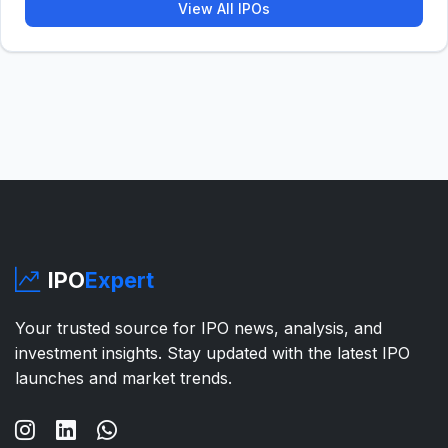
View All IPOs
IPO
Expert
Your trusted source for IPO news, analysis, and
investment insights. Stay updated with the latest IPO
launches and market trends.