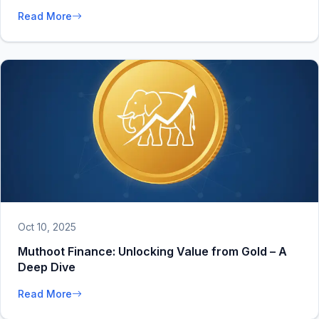
Read More
Oct 10, 2025
Muthoot Finance: Unlocking Value from Gold – A
Deep Dive
Read More