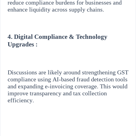
reduce compliance burdens for businesses and
enhance liquidity across supply chains.
4.
Digital Compliance & Technology
Upgrades :
Discussions are likely around strengthening GST
compliance using AI-based fraud detection tools
and expanding e-invoicing coverage. This would
improve transparency and tax collection
efficiency.