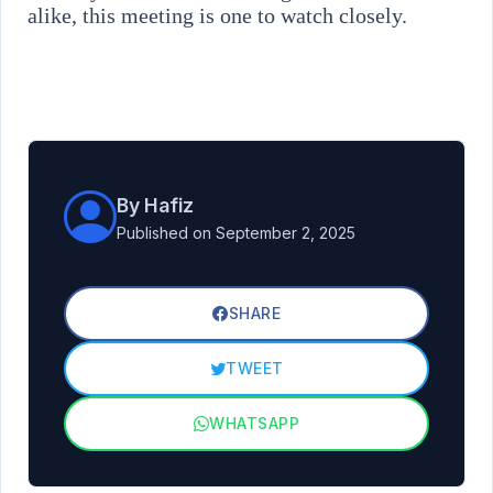
alike, this meeting is one to watch closely.
By Hafiz
Published on September 2, 2025
SHARE
TWEET
WHATSAPP