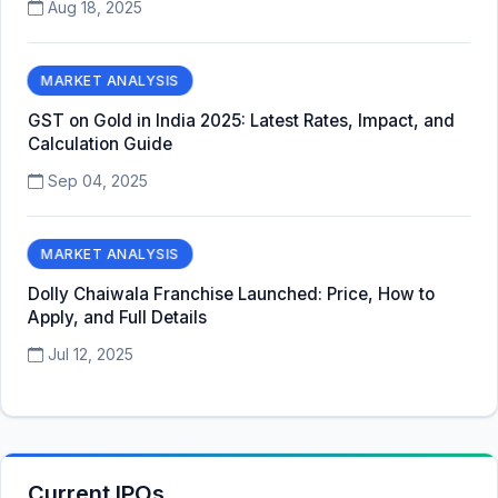
Aug 18, 2025
MARKET ANALYSIS
GST on Gold in India 2025: Latest Rates, Impact, and
Calculation Guide
Sep 04, 2025
MARKET ANALYSIS
Dolly Chaiwala Franchise Launched: Price, How to
Apply, and Full Details
Jul 12, 2025
Current IPOs