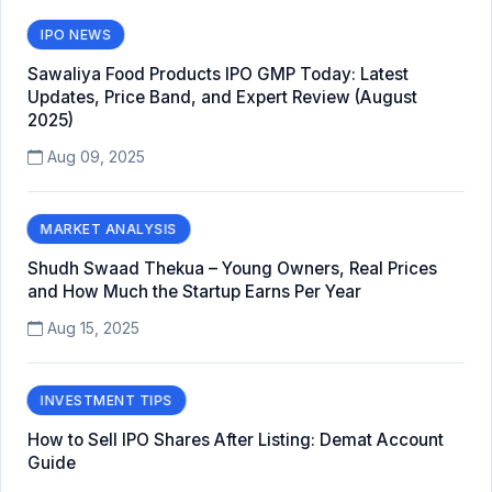
IPO NEWS
Sawaliya Food Products IPO GMP Today: Latest
Updates, Price Band, and Expert Review (August
2025)
Aug 09, 2025
MARKET ANALYSIS
Shudh Swaad Thekua – Young Owners, Real Prices
and How Much the Startup Earns Per Year
Aug 15, 2025
INVESTMENT TIPS
How to Sell IPO Shares After Listing: Demat Account
Guide