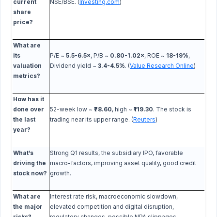
current
NSE/BSE. (
Investing.com
)
share
price?
What are
its
P/E ~
5.5-6.5×
, P/B ~
0.80-1.02×
, ROE ~
18-19%
,
valuation
Dividend yield ~
3.4-4.5%
. (
Value Research Online
)
metrics?
How has it
done over
52-week low ~
₹78.60
, high ~
₹119.30
. The stock is
the last
trading near its upper range. (
Reuters
)
year?
What’s
Strong Q1 results, the subsidiary IPO, favorable
driving the
macro-factors, improving asset quality, good credit
stock now?
growth.
What are
Interest rate risk, macroeconomic slowdown,
the major
elevated competition and digital disruption,
risks?
regulatory changes, possible NPA slippages.