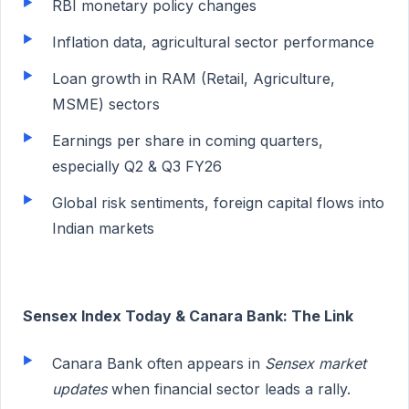
RBI monetary policy changes
Inflation data, agricultural sector performance
Loan growth in RAM (Retail, Agriculture,
MSME) sectors
Earnings per share in coming quarters,
especially Q2 & Q3 FY26
Global risk sentiments, foreign capital flows into
Indian markets
Sensex Index Today & Canara Bank: The Link
Canara Bank often appears in
Sensex market
updates
when financial sector leads a rally.