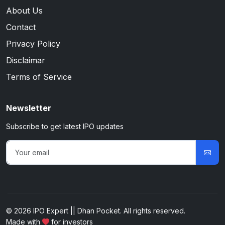
About Us
Contact
Privacy Policy
Disclaimar
Terms of Service
Newsletter
Subscribe to get latest IPO updates
© 2026 IPO Expert || Dhan Pocket. All rights reserved.
Made with
for investors