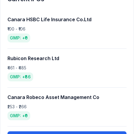
Canara HSBC Life Insurance Co.Ltd
₹100 - ₹106
GMP: +₹0
Rubicon Research Ltd
₹461 - ₹485
GMP: +₹86
Canara Robeco Asset Management Co
₹253 - ₹266
GMP: +₹0