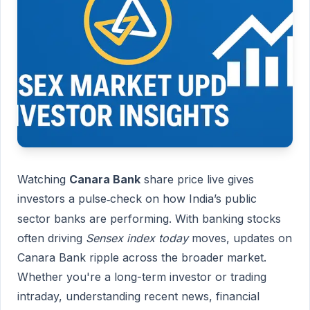
Watching
Canara Bank
share price live gives
investors a pulse
check on how India’s public
‐
sector banks are performing. With banking stocks
often driving
Sensex index today
moves, updates on
Canara Bank ripple across the broader market.
Whether you're a long-term investor or trading
intraday, understanding recent news, financial