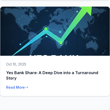
Oct 10, 2025
Yes Bank Share: A Deep Dive into a Turnaround
Story
Read More