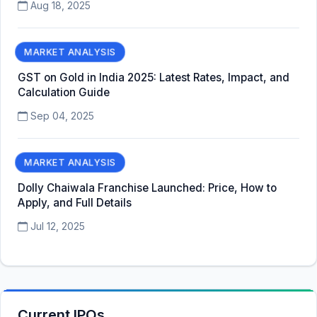
Aug 18, 2025
MARKET ANALYSIS
GST on Gold in India 2025: Latest Rates, Impact, and
Calculation Guide
Sep 04, 2025
MARKET ANALYSIS
Dolly Chaiwala Franchise Launched: Price, How to
Apply, and Full Details
Jul 12, 2025
Current IPOs