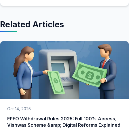
Related Articles
Oct 14, 2025
EPFO Withdrawal Rules 2025: Full 100% Access,
Vishwas Scheme &amp; Digital Reforms Explained