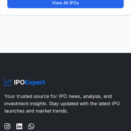
View All IPOs
IPO
Expert
Your trusted source for IPO news, analysis, and
investment insights. Stay updated with the latest IPO
launches and market trends.