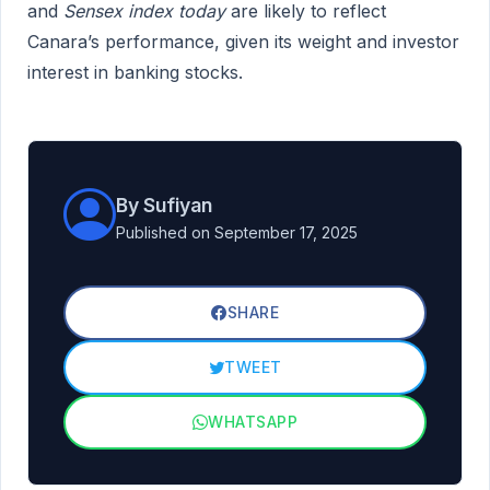
and
Sensex index today
are likely to reflect
Canara’s performance, given its weight and investor
interest in banking stocks.
By Sufiyan
Published on September 17, 2025
SHARE
TWEET
WHATSAPP