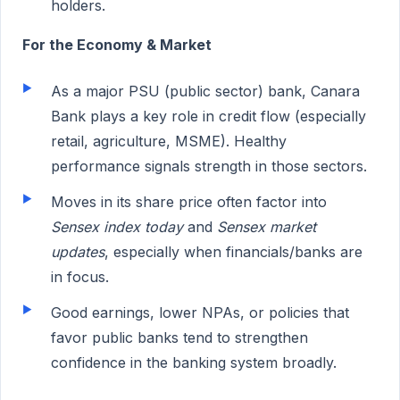
holders.
For the Economy & Market
As a major PSU (public sector) bank, Canara
Bank plays a key role in credit flow (especially
retail, agriculture, MSME). Healthy
performance signals strength in those sectors.
Moves in its share price often factor into
Sensex index today
and
Sensex market
updates
, especially when financials/banks are
in focus.
Good earnings, lower NPAs, or policies that
favor public banks tend to strengthen
confidence in the banking system broadly.