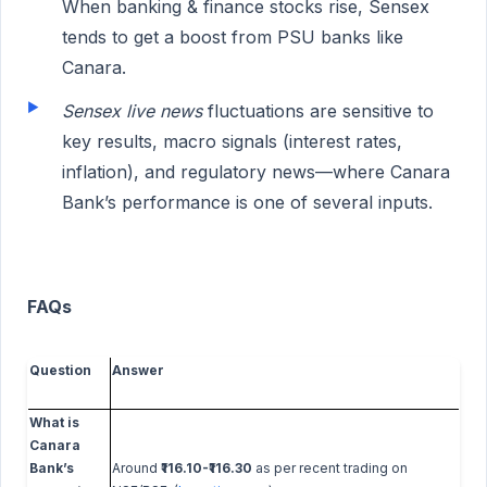
When banking & finance stocks rise, Sensex
tends to get a boost from PSU banks like
Canara.
Sensex live news
fluctuations are sensitive to
key results, macro signals (interest rates,
inflation), and regulatory news—where Canara
Bank’s performance is one of several inputs.
FAQs
Question
Answer
What is
Canara
Bank’s
Around
₹116.10-₹116.30
as per recent trading on