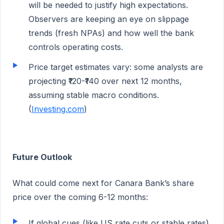
will be needed to justify high expectations.
Observers are keeping an eye on slippage
trends (fresh NPAs) and how well the bank
controls operating costs.
Price target estimates vary: some analysts are
projecting ₹120-₹140 over next 12 months,
assuming stable macro conditions.
(
Investing.com
)
Future Outlook
What could come next for Canara Bank’s share
price over the coming 6-12 months:
If global cues (like US rate cuts or stable rates),