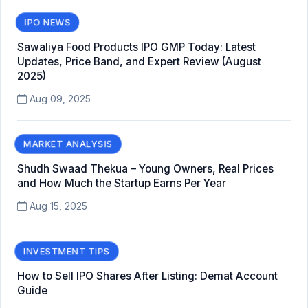
IPO NEWS
Sawaliya Food Products IPO GMP Today: Latest
Updates, Price Band, and Expert Review (August
2025)
Aug 09, 2025
MARKET ANALYSIS
Shudh Swaad Thekua – Young Owners, Real Prices
and How Much the Startup Earns Per Year
Aug 15, 2025
INVESTMENT TIPS
How to Sell IPO Shares After Listing: Demat Account
Guide