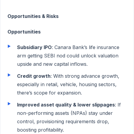
Opportunities & Risks
Opportunities
Subsidiary IPO
: Canara Bank’s life insurance
arm getting SEBI nod could unlock valuation
upside and new capital inflows.
Credit growth
: With strong advance growth,
especially in retail, vehicle, housing sectors,
there’s scope for expansion.
Improved asset quality & lower slippages
: If
non-performing assets (NPAs) stay under
control, provisioning requirements drop,
boosting profitability.