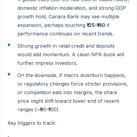
domestic inflation moderation, and strong GDP
growth hold, Canara Bank may see multiple
expansion, perhaps touching
₹125-₹140
if
performance continues on recent trends.
Strong growth in retail credit and deposits
would add momentum. A clean NPA book will
further impress investors.
On the downside, if macro downturn happens,
or regulatory changes force stricter provisions,
or competition eats into margins, the share
price might drift toward lower end of recent
ranges (~₹90-₹100).
Key triggers to track: