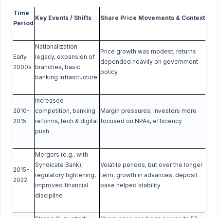
Time
Key Events / Shifts
Share Price Movements & Context
Period
Nationalization
Price growth was modest; returns
Early
legacy, expansion of
depended heavily on government
2000s
branches, basic
policy
banking infrastructure
Increased
2010-
competition, banking
Margin pressures; investors more
2015
reforms, tech & digital
focused on NPAs, efficiency
push
Mergers (e.g., with
Syndicate Bank),
Volatile periods; but over the longer
2015-
regulatory tightening,
term, growth in advances, deposit
2022
improved financial
base helped stability
discipline