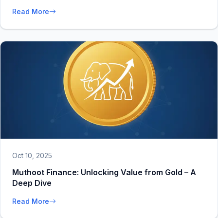
Read More
Oct 10, 2025
Muthoot Finance: Unlocking Value from Gold – A
Deep Dive
Read More