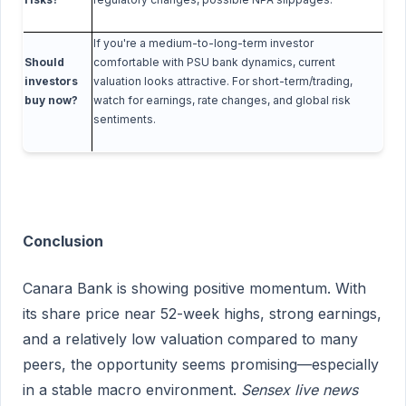
If you're a medium-to-long-term investor
Should
comfortable with PSU bank dynamics, current
investors
valuation looks attractive. For short-term/trading,
buy now?
watch for earnings, rate changes, and global risk
sentiments.
Conclusion
Canara Bank is showing positive momentum. With
its share price near 52-week highs, strong earnings,
and a relatively low valuation compared to many
peers, the opportunity seems promising—especially
in a stable macro environment.
Sensex live news