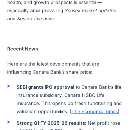
health, and growth prospects is essential—
especially amid prevailing
Sensex market updates
and
Sensex live news
.
Recent News
Here are the latest developments that are
influencing Canara Bank’s share price:
SEBI grants IPO approval
to Canara Bank’s life
insurance subsidiary, Canara HSBC Life
Insurance. This opens up fresh fundraising and
valuation opportunities. (
The Economic Times
)
Strong Q1 FY 2025-26 results
: Net profit rose