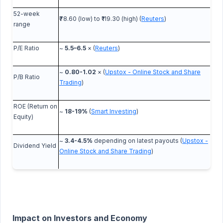
52-week
₹78.60 (low) to ₹119.30 (high) (
Reuters
)
range
P/E Ratio
~
5.5–6.5
× (
Reuters
)
~
0.80-1.02
× (
Upstox - Online Stock and Share
P/B Ratio
Trading
)
ROE (Return on
~
18-19%
(
Smart Investing
)
Equity)
~
3.4-4.5%
depending on latest payouts (
Upstox -
Dividend Yield
Online Stock and Share Trading
)
Impact on Investors and Economy