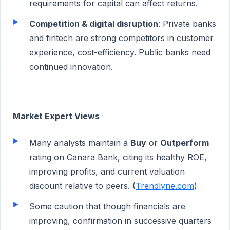
requirements for capital can affect returns.
Competition & digital disruption
: Private banks
and fintech are strong competitors in customer
experience, cost-efficiency. Public banks need
continued innovation.
Market Expert Views
Many analysts maintain a
Buy
or
Outperform
rating on Canara Bank, citing its healthy ROE,
improving profits, and current valuation
discount relative to peers. (
Trendlyne.com
)
Some caution that though financials are
improving, confirmation in successive quarters