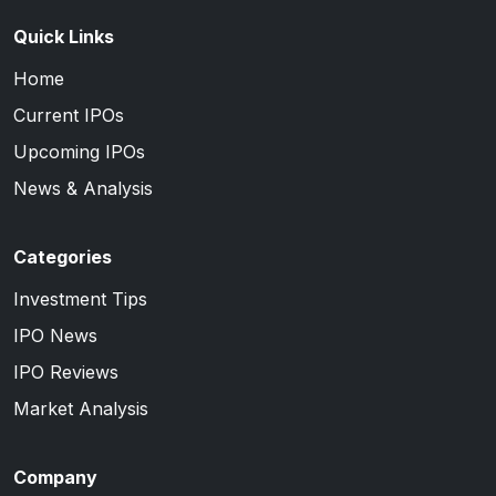
Quick Links
Home
Current IPOs
Upcoming IPOs
News & Analysis
Categories
Investment Tips
IPO News
IPO Reviews
Market Analysis
Company