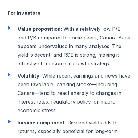
For Investors
Value proposition
: With a relatively low P/E
and P/B compared to some peers, Canara Bank
appears undervalued in many analyses. The
yield is decent, and ROE is strong, making it
attractive for income + growth strategy.
Volatility
: While recent earnings and news have
been favorable, banking stocks—including
Canara—tend to react sharply to changes in
interest rates, regulatory policy, or macro-
economic stress.
Income component
: Dividend yield adds to
returns, especially beneficial for long-term