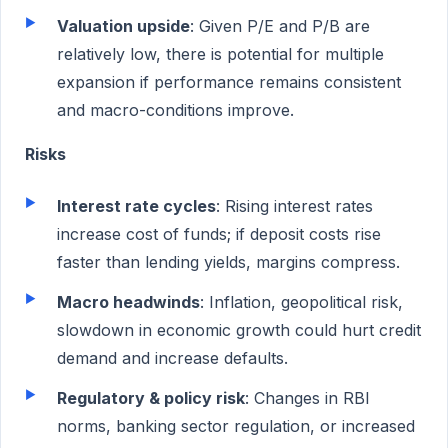
Valuation upside
: Given P/E and P/B are
relatively low, there is potential for multiple
expansion if performance remains consistent
and macro-conditions improve.
Risks
Interest rate cycles
: Rising interest rates
increase cost of funds; if deposit costs rise
faster than lending yields, margins compress.
Macro headwinds
: Inflation, geopolitical risk,
slowdown in economic growth could hurt credit
demand and increase defaults.
Regulatory & policy risk
: Changes in RBI
norms, banking sector regulation, or increased