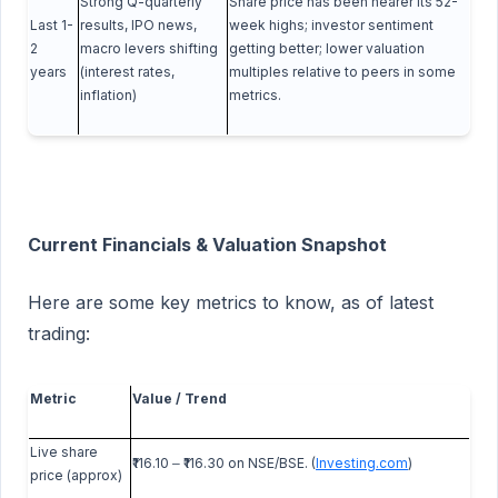
Strong Q-quarterly
Share price has been nearer its 52-
Last 1-
results, IPO news,
week highs; investor sentiment
2
macro levers shifting
getting better; lower valuation
years
(interest rates,
multiples relative to peers in some
inflation)
metrics.
Current Financials & Valuation Snapshot
Here are some key metrics to know, as of latest
trading:
Metric
Value / Trend
Live share
₹116.10
₹116.30 on NSE/BSE. (
Investing.com
)
‒
price (approx)