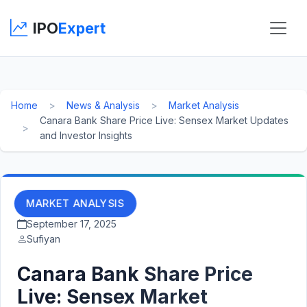
IPO
Expert
Home
News & Analysis
Market Analysis
Canara Bank Share Price Live: Sensex Market Updates
and Investor Insights
MARKET ANALYSIS
September 17, 2025
Sufiyan
Canara Bank Share Price
Live: Sensex Market