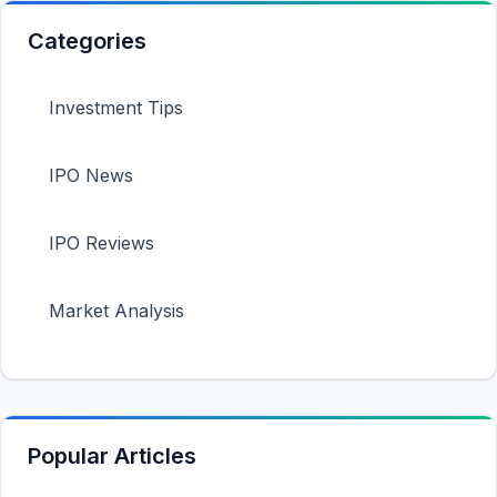
Categories
Investment Tips
IPO News
IPO Reviews
Market Analysis
Popular Articles