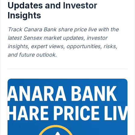
Updates and Investor
Insights
Track Canara Bank share price live with the
latest Sensex market updates, investor
insights, expert views, opportunities, risks,
and future outlook.