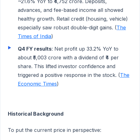
~21.6% YoY to ₹4,752 crore. Deposits,
advances, and fee-based income all showed
healthy growth. Retail credit (housing, vehicle)
especially saw robust double-digit gains. (
The
Times of India
)
Q4 FY results
: Net profit up 33.2% YoY to
about ₹5,003 crore with a dividend of ₹4 per
share. This lifted investor confidence and
triggered a positive response in the stock. (
The
Economic Times
)
Historical Background
To put the current price in perspective: