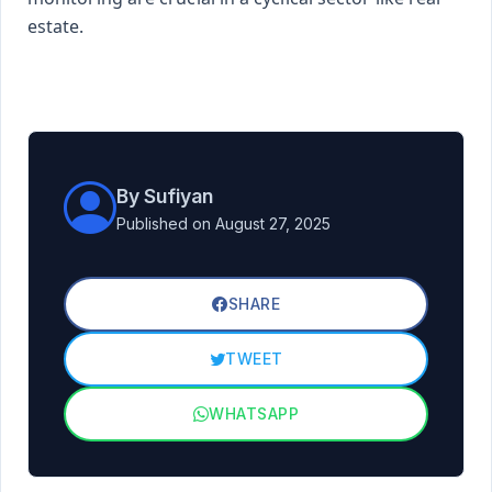
estate.
By Sufiyan
Published on August 27, 2025
SHARE
TWEET
WHATSAPP