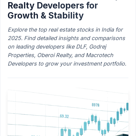
Realty Developers for
Growth & Stability
Explore the top real estate stocks in India for
2025. Find detailed insights and comparisons
on leading developers like DLF, Godrej
Properties, Oberoi Realty, and Macrotech
Developers to grow your investment portfolio.