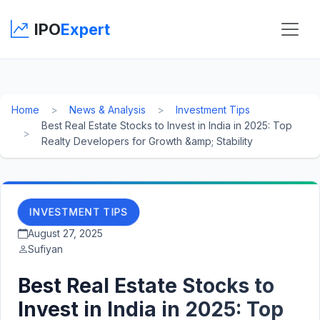
IPO
Expert
Home
News & Analysis
Investment Tips
Best Real Estate Stocks to Invest in India in 2025: Top
Realty Developers for Growth &amp; Stability
INVESTMENT TIPS
August 27, 2025
Sufiyan
Best Real Estate Stocks to
Invest in India in 2025: Top