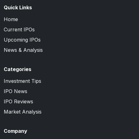
Quick Links
Home
Current IPOs
Upcoming IPOs
News & Analysis
Categories
Investment Tips
IPO News
IPO Reviews
Market Analysis
Company