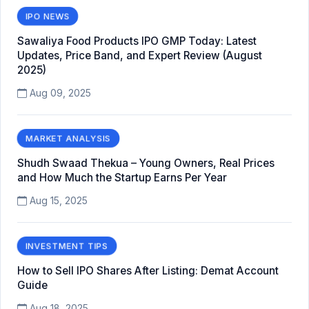
IPO NEWS
Sawaliya Food Products IPO GMP Today: Latest
Updates, Price Band, and Expert Review (August
2025)
Aug 09, 2025
MARKET ANALYSIS
Shudh Swaad Thekua – Young Owners, Real Prices
and How Much the Startup Earns Per Year
Aug 15, 2025
INVESTMENT TIPS
How to Sell IPO Shares After Listing: Demat Account
Guide
Aug 18, 2025