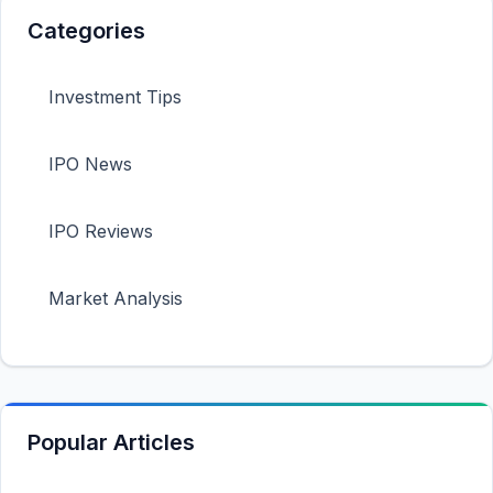
Categories
Investment Tips
IPO News
IPO Reviews
Market Analysis
Popular Articles