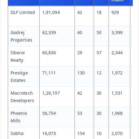
DLF Limited
1,91,094
42
18
929
60
Godrej
62,339
40
50
3,399
1,
Properties
Oberoi
60,836
29
57
2,344
1,
Realty
Prestige
71,111
130
12
1,972
1,
Estates
Macrotech
1,26,197
42
30
1,531
1,
Developers
Phoenix
56,754
53
30
1,968
1,
Mills
Sobha
16,073
154
10
2,070
1,