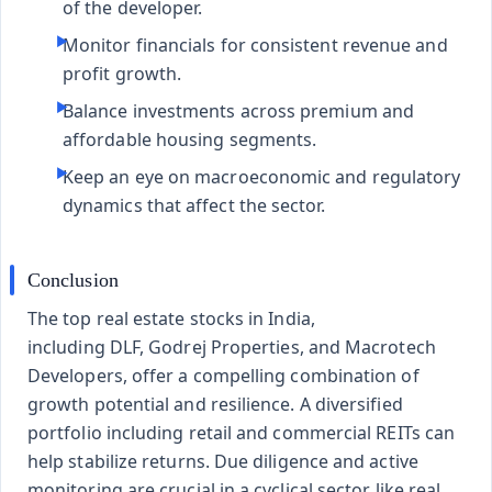
of the developer.
Monitor financials for consistent revenue and
profit growth.
Balance investments across premium and
affordable housing segments.
Keep an eye on macroeconomic and regulatory
dynamics that affect the sector.
Conclusion
The top real estate stocks in India,
including
DLF
,
Godrej Properties
, and
Macrotech
Developers
, offer a compelling combination of
growth potential and resilience. A diversified
portfolio including retail and commercial REITs can
help stabilize returns. Due diligence and active
monitoring are crucial in a cyclical sector like real