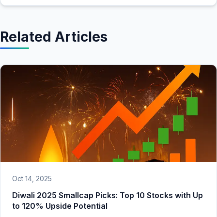
Related Articles
Oct 14, 2025
Diwali 2025 Smallcap Picks: Top 10 Stocks with Up
to 120% Upside Potential