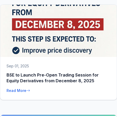
Sep 01, 2025
BSE to Launch Pre-Open Trading Session for
Equity Derivatives from December 8, 2025
Read More