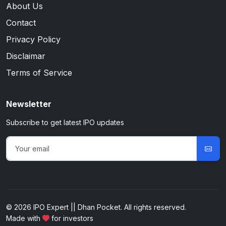
About Us
Contact
Privacy Policy
Disclaimar
Terms of Service
Newsletter
Subscribe to get latest IPO updates
© 2026 IPO Expert || Dhan Pocket. All rights reserved.
Made with
for investors