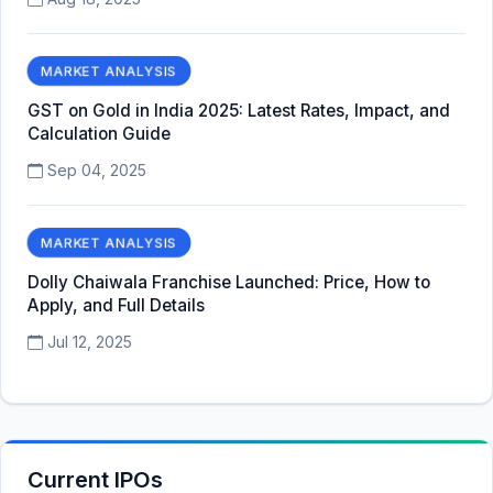
MARKET ANALYSIS
GST on Gold in India 2025: Latest Rates, Impact, and
Calculation Guide
Sep 04, 2025
MARKET ANALYSIS
Dolly Chaiwala Franchise Launched: Price, How to
Apply, and Full Details
Jul 12, 2025
Current IPOs