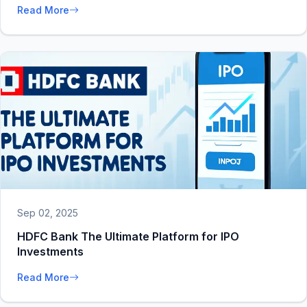
Read More
Sep 02, 2025
HDFC Bank The Ultimate Platform for IPO
Investments
Read More