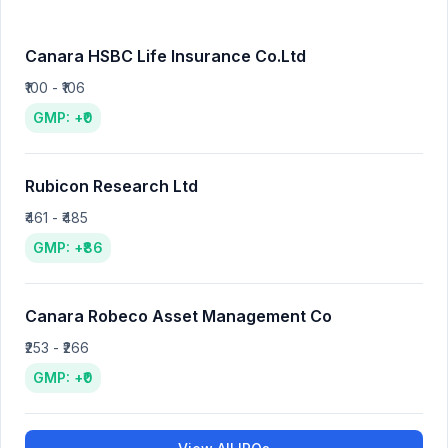
Canara HSBC Life Insurance Co.Ltd
₹100 - ₹106
GMP: +₹0
Rubicon Research Ltd
₹461 - ₹485
GMP: +₹86
Canara Robeco Asset Management Co
₹253 - ₹266
GMP: +₹0