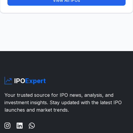
View All IPOs
IPO
Expert
Your trusted source for IPO news, analysis, and
investment insights. Stay updated with the latest IPO
launches and market trends.