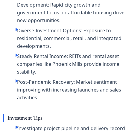
Development:
Rapid city growth and
government focus on affordable housing drive
new opportunities.
Diverse Investment Options:
Exposure to
residential, commercial, retail, and integrated
developments.
Steady Rental Income:
REITs and rental asset
companies like Phoenix Mills provide income
stability.
Post-Pandemic Recovery:
Market sentiment
improving with increasing launches and sales
activities.
Investment Tips
Investigate project pipeline and delivery record