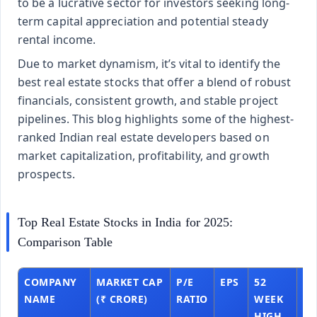
to be a lucrative sector for investors seeking long-
term capital appreciation and potential steady
rental income.
Due to market dynamism, it’s vital to identify the
best real estate stocks that offer a blend of robust
financials, consistent growth, and stable project
pipelines. This blog highlights some of the highest-
ranked Indian real estate developers based on
market capitalization, profitability, and growth
prospects.
Top Real Estate Stocks in India for 2025:
Comparison Table
COMPANY
MARKET CAP
P/E
EPS
52
52
NAME
(₹ CRORE)
RATIO
WEEK
W
HIGH
L