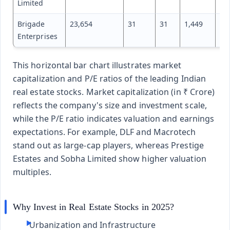
Limited
Brigade
23,654
31
31
1,449
85
Enterprises
This horizontal bar chart illustrates market
capitalization and P/E ratios of the leading Indian
real estate stocks. Market capitalization (in ₹ Crore)
reflects the company's size and investment scale,
while the P/E ratio indicates valuation and earnings
expectations. For example, DLF and Macrotech
stand out as large-cap players, whereas Prestige
Estates and Sobha Limited show higher valuation
multiples.
Why Invest in Real Estate Stocks in 2025?
Urbanization and Infrastructure