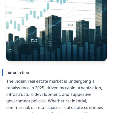
Introduction
The Indian real estate market is undergoing a
renaissance in 2025, driven by rapid urbanization,
infrastructure development, and supportive
government policies. Whether residential,
commercial, or retail spaces, real estate continues