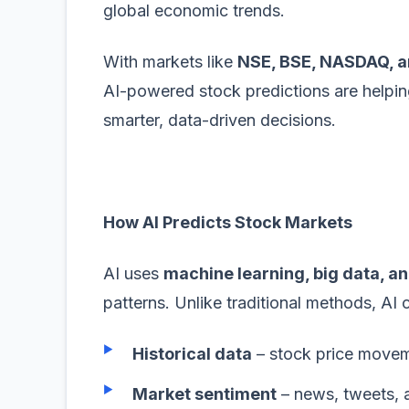
global economic trends.
With markets like
NSE, BSE, NASDAQ, 
AI-powered stock predictions are helping
smarter, data-driven decisions.
How AI Predicts Stock Markets
AI uses
machine learning, big data, an
patterns. Unlike traditional methods, AI 
Historical data
– stock price move
Market sentiment
– news, tweets, a