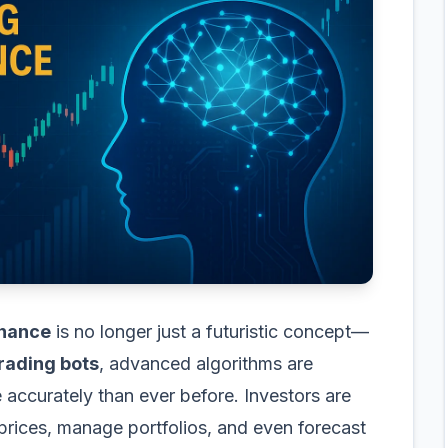
finance
is no longer just a futuristic concept—
trading bots
, advanced algorithms are
accurately than ever before. Investors are
 prices, manage portfolios, and even forecast