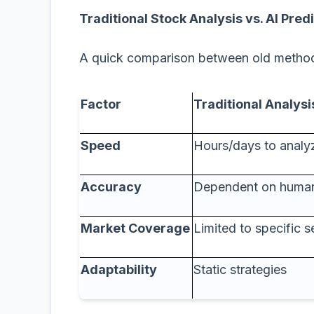
Traditional Stock Analysis vs. AI Pred
A quick comparison between old meth
Factor
Traditional Analysi
Speed
Hours/days to analy
Accuracy
Dependent on human
Market Coverage
Limited to specific s
Adaptability
Static strategies