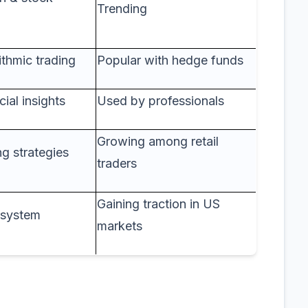
Trending
ithmic trading
Popular with hedge funds
cial insights
Used by professionals
Growing among retail
g strategies
traders
Gaining traction in US
g system
markets