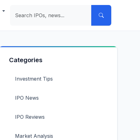
e
Categories
Investment Tips
IPO News
IPO Reviews
Market Analysis