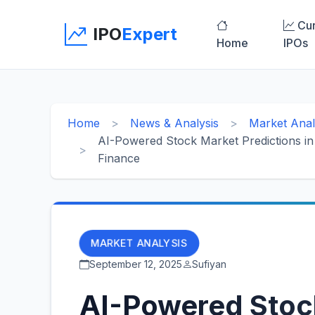
Cur
IPO
Expert
Home
IPOs
Home
News & Analysis
Market Anal
AI-Powered Stock Market Predictions in 2
Finance
MARKET ANALYSIS
September 12, 2025
Sufiyan
AI-Powered Stoc