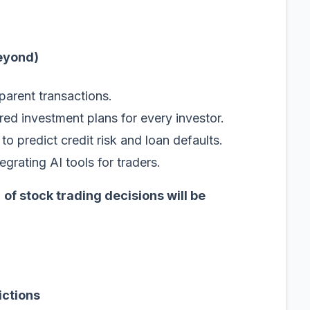
Beyond)
parent transactions.
ored investment plans for every investor.
to predict credit risk and loan defaults.
grating AI tools for traders.
of stock trading decisions will be
ictions