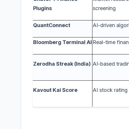
Plugins
screening
QuantConnect
AI-driven algor
Bloomberg Terminal AI
Real-time finan
Zerodha Streak (India)
AI-based tradin
Kavout Kai Score
AI stock ratin