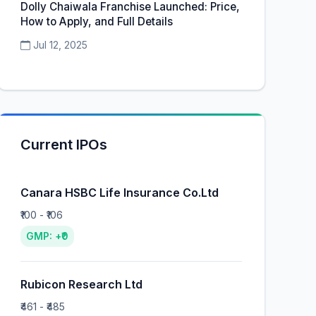
Dolly Chaiwala Franchise Launched: Price,
How to Apply, and Full Details
Jul 12, 2025
Current IPOs
Canara HSBC Life Insurance Co.Ltd
₹100 - ₹106
GMP: +₹0
Rubicon Research Ltd
₹461 - ₹485