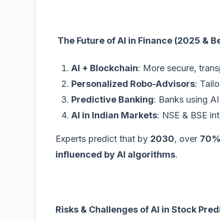
The Future of AI in Finance (2025 & 
AI + Blockchain
: More secure, trans
Personalized Robo-Advisors
: Tail
Predictive Banking
: Banks using AI 
AI in Indian Markets
: NSE & BSE inte
Experts predict that by
2030
, over
70% 
influenced by AI algorithms
.
Risks & Challenges of AI in Stock Pred