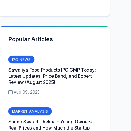
Popular Articles
IPO NEWS
Sawaliya Food Products IPO GMP Today:
Latest Updates, Price Band, and Expert
Review (August 2025)
Aug 09, 2025
MARKET ANALYSIS
Shudh Swaad Thekua – Young Owners,
Real Prices and How Much the Startup