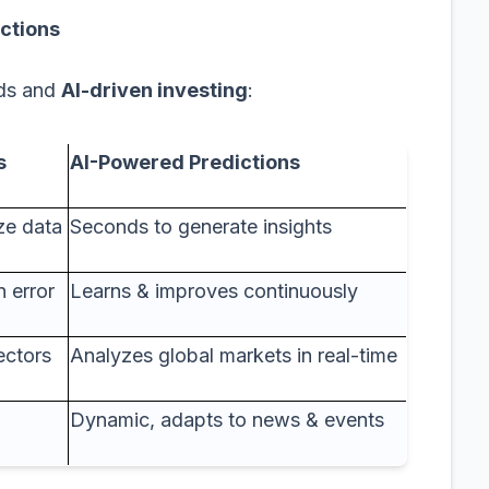
ictions
ods and
AI-driven investing
:
s
AI-Powered Predictions
ze data
Seconds to generate insights
 error
Learns & improves continuously
ectors
Analyzes global markets in real-time
Dynamic, adapts to news & events