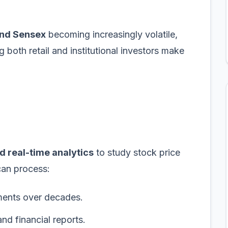
and Sensex
becoming increasingly volatile,
 both retail and institutional investors make
d real-time analytics
to study stock price
can process:
ments over decades.
nd financial reports.