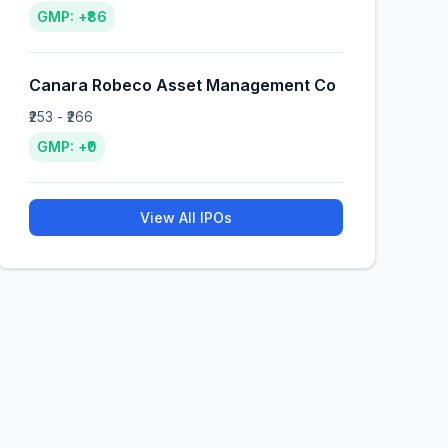
GMP: +₹86
Canara Robeco Asset Management Co
₹253 - ₹266
GMP: +₹0
View All IPOs