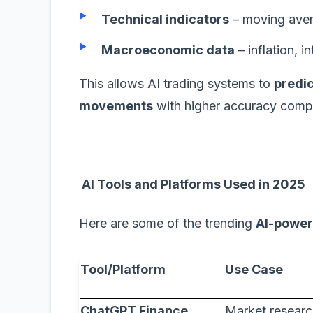
Technical indicators
– moving aver
Macroeconomic data
– inflation, i
This allows AI trading systems to
predic
movements
with higher accuracy comp
AI Tools and Platforms Used in 2025
Here are some of the trending
AI-power
Tool/Platform
Use Case
ChatGPT Finance
Market researc