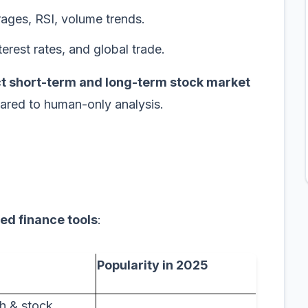
ages, RSI, volume trends.
nterest rates, and global trade.
t short-term and long-term stock market
ared to human-only analysis.
ed finance tools
:
Popularity in 2025
h & stock