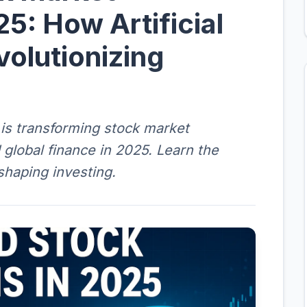
25: How Artificial
volutionizing
e is transforming stock market
d global finance in 2025. Learn the
eshaping investing.