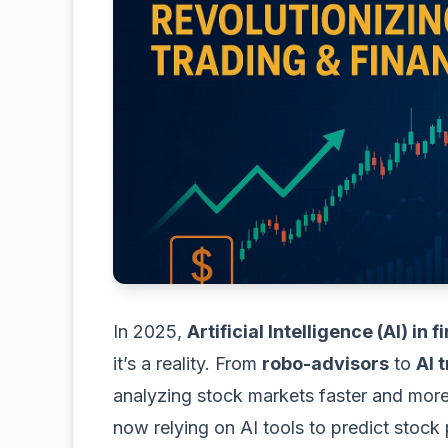
In 2025,
Artificial Intelligence (AI) in 
it’s a reality. From
robo-advisors
to
AI 
analyzing stock markets faster and more 
now relying on AI tools to predict stock