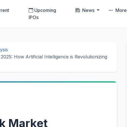
rent
Upcoming
News
Mor
IPOs
ysis
025: How Artificial Intelligence is Revolutionizing
k Market