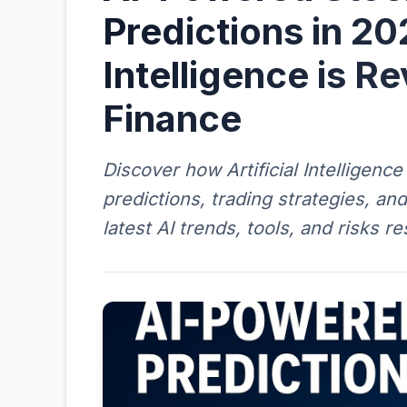
Predictions in 20
Intelligence is Re
Finance
Discover how Artificial Intelligenc
predictions, trading strategies, an
latest AI trends, tools, and risks r