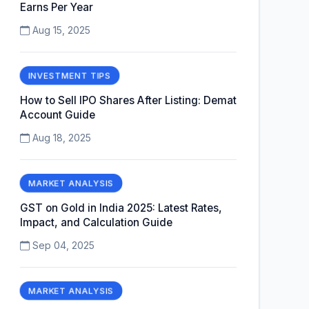
Earns Per Year
Aug 15, 2025
INVESTMENT TIPS
How to Sell IPO Shares After Listing: Demat
Account Guide
Aug 18, 2025
MARKET ANALYSIS
GST on Gold in India 2025: Latest Rates,
Impact, and Calculation Guide
Sep 04, 2025
MARKET ANALYSIS